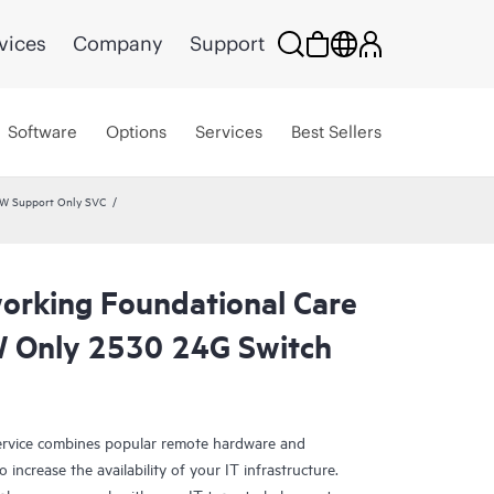
vices
Company
Support
Software
Options
Services
Best Sellers
HW Support Only SVC
rking Foundational Care
 Only 2530 24G Switch
rvice combines popular remote hardware and
 increase the availability of your IT infrastructure.