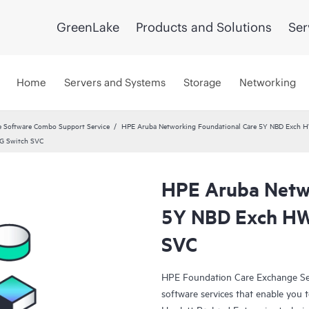
GreenLake
Products and Solutions
Ser
Home
Servers and Systems
Storage
Networking
 Software Combo Support Service
HPE Aruba Networking Foundational Care 5Y NBD Exch 
G Switch SVC
HPE Aruba Netwo
5Y NBD Exch HW
SVC
HPE Foundation Care Exchange Se
software services that enable you to