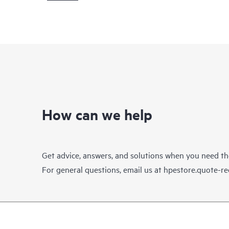
How can we help
Get advice, answers, and solutions when you need t
For general questions, email us at
hpestore.quote-r