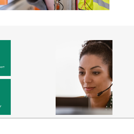
ort
y