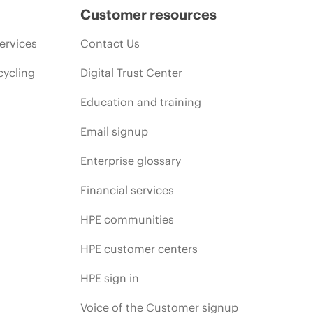
Customer resources
ervices
Contact Us
cycling
Digital Trust Center
Education and training
Email signup
Enterprise glossary
Financial services
HPE communities
HPE customer centers
HPE sign in
Voice of the Customer signup