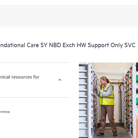
ndational Care 5Y NBD Exch HW Support Only SVC
nical resources for
wntime