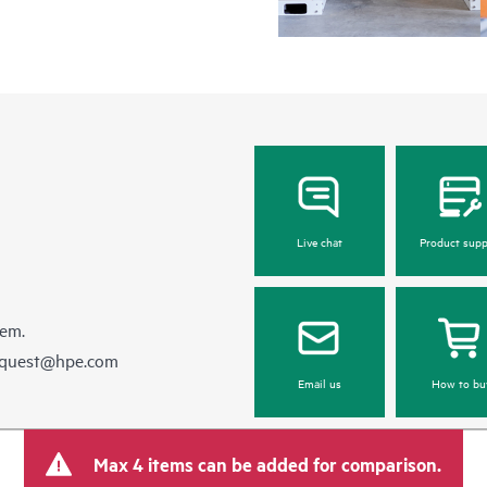
Live chat
Product supp
hem.
equest@hpe.com
Email us
How to bu
Max 4 items can be added for comparison.