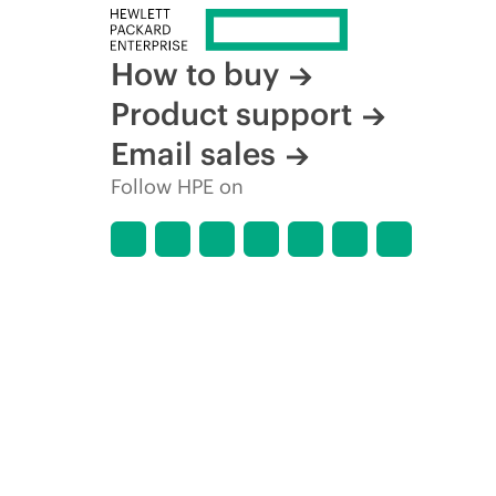
How to buy
Product support
Email sales
Follow HPE on