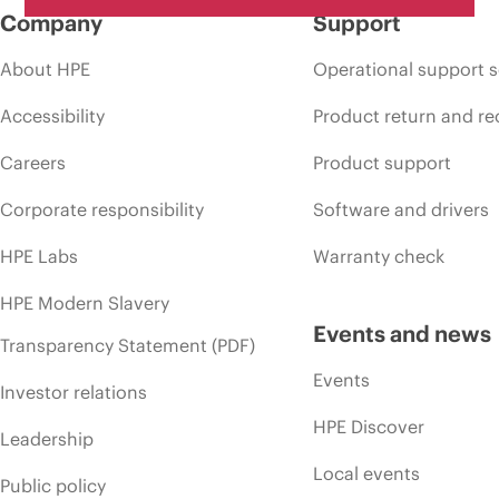
Company
Support
About HPE
Operational support s
Accessibility
Product return and re
Careers
Product support
Corporate responsibility
Software and drivers
HPE Labs
Warranty check
HPE Modern Slavery
Events and news
Transparency Statement (PDF)
Events
Investor relations
HPE Discover
Leadership
Local events
Public policy