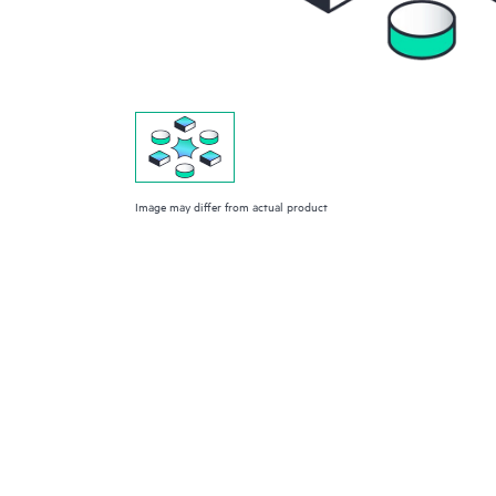
Image may differ from actual product