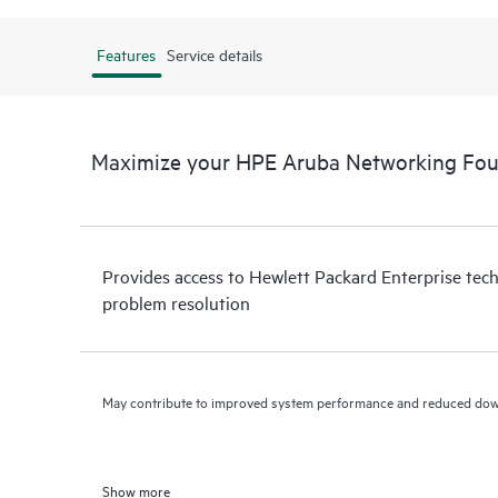
Features
Service details
Maximize your HPE Aruba Networking Fou
Provides access to Hewlett Packard Enterprise tech
problem resolution
May contribute to improved system performance and reduced do
Show more