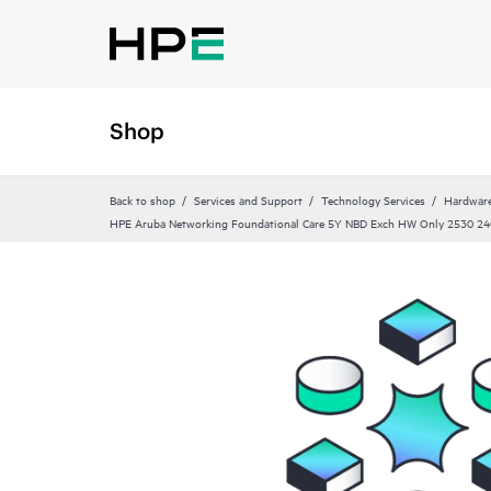
Shop
Back to shop
Services and Support
Technology Services
Hardware
HPE Aruba Networking Foundational Care 5Y NBD Exch HW Only 2530 24