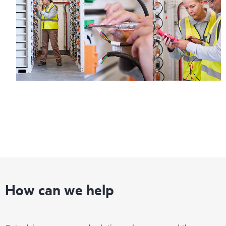
How can we help