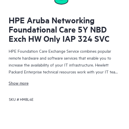
HPE Aruba Networking
Foundational Care 5Y NBD
Exch HW Only IAP 324 SVC
HPE Foundation Care Exchange Service combines popular
remote hardware and software services that enable you to
increase the availability of your IT infrastructure. Hewlett
Packard Enterprise technical resources work with your IT team
to help you to resolve hardware and software problems on
Show more
your HPE products.
SKU #
HM8L4E
Hardware exchange offers a reliable and fast parts exchange
service for eligible Hewlett Packard Enterprise products.
Specifically targeted at products that can easily be shipped and
on which you can easily restore data from backup files, HPE
Foundation Care Exchange is a cost-efficient and convenient