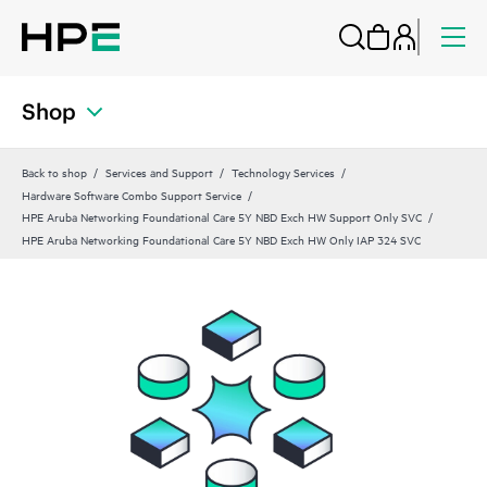
Shop
Back to shop
Services and Support
Technology Services
Hardware Software Combo Support Service
HPE Aruba Networking Foundational Care 5Y NBD Exch HW Support Only SVC
HPE Aruba Networking Foundational Care 5Y NBD Exch HW Only IAP 324 SVC