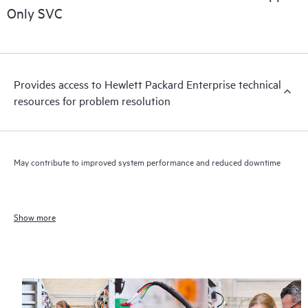
Only SVC
Provides access to Hewlett Packard Enterprise technical
resources for problem resolution
May contribute to improved system performance and reduced downtime
Show more