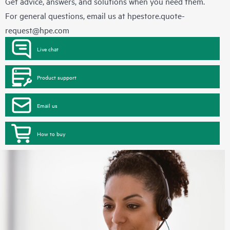
Get advice, answers, and solutions when you need them.
For general questions, email us at
hpestore.quote-
request@hpe.com
Live chat
Product support
Email us
How to buy