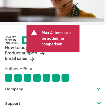
Max 4 items can
be added for
comparison.
How to buy
Product support
Email sales
Follow HPE on
Company
About HPE
Support