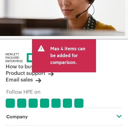
Max 4 items can
be added for
comparison.
How to buy
Product support
Email sales
Follow HPE on
Company