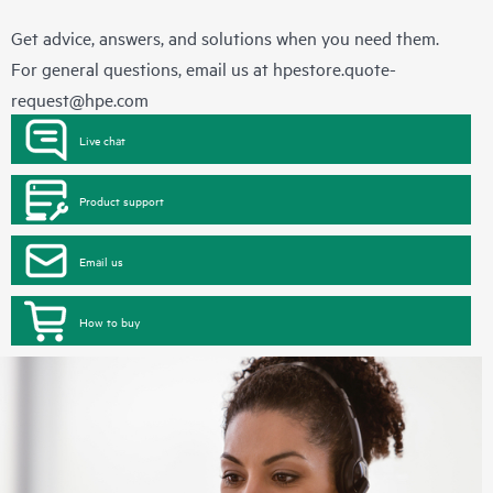
Get advice, answers, and solutions when you need them.
For general questions, email us at
hpestore.quote-
request@hpe.com
Live chat
Product support
Email us
How to buy