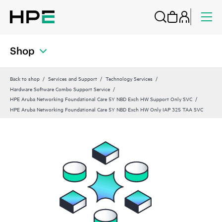
Shop
Back to shop
Services and Support
Technology Services
Hardware Software Combo Support Service
HPE Aruba Networking Foundational Care 5Y NBD Exch HW Support Only SVC
HPE Aruba Networking Foundational Care 5Y NBD Exch HW Only IAP 325 TAA SVC