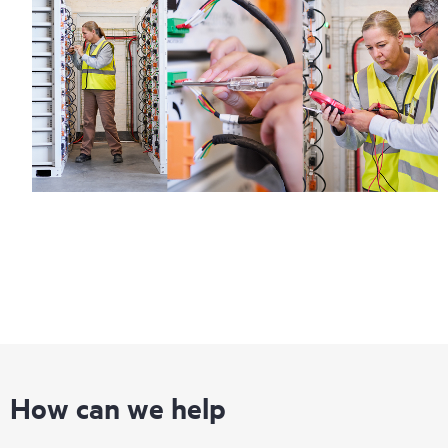
How can we help