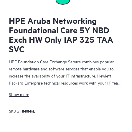
HPE Aruba Networking
Foundational Care 5Y NBD
Exch HW Only IAP 325 TAA
SVC
HPE Foundation Care Exchange Service combines popular
remote hardware and software services that enable you to
increase the availability of your IT infrastructure. Hewlett
Packard Enterprise technical resources work with your IT team
to help you to resolve hardware and software problems on
Show more
your HPE products.
SKU #
HM8M6E
Hardware exchange offers a reliable and fast parts exchange
service for eligible Hewlett Packard Enterprise products.
Specifically targeted at products that can easily be shipped and