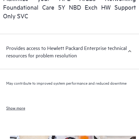
Foundational Care 5Y NBD Exch HW Support
Only SVC
Provides access to Hewlett Packard Enterprise technical
resources for problem resolution
May contribute to improved system performance and reduced downtime
Show more