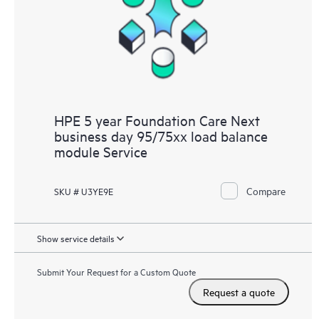
HPE 5 year Foundation Care Next
business day 95/75xx load balance
module Service
Compare
SKU # U3YE9E
Show service details
Submit Your Request for a Custom Quote
Request a quote