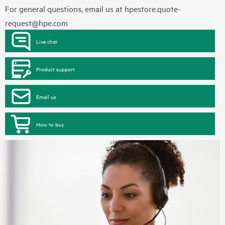
For general questions, email us at
hpestore.quote-
request@hpe.com
Live chat
Product support
Email us
How to buy