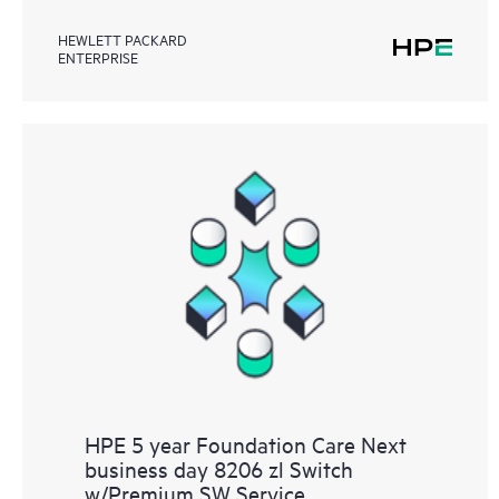
HEWLETT PACKARD
ENTERPRISE
HPE 5 year Foundation Care Next
business day 8206 zl Switch
w/Premium SW Service