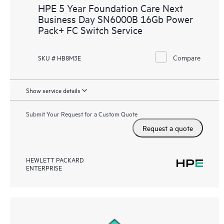
HPE 5 Year Foundation Care Next
Business Day SN6000B 16Gb Power
Pack+ FC Switch Service
Compare
SKU # HB8M3E
Show service details
Submit Your Request for a Custom Quote
Request a quote
HEWLETT PACKARD
ENTERPRISE