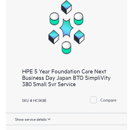
HPE 5 Year Foundation Care Next
Business Day Japan BTO SimpliVity
380 Small Svr Service
Compare
SKU # HC5K8E
Show service details