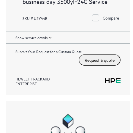
business day 3500yl‑24G Service
Compare
SKU # U3YA4E
Show service details
Submit Your Request for a Custom Quote
Request a quote
HEWLETT PACKARD
ENTERPRISE