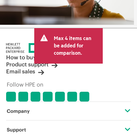
Max 4 items can
be added for
comparison.
How to buy
Product support
Email sales
Follow HPE on
Company
About HPE
Support