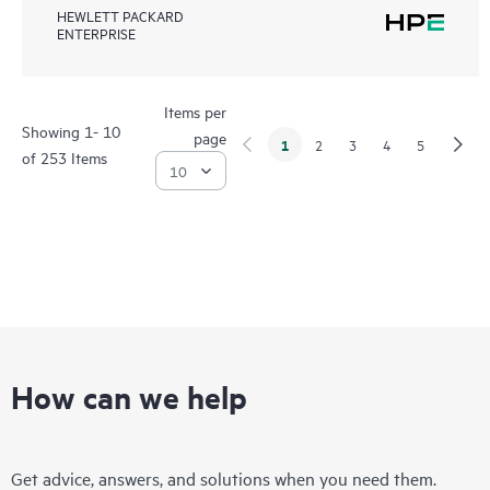
HEWLETT PACKARD
ENTERPRISE
Items per
Showing 1- 10
page
1
2
3
4
5
of 253 Items
How can we help
Get advice, answers, and solutions when you need them.