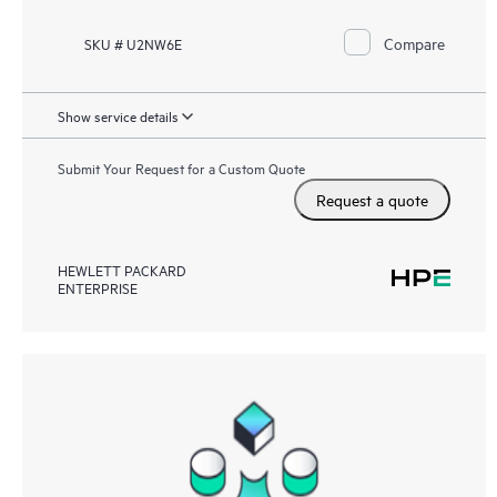
Compare
SKU # U2NW6E
Show service details
Submit Your Request for a Custom Quote
Request a quote
HEWLETT PACKARD
ENTERPRISE