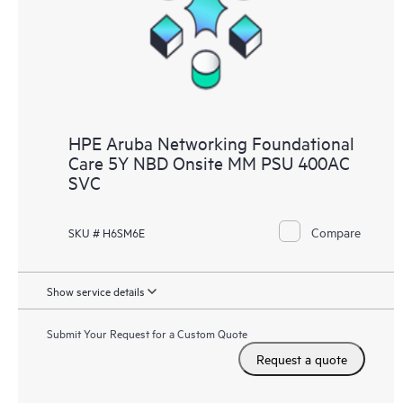
HPE Aruba Networking Foundational
Care 5Y NBD Onsite MM PSU 400AC
SVC
Compare
SKU # H6SM6E
Show service details
Submit Your Request for a Custom Quote
Request a quote