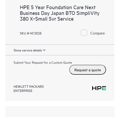
HPE 5 Year Foundation Care Next
Business Day Japan BTO SimpliVity
380 X‑Small Svr Service
Compare
SKU # HC5D2E
Show service details
Submit Your Request for a Custom Quote
Request a quote
HEWLETT PACKARD
ENTERPRISE