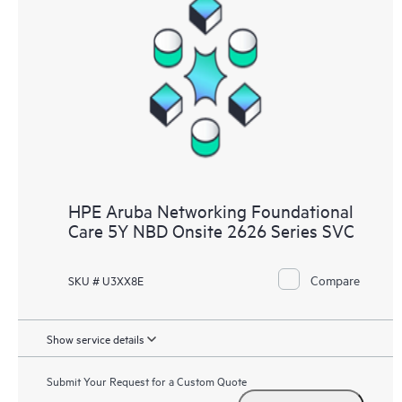
HPE Aruba Networking Foundational
Care 5Y NBD Onsite 2626 Series SVC
Compare
SKU # U3XX8E
Show service details
Submit Your Request for a Custom Quote