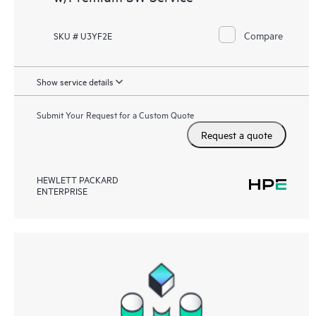
Compare
SKU # U3YF2E
Show service details
Submit Your Request for a Custom Quote
Request a quote
HEWLETT PACKARD
ENTERPRISE