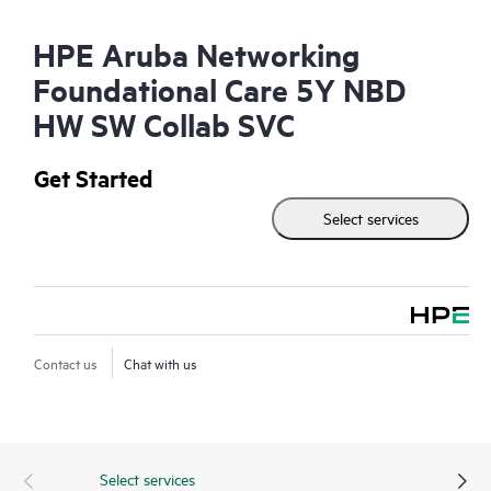
HPE Aruba Networking
Foundational Care 5Y NBD
HW SW Collab SVC
Get Started
Select services
Contact us
Chat with us
Select services