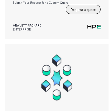
Submit Your Request for a Custom Quote
Request a quote
HEWLETT PACKARD
ENTERPRISE