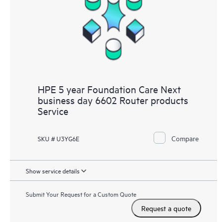
HPE 5 year Foundation Care Next
business day 6602 Router products
Service
Compare
SKU # U3YG6E
Show service details
Submit Your Request for a Custom Quote
Request a quote