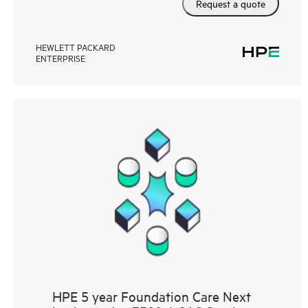
Request a quote
HEWLETT PACKARD
ENTERPRISE
HPE 5 year Foundation Care Next