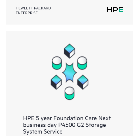
HEWLETT PACKARD
ENTERPRISE
HPE 5 year Foundation Care Next
business day P4500 G2 Storage
System Service