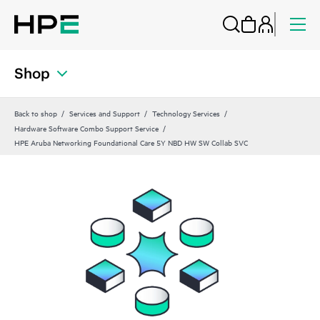
Shop
Back to shop
Services and Support
Technology Services
Hardware Software Combo Support Service
HPE Aruba Networking Foundational Care 5Y NBD HW SW Collab SVC