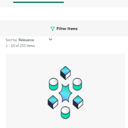
Filter Items
Sort by:
1 - 10 of 253 items