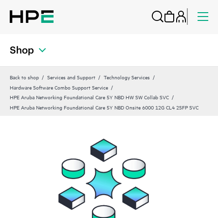
Shop
Back to shop
Services and Support
Technology Services
Hardware Software Combo Support Service
HPE Aruba Networking Foundational Care 5Y NBD HW SW Collab SVC
HPE Aruba Networking Foundational Care 5Y NBD Onsite 6000 12G CL4 2SFP SVC