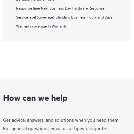
Response time
Next Business Day Hardware Response
Service level (coverage)
Standard Business Hours and Days
Warranty coverage
In Warranty
How can we help
Get advice, answers, and solutions when you need them.
For general questions, email us at
hpestore.quote-