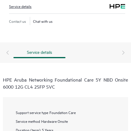
Service details
Contact us
Chat with us
Service details
HPE Aruba Networking Foundational Care 5Y NBD Onsite
6000 12G CL4 2SFP SVC
Support service type
Foundation Care
Service method
Hardware Onsite
Duration (term)
5 Years