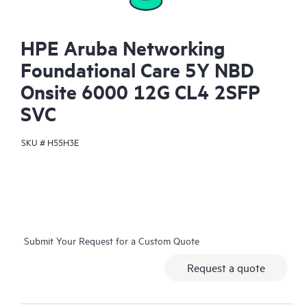
HPE Aruba Networking
Foundational Care 5Y NBD
Onsite 6000 12G CL4 2SFP
SVC
SKU #
H55H3E
Submit Your Request for a Custom Quote
Request a quote