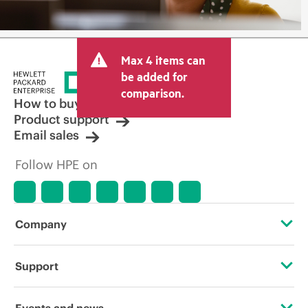
Max 4 items can
be added for
comparison.
How to buy
Product support
Email sales
Follow HPE on
Company
About HPE
Support
Accessibility
Operational support services