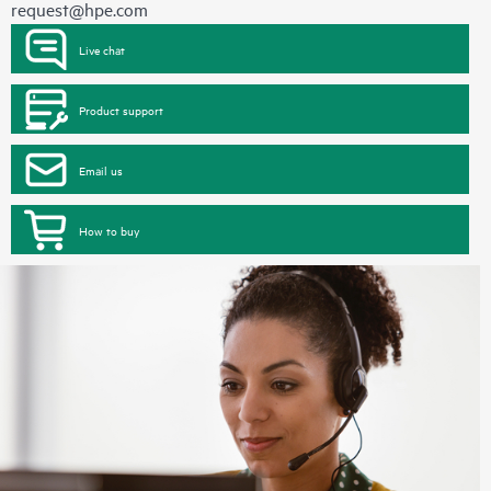
request@hpe.com
Live chat
Product support
Email us
How to buy