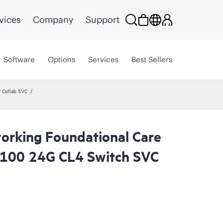
vices
Company
Support
Software
Options
Services
Best Sellers
 Collab SVC
rking Foundational Care
6100 24G CL4 Switch SVC