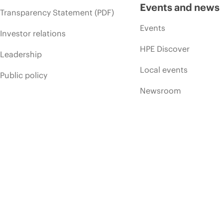
Events and news
Transparency Statement (PDF)
Events
Investor relations
HPE Discover
Leadership
Local events
Public policy
Newsroom