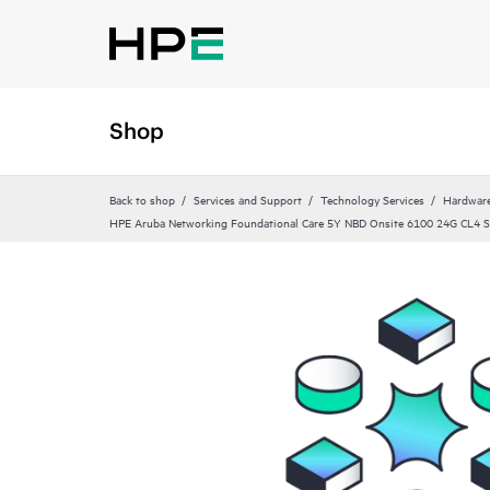
Shop
Back to shop
Services and Support
Technology Services
Hardware
HPE Aruba Networking Foundational Care 5Y NBD Onsite 6100 24G CL4 