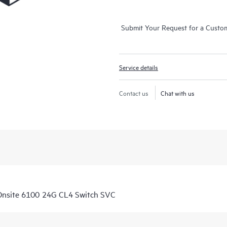
Submit Your Request for a Custo
Service details
Contact us
Chat with us
Onsite 6100 24G CL4 Switch SVC