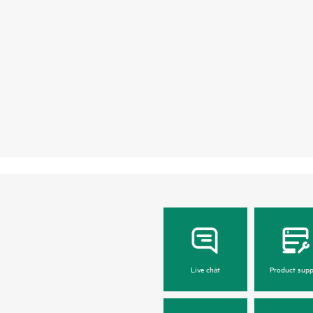
Live chat
Product supp