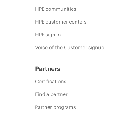
HPE communities
HPE customer centers
HPE sign in
Voice of the Customer signup
Partners
Certifications
Find a partner
Partner programs