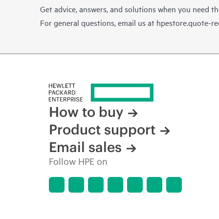
Get advice, answers, and solutions when you need t
For general questions, email us at
hpestore.quote-r
How to buy
Product support
Email sales
Follow HPE on