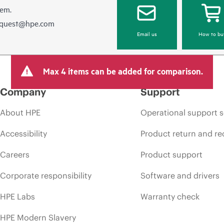
hem.
equest@hpe.com
Email us
How to bu
Max 4 items can be added for comparison.
Company
Support
About HPE
Operational support s
Accessibility
Product return and re
Careers
Product support
Corporate responsibility
Software and drivers
HPE Labs
Warranty check
HPE Modern Slavery