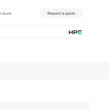
Request a quote
m Quote