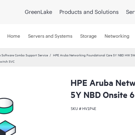
GreenLake
Products and Solutions
Ser
Home
Servers and Systems
Storage
Networking
 Software Combo Support Service
HPE Aruba Networking Foundational Care 5Y NBD HW SW
Switch SVC
HPE Aruba Netwo
5Y NBD Onsite 
SKU #
HV1P4E