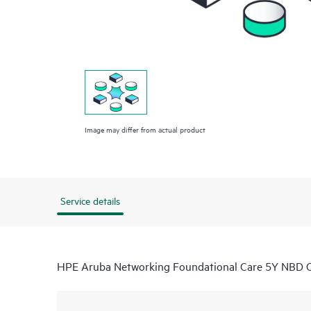
Image may differ from actual product
Service details
HPE Aruba Networking Foundational Care 5Y NBD 