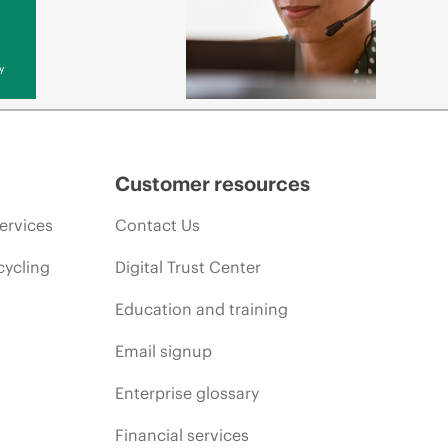
y
Customer resources
ervices
Contact Us
cycling
Digital Trust Center
Education and training
Email signup
Enterprise glossary
Financial services