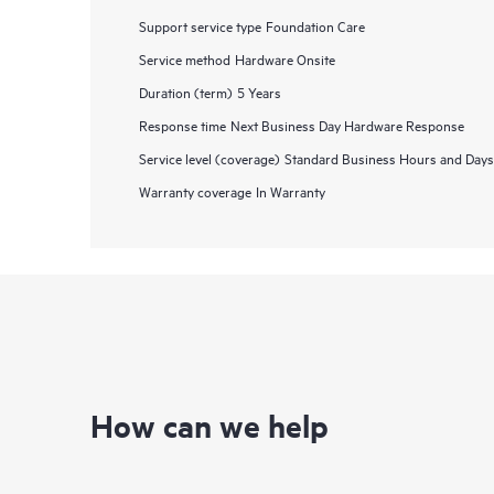
Support service type
Foundation Care
Service method
Hardware Onsite
Duration (term)
5 Years
Response time
Next Business Day Hardware Response
Service level (coverage)
Standard Business Hours and Days
Warranty coverage
In Warranty
How can we help