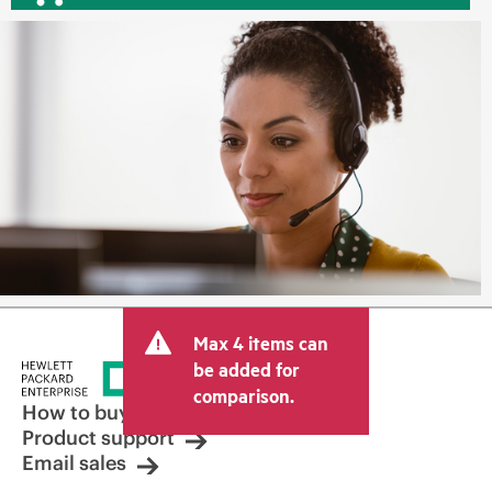
Max 4 items can
be added for
comparison.
How to buy
Product support
Email sales