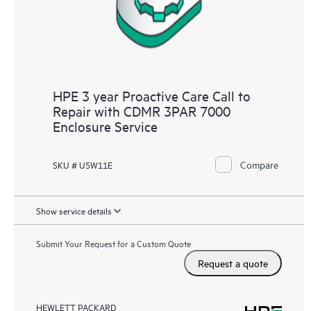
HPE 3 year Proactive Care Call to
Repair with CDMR 3PAR 7000
Enclosure Service
Compare
SKU # U5W11E
Show service details
Submit Your Request for a Custom Quote
Request a quote
HEWLETT PACKARD