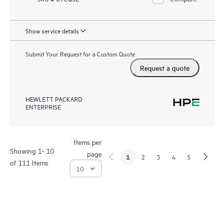
Show service details
Submit Your Request for a Custom Quote
Request a quote
HEWLETT PACKARD
ENTERPRISE
Items per
Showing 1- 10
page
1
2
3
4
5
of 111 Items