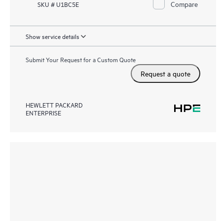
Compare
SKU # U1BC5E
Show service details
Submit Your Request for a Custom Quote
Request a quote
HEWLETT PACKARD
ENTERPRISE