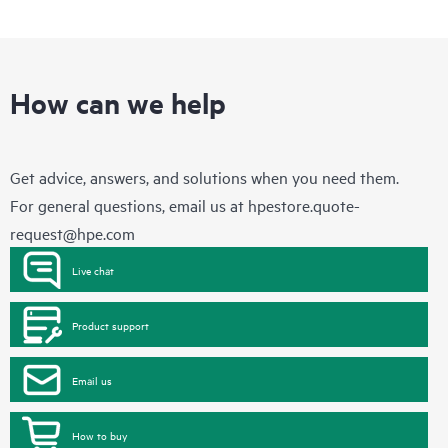
How can we help
Get advice, answers, and solutions when you need them.
For general questions, email us at
hpestore.quote-
request@hpe.com
Live chat
Product support
Email us
How to buy