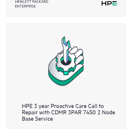
HEWLETT PACKARD
ENTERPRISE
HPE 3 year Proactive Care Call to
Repair with CDMR 3PAR 7450 2 Node
Base Service