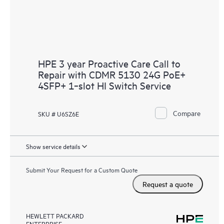
HPE 3 year Proactive Care Call to
Repair with CDMR 5130 24G PoE+
4SFP+ 1‑slot HI Switch Service
Compare
SKU # U6SZ6E
Show service details
Submit Your Request for a Custom Quote
Request a quote
HEWLETT PACKARD
ENTERPRISE