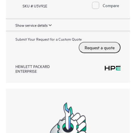
Compare
SKU # U5V91E
Show service details
Submit Your Request for a Custom Quote
Request a quote
HEWLETT PACKARD
ENTERPRISE