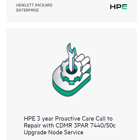
HEWLETT PACKARD
ENTERPRISE
HPE 3 year Proactive Care Call to
Repair with CDMR 3PAR 7440/50c
Upgrade Node Service