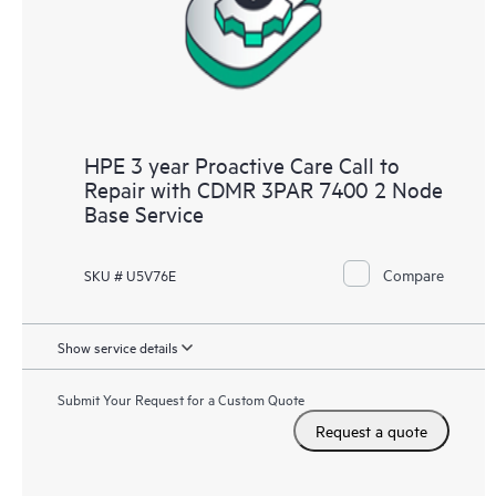
HPE 3 year Proactive Care Call to
Repair with CDMR 3PAR 7400 2 Node
Base Service
Compare
SKU # U5V76E
Show service details
Submit Your Request for a Custom Quote
Request a quote