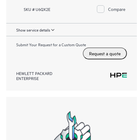
Compare
SKU # U6QX2E
Show service details
Submit Your Request for a Custom Quote
Request a quote
HEWLETT PACKARD
ENTERPRISE