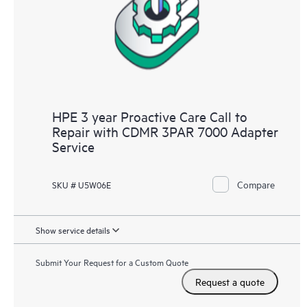
infrastructure at the recommended revision levels. You will
receive a regular proactive scan of your HPE Proactive Care
covered devices, which can help you to identify and resolve
configuration problems. HPE Proactive Care also provides
quarterly incident reporting intended to help you identify
problem trends and prevent repeat problems.
HPE 3 year Proactive Care Call to
Repair with CDMR 3PAR 7000 Adapter
Service
Compare
SKU # U5W06E
Show service details
Submit Your Request for a Custom Quote
Request a quote