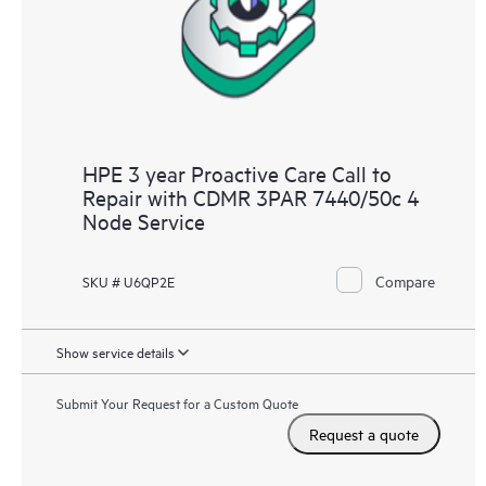
HPE 3 year Proactive Care Call to
Repair with CDMR 3PAR 7440/50c 4
Node Service
Compare
SKU # U6QP2E
Show service details
Submit Your Request for a Custom Quote
Request a quote