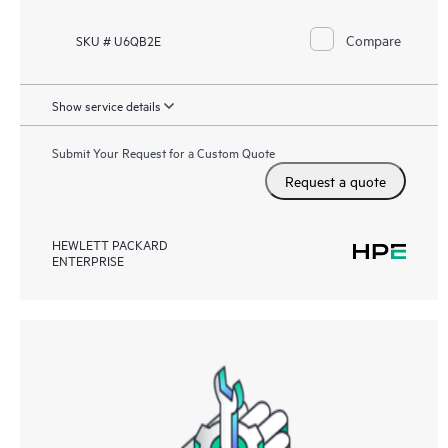
Compare
SKU # U6QB2E
Show service details
Submit Your Request for a Custom Quote
Request a quote
HEWLETT PACKARD
ENTERPRISE