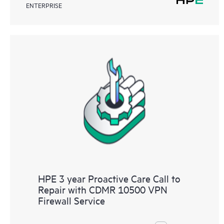
ENTERPRISE
HPE 3 year Proactive Care Call to
Repair with CDMR 10500 VPN
Firewall Service