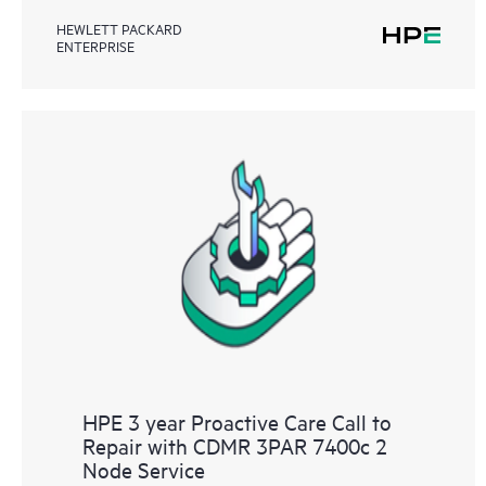
HEWLETT PACKARD
ENTERPRISE
HPE 3 year Proactive Care Call to
Repair with CDMR 3PAR 7400c 2
Node Service