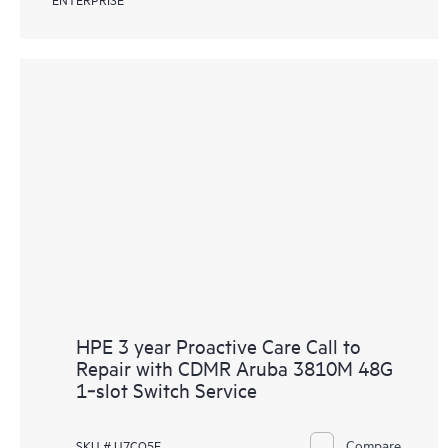
HPE 3 year Proactive Care Call to
Repair with CDMR Aruba 3810M 48G
1‑slot Switch Service
Compare
SKU # U7CQ5E