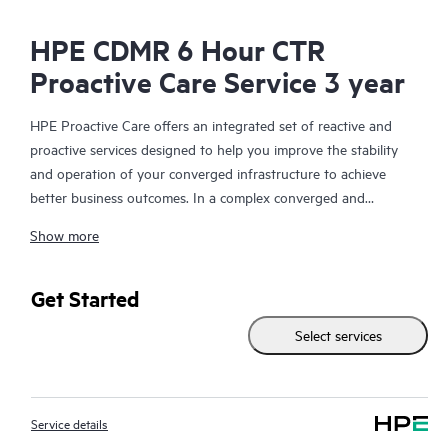
HPE CDMR 6 Hour CTR
Proactive Care Service 3 year
HPE Proactive Care offers an integrated set of reactive and
proactive services designed to help you improve the stability
and operation of your converged infrastructure to achieve
better business outcomes. In a complex converged and
virtualized environment, many components need to work
Show more
together effectively. HPE Proactive Care has been specifically
designed to support devices in these environments, providing
enhanced support that covers servers, operating systems,
Get Started
hypervisors, storage, storage area networks (SANs), and
Select services
networks.
In the event of a service incident, HPE Proactive Care provides
you with an enhanced call experience with access to advanced
Service details
technical solution specialists, who will manage your case from