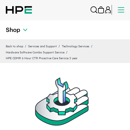
Shop
Back to shop
Services and Support
Technology Services
Hardware Software Combo Support Service
HPE CDMR 6 Hour CTR Proactive Care Service 3 year