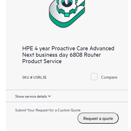
HPE 4 year Proactive Care Advanced
Next business day 6808 Router
Product Service
Compare
SKU # U5RL3E
Show service details
Submit Your Request for a Custom Quote
Request a quote