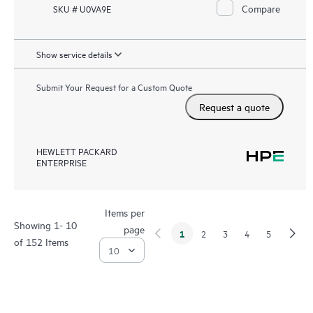
Compare
SKU # U0VA9E
Show service details
Submit Your Request for a Custom Quote
Request a quote
HEWLETT PACKARD
ENTERPRISE
Items per
Showing 1- 10
page
1
2
3
4
5
of 152 Items