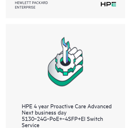
HEWLETT PACKARD
ENTERPRISE
HPE 4 year Proactive Care Advanced
Next business day
5130‑24G‑PoE+‑4SFP+EI Switch
Service