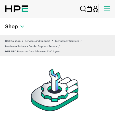
Shop
Back to shop
Services and Support
Technology Services
Hardware Software Combo Support Service
HPE NBD Proactive Care Advanced SVC 4 year