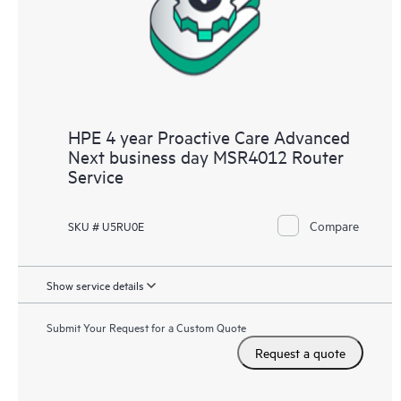
HPE 4 year Proactive Care Advanced
Next business day MSR4012 Router
Service
Compare
SKU # U5RU0E
Show service details
Submit Your Request for a Custom Quote
Request a quote