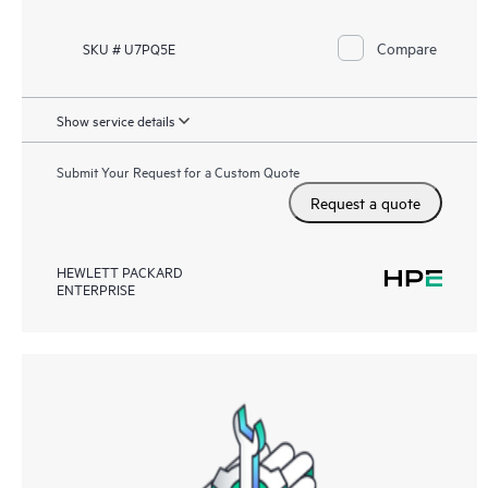
Compare
SKU # U7PQ5E
Show service details
Submit Your Request for a Custom Quote
Request a quote
HEWLETT PACKARD
ENTERPRISE