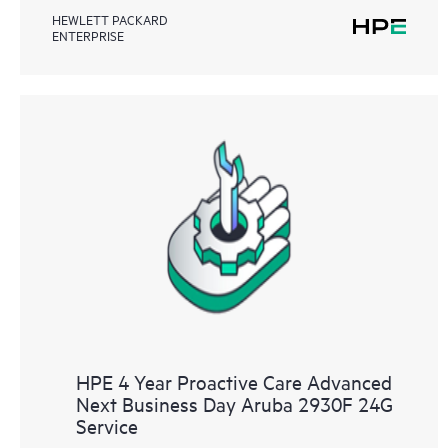
HEWLETT PACKARD
ENTERPRISE
HPE 4 Year Proactive Care Advanced
Next Business Day Aruba 2930F 24G
Service