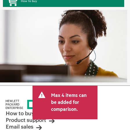
How to buy
Max 4 items can
be added for
comparison.
How to buy
Product support
Email sales