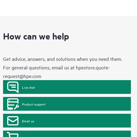
How can we help
Get advice, answers, and solutions when you need them.
For general questions, email us at
hpestore.quote-
request@hpe.com
Live chat
Product support
Email us