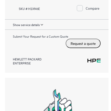
Compare
SKU # H1XN6E
Show service details
Submit Your Request for a Custom Quote
Request a quote
HEWLETT PACKARD
ENTERPRISE