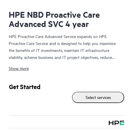
HPE NBD Proactive Care
Advanced SVC 4 year
HPE Proactive Care Advanced Service expands on HPE
Proactive Care Service and is designed to help you maximize
the benefits of IT investments, maintain IT infrastructure
stability, achieve business and IT project objectives, reduce
operational costs, and free your IT staff for other priority tasks.
Show more
Your assigned HPE Account Support Manager (ASM) provides
personalized technical and operational advice, including HPE
best practices gleaned from HPE’s broad support experience.
Get Started
HPE Proactive Care Advanced can help to save you time with
Select services
real-time monitoring and analysis of your devices that are
connected to HPE, creating personalized proactive reports with
recommendations to help prevent problems in your IT
infrastructure. Your ASM can also arrange specialist technical
advice and assistance to complement your IT skills to assist