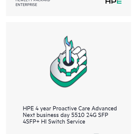
ENTERPRISE
HPE 4 year Proactive Care Advanced
Next business day 5510 24G SFP
4SFP+ HI Switch Service