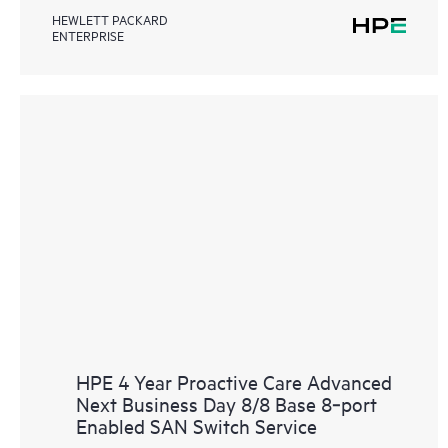
HEWLETT PACKARD
ENTERPRISE
HPE 4 Year Proactive Care Advanced
Next Business Day 8/8 Base 8‑port
Enabled SAN Switch Service