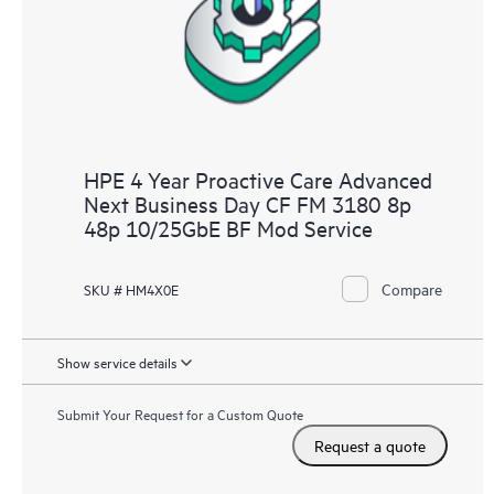
HPE 4 Year Proactive Care Advanced
Next Business Day CF FM 3180 8p
48p 10/25GbE BF Mod Service
Compare
SKU # HM4X0E
Show service details
Submit Your Request for a Custom Quote
Request a quote