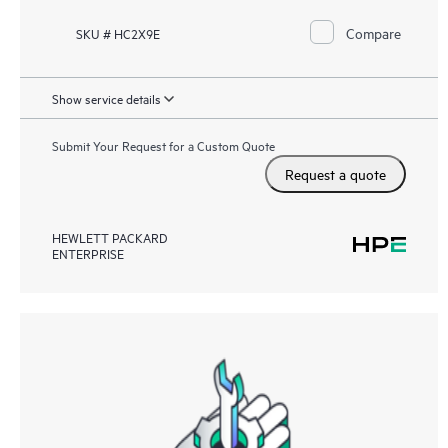
Compare
SKU # HC2X9E
Show service details
Submit Your Request for a Custom Quote
Request a quote
HEWLETT PACKARD
ENTERPRISE