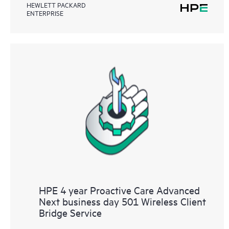
HEWLETT PACKARD
ENTERPRISE
HPE 4 year Proactive Care Advanced
Next business day 501 Wireless Client
Bridge Service