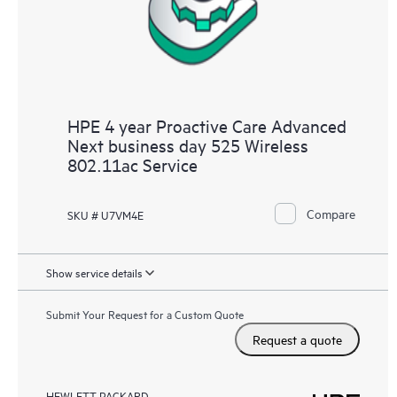
HPE 4 year Proactive Care Advanced
Next business day 525 Wireless
802.11ac Service
Compare
SKU # U7VM4E
Show service details
Submit Your Request for a Custom Quote
Request a quote
HEWLETT PACKARD