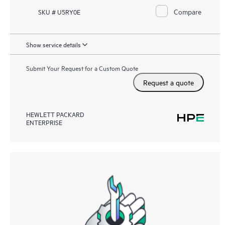
Compare
SKU # U5RY0E
Show service details
Submit Your Request for a Custom Quote
Request a quote
HEWLETT PACKARD
ENTERPRISE