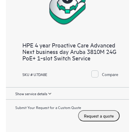
HPE 4 year Proactive Care Advanced
Next business day Aruba 3810M 24G
PoE+ 1‑slot Switch Service
Compare
SKU # U7DA8E
Show service details
Submit Your Request for a Custom Quote
Request a quote