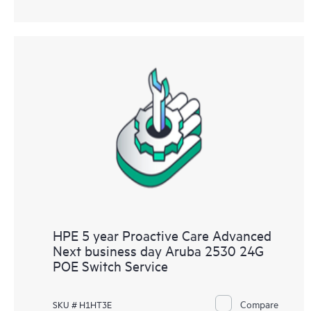
HPE 5 year Proactive Care Advanced
Next business day Aruba 2530 24G
POE Switch Service
Compare
SKU # H1HT3E