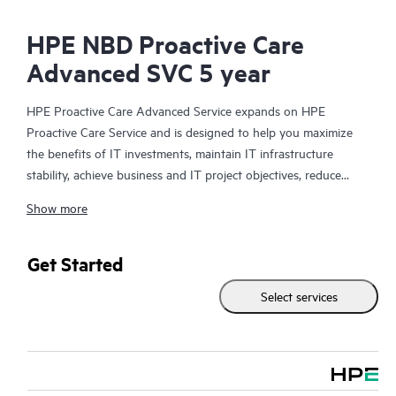
HPE NBD Proactive Care
Advanced SVC 5 year
HPE Proactive Care Advanced Service expands on HPE
Proactive Care Service and is designed to help you maximize
the benefits of IT investments, maintain IT infrastructure
stability, achieve business and IT project objectives, reduce
operational costs, and free your IT staff for other priority tasks.
Show more
Your assigned HPE Account Support Manager (ASM) provides
personalized technical and operational advice, including HPE
best practices gleaned from HPE’s broad support experience.
Get Started
HPE Proactive Care Advanced can help to save you time with
Select services
real-time monitoring and analysis of your devices that are
connected to HPE, creating personalized proactive reports with
recommendations to help prevent problems in your IT
infrastructure. Your ASM can also arrange specialist technical
advice and assistance to complement your IT skills to assist