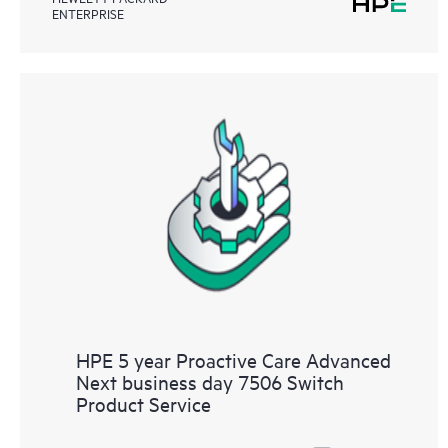
ENTERPRISE
HPE 5 year Proactive Care Advanced
Next business day 7506 Switch
Product Service