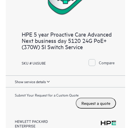
HPE 5 year Proactive Care Advanced
Next business day 5120 24G PoE+
(370W) SI Switch Service
Compare
SKU # U6SU8E
Show service details
Submit Your Request for a Custom Quote
Request a quote
HEWLETT PACKARD
ENTERPRISE