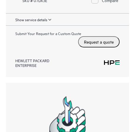
Compare
SKU # U7DX3E
Show service details
Submit Your Request for a Custom Quote
Request a quote
HEWLETT PACKARD
ENTERPRISE