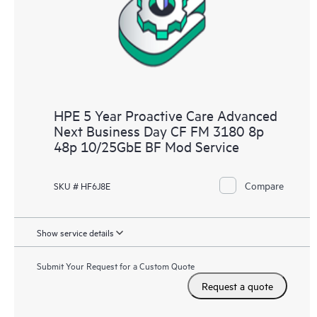
HPE 5 Year Proactive Care Advanced
Next Business Day CF FM 3180 8p
48p 10/25GbE BF Mod Service
Compare
SKU # HF6J8E
Show service details
Submit Your Request for a Custom Quote
Request a quote