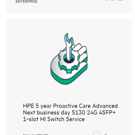
ENTERPRISE
HPE 5 year Proactive Care Advanced
Next business day 5130 24G 4SFP+
1‑slot HI Switch Service