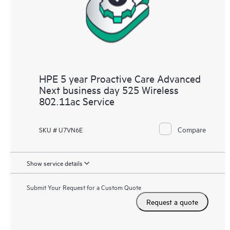
HPE 5 year Proactive Care Advanced
Next business day 525 Wireless
802.11ac Service
Compare
SKU # U7VN6E
Show service details
Submit Your Request for a Custom Quote
Request a quote