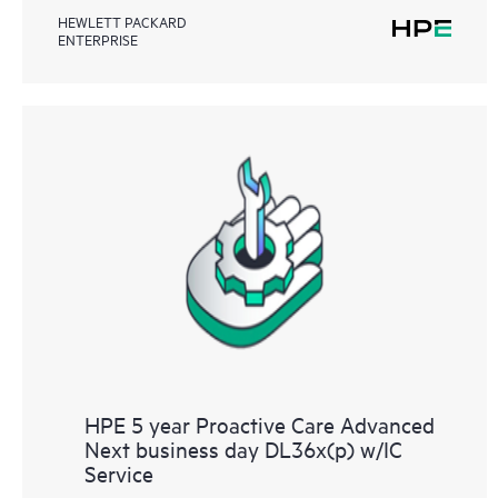
HEWLETT PACKARD
ENTERPRISE
HPE 5 year Proactive Care Advanced
Next business day DL36x(p) w/IC
Service