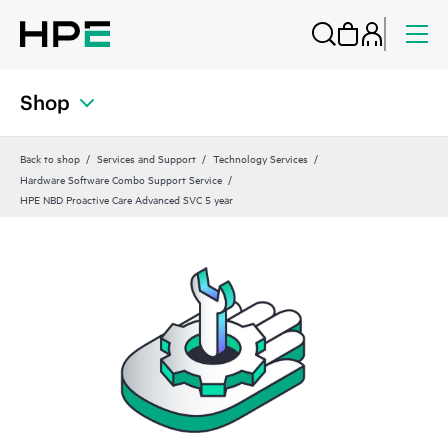
Shop
Back to shop
Services and Support
Technology Services
Hardware Software Combo Support Service
HPE NBD Proactive Care Advanced SVC 5 year