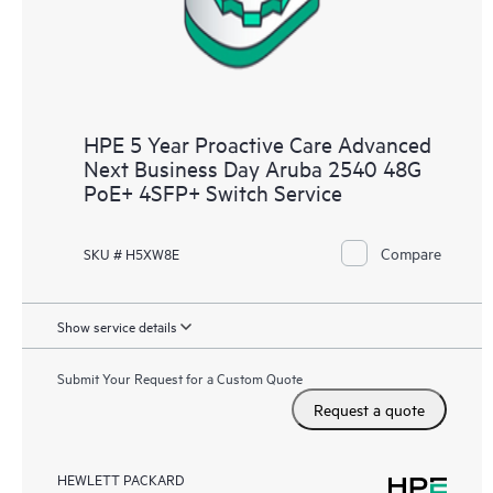
HPE 5 Year Proactive Care Advanced
Next Business Day Aruba 2540 48G
PoE+ 4SFP+ Switch Service
Compare
SKU # H5XW8E
Show service details
Submit Your Request for a Custom Quote
Request a quote
HEWLETT PACKARD