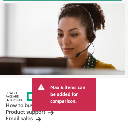
Max 4 items can
be added for
comparison.
How to buy
Product support
Email sales