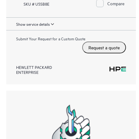
Compare
SKU # U5SB8E
Show service details
Submit Your Request for a Custom Quote
Request a quote
HEWLETT PACKARD
ENTERPRISE