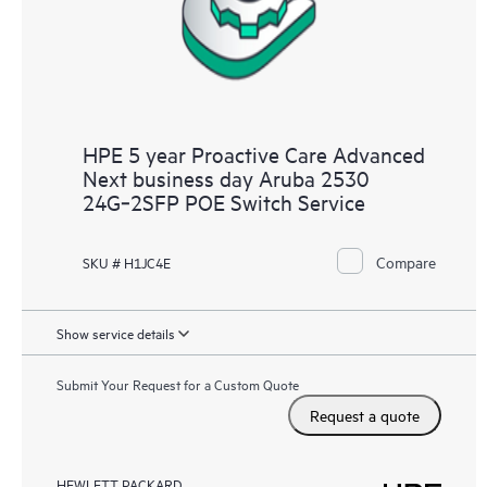
HPE 5 year Proactive Care Advanced
Next business day Aruba 2530
24G‑2SFP POE Switch Service
Compare
SKU # H1JC4E
Show service details
Submit Your Request for a Custom Quote
Request a quote
HEWLETT PACKARD