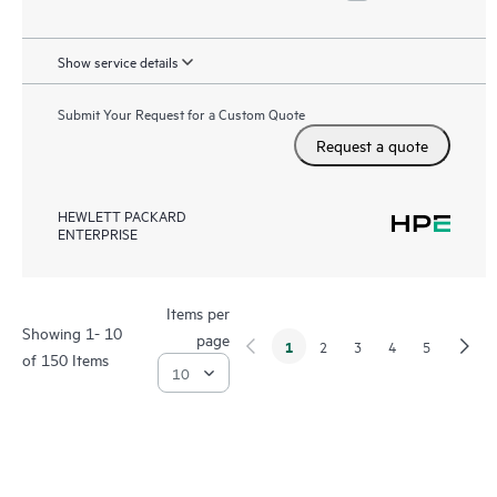
Show service details
Submit Your Request for a Custom Quote
Request a quote
HEWLETT PACKARD
ENTERPRISE
Items per
Showing 1- 10
page
1
2
3
4
5
of 150 Items