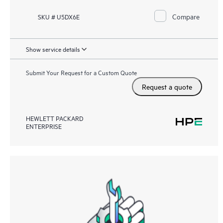
Compare
SKU # U5DX6E
Show service details
Submit Your Request for a Custom Quote
Request a quote
HEWLETT PACKARD
ENTERPRISE