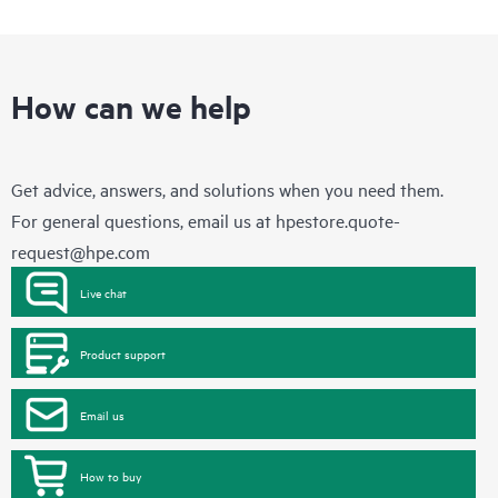
How can we help
Get advice, answers, and solutions when you need them.
For general questions, email us at
hpestore.quote-
request@hpe.com
Live chat
Product support
Email us
How to buy