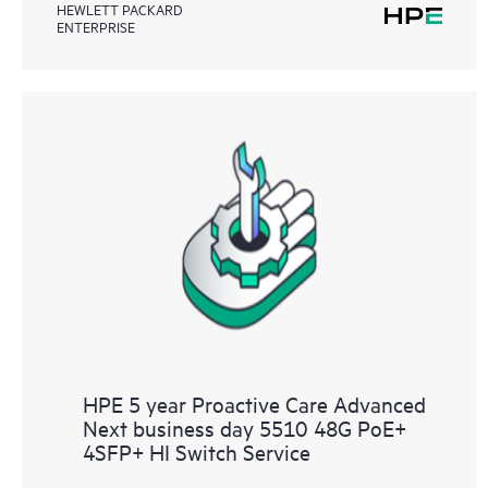
HEWLETT PACKARD
ENTERPRISE
HPE 5 year Proactive Care Advanced
Next business day 5510 48G PoE+
4SFP+ HI Switch Service