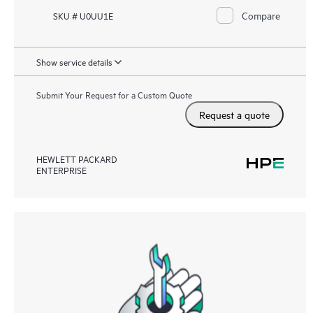
Compare
SKU # U0UU1E
Show service details
Submit Your Request for a Custom Quote
Request a quote
HEWLETT PACKARD
ENTERPRISE