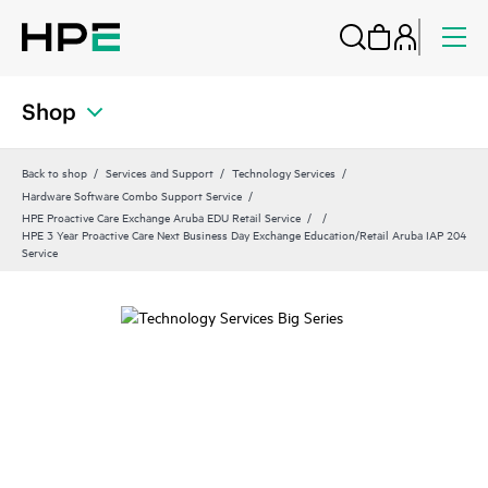
Shop
Back to shop
Services and Support
Technology Services
Hardware Software Combo Support Service
HPE Proactive Care Exchange Aruba EDU Retail Service
HPE 3 Year Proactive Care Next Business Day Exchange Education/Retail Aruba IAP 204
Service