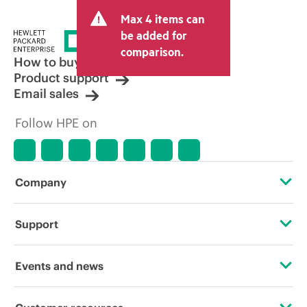
Max 4 items can
be added for
comparison.
How to buy
Product support
Email sales
Follow HPE on
Company
About HPE
Support
Accessibility
Operational support services
Events and news
Careers
Product return and recycling
Events