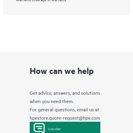
How can we help
Get advice, answers, and solutions
when you need them.
For general questions, email us at
hpestore.quote-request@hpe.com
Live chat