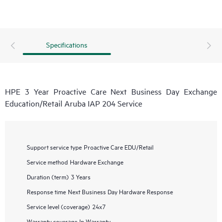
Specifications
HPE 3 Year Proactive Care Next Business Day Exchange
Education/Retail Aruba IAP 204 Service
Support service type
Proactive Care EDU/Retail
Service method
Hardware Exchange
Duration (term)
3 Years
Response time
Next Business Day Hardware Response
Service level (coverage)
24x7
Warranty coverage
In Warranty