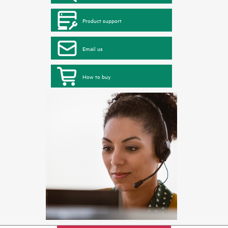
Product support
Email us
How to buy