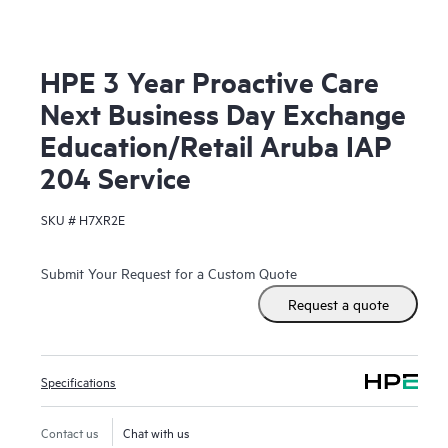
HPE 3 Year Proactive Care
Next Business Day Exchange
Education/Retail Aruba IAP
204 Service
SKU #
H7XR2E
Submit Your Request for a Custom Quote
Request a quote
Specifications
Contact us
Chat with us