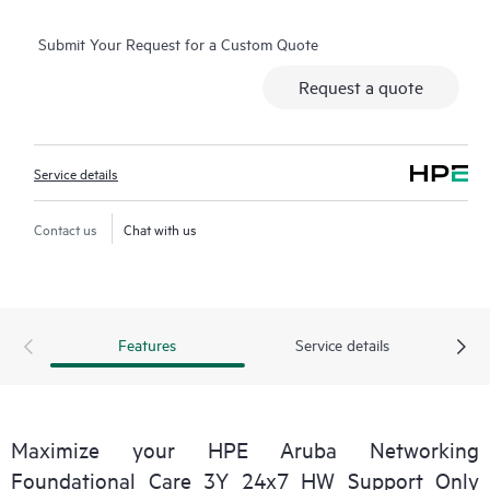
selected non-HPE software.
Submit Your Request for a Custom Quote
Contact HPE for more information and determination
Request a quote
regarding which eligible software products may be included as
part of your hardware product coverage. For software
products covered by HPE Foundation Care, HPE provides
Service details
remote technical support and access to software updates and
patches.
Contact us
Chat with us
Features
Service details
Maximize your HPE Aruba Networking
Foundational Care 3Y 24x7 HW Support Only