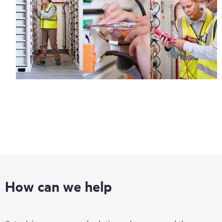
How can we help