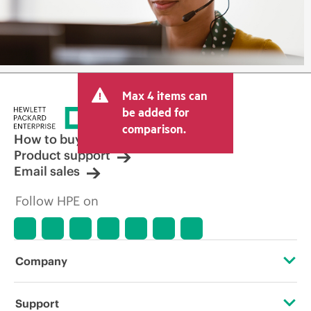
Max 4 items can
be added for
comparison.
How to buy
Product support
Email sales
Follow HPE on
Company
About HPE
Support