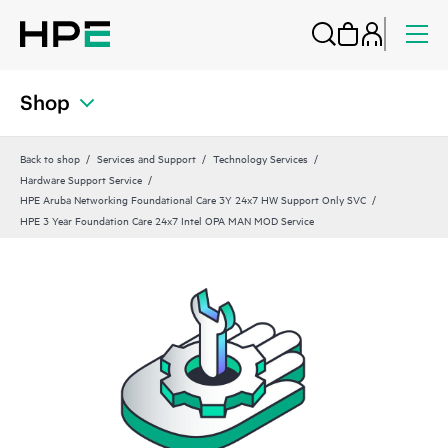
Shop
Back to shop
Services and Support
Technology Services
Hardware Support Service
HPE Aruba Networking Foundational Care 3Y 24x7 HW Support Only SVC
HPE 3 Year Foundation Care 24x7 Intel OPA MAN MOD Service