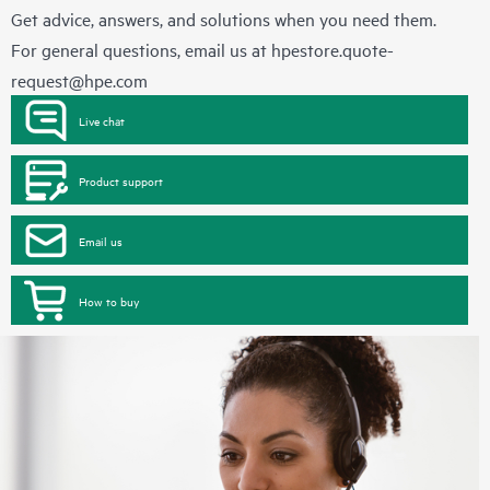
Get advice, answers, and solutions when you need them.
For general questions, email us at
hpestore.quote-
request@hpe.com
Live chat
Product support
Email us
How to buy