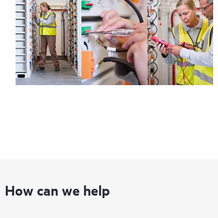
How can we help