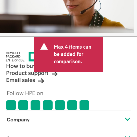
Max 4 items can
be added for
comparison.
How to buy
Product support
Email sales
Follow HPE on
Company
About HPE