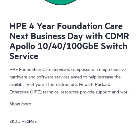
HPE 4 Year Foundation Care
Next Business Day with CDMR
Apollo 10/40/100GbE Switch
Service
HPE Foundation Care Service is composed of comprehensive
hardware and software services aimed to help increase the
availability of your IT infrastructure. Hewlett Packard
Enterprise (HPE) technical resources provide support and work
with your IT team to help you resolve hardware and software
Show more
problems with HPE and selected third-party products.
SKU #
H2GM6E
For hardware products covered by HPE Foundation Care, the
service includes remote diagnosis and support, as well as on-
site hardware repair if it is required to resolve an issue. For