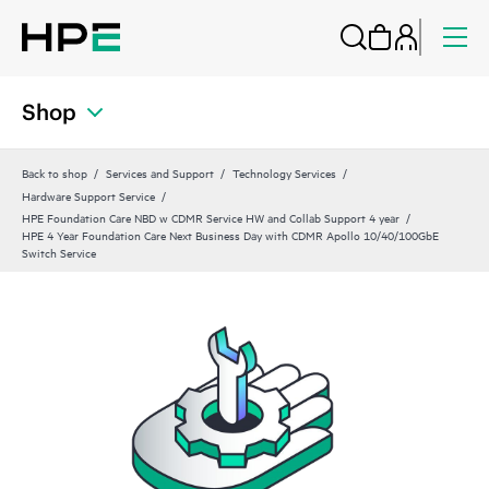
Shop
Back to shop
Services and Support
Technology Services
Hardware Support Service
HPE Foundation Care NBD w CDMR Service HW and Collab Support 4 year
HPE 4 Year Foundation Care Next Business Day with CDMR Apollo 10/40/100GbE
Switch Service