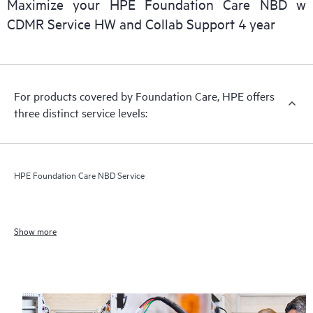
Maximize your HPE Foundation Care NBD w
CDMR Service HW and Collab Support 4 year
For products covered by Foundation Care, HPE offers
three distinct service levels:
HPE Foundation Care NBD Service
Show more