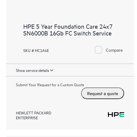
HPE 5 Year Foundation Care 24x7
SN6000B 16Gb FC Switch Service
Compare
SKU # HC1A4E
Show service details
Submit Your Request for a Custom Quote
Request a quote
HEWLETT PACKARD
ENTERPRISE