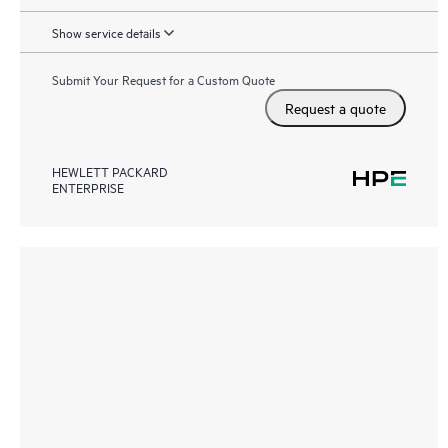
Show service details
Submit Your Request for a Custom Quote
Request a quote
HEWLETT PACKARD
ENTERPRISE