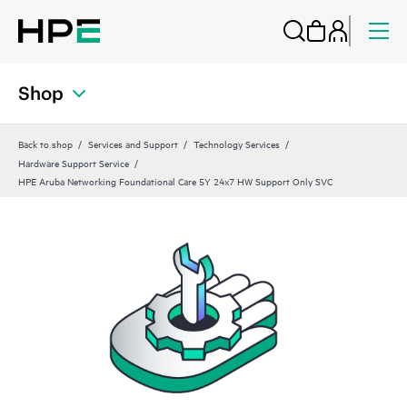
Shop
Back to shop
Services and Support
Technology Services
Hardware Support Service
HPE Aruba Networking Foundational Care 5Y 24x7 HW Support Only SVC