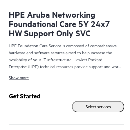
HPE Aruba Networking
Foundational Care 5Y 24x7
HW Support Only SVC
HPE Foundation Care Service is composed of comprehensive
hardware and software services aimed to help increase the
availability of your IT infrastructure. Hewlett Packard
Enterprise (HPE) technical resources provide support and work
with your IT team to help you resolve hardware and software
Show more
problems with HPE and selected third-party products.
For hardware products covered by HPE Foundation Care, the
Get Started
service includes remote diagnosis and support, as well as on-
Select services
site hardware repair if it is required to resolve an issue. For
eligible HPE hardware products, this service may also include
Basic Software Support and Collaborative Call Management for
selected non-HPE software.