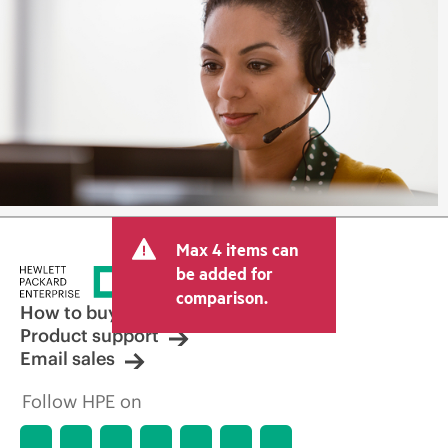
Max 4 items can
be added for
comparison.
How to buy
Product support
Email sales
Follow HPE on