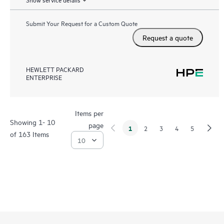
Submit Your Request for a Custom Quote
Request a quote
HEWLETT PACKARD
ENTERPRISE
Items per
Showing 1- 10
page
1
2
3
4
5
of 163 Items