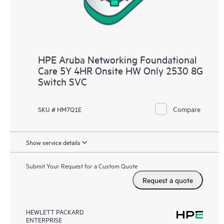
HPE Aruba Networking Foundational
Care 5Y 4HR Onsite HW Only 2530 8G
Switch SVC
Compare
SKU # HM7Q1E
Show service details
Submit Your Request for a Custom Quote
Request a quote
HEWLETT PACKARD
ENTERPRISE