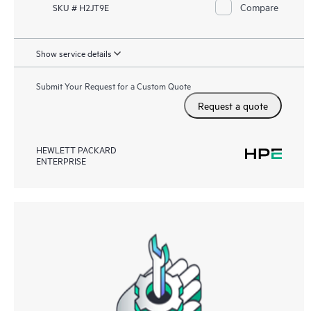
Compare
SKU # H2JT9E
Show service details
Submit Your Request for a Custom Quote
Request a quote
HEWLETT PACKARD
ENTERPRISE