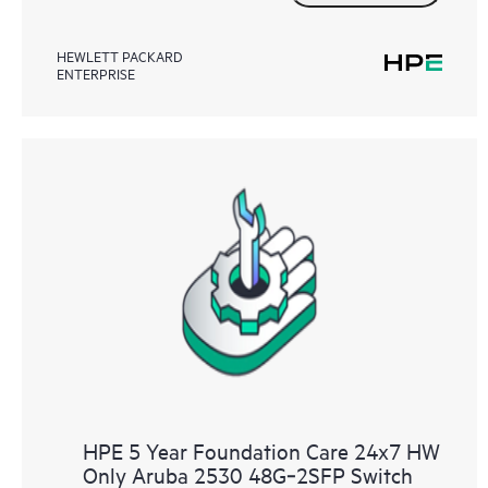
HEWLETT PACKARD
ENTERPRISE
HPE 5 Year Foundation Care 24x7 HW
Only Aruba 2530 48G‑2SFP Switch