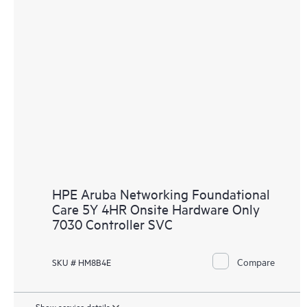
HPE Aruba Networking Foundational
Care 5Y 4HR Onsite Hardware Only
7030 Controller SVC
Compare
SKU # HM8B4E
Show service details