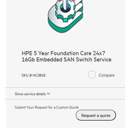
HPE 5 Year Foundation Care 24x7
16Gb Embedded SAN Switch Service
Compare
SKU # HC0B6E
Show service details
Submit Your Request for a Custom Quote
Request a quote