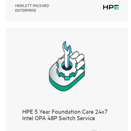
HEWLETT PACKARD
ENTERPRISE
HPE 5 Year Foundation Care 24x7
Intel OPA 48P Switch Service