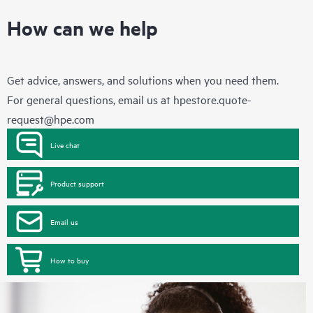
How can we help
Get advice, answers, and solutions when you need them.
For general questions, email us at
hpestore.quote-
request@hpe.com
Live chat
Product support
Email us
How to buy