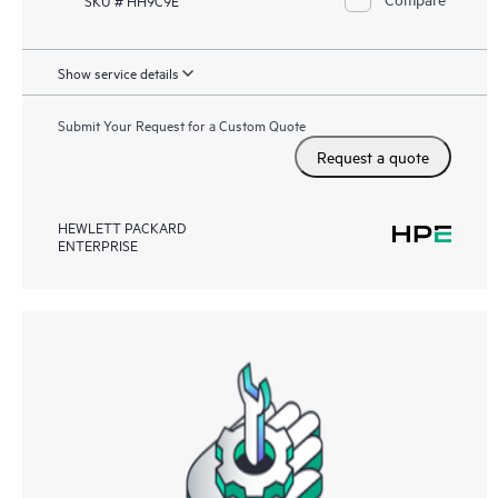
Show service details
Submit Your Request for a Custom Quote
Request a quote
HEWLETT PACKARD
ENTERPRISE