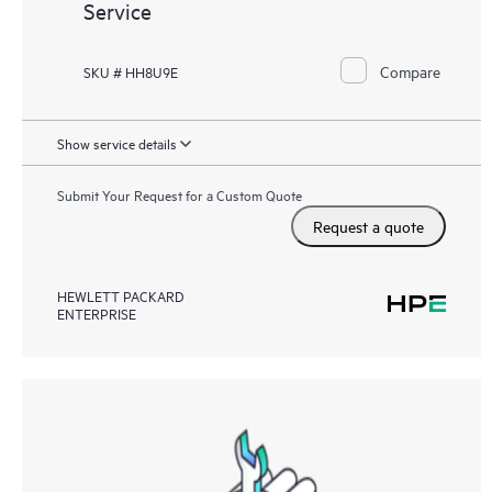
Service
Compare
SKU # HH8U9E
Show service details
Submit Your Request for a Custom Quote
Request a quote
HEWLETT PACKARD
ENTERPRISE