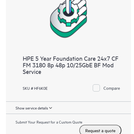
HPE 5 Year Foundation Care 24x7 CF
FM 3180 8p 48p 10/25GbE BF Mod
Service
Compare
SKU # HF6K0E
Show service details
Submit Your Request for a Custom Quote
Request a quote