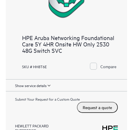
HPE Aruba Networking Foundational
Care 5Y 4HR Onsite HW Only 2530
48G Switch SVC
Compare
SKU # HH8T6E
Show service details
Submit Your Request for a Custom Quote
Request a quote
HEWLETT PACKARD