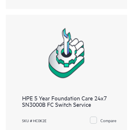
HPE 5 Year Foundation Care 24x7
SN3000B FC Switch Service
Compare
SKU # HC0K2E