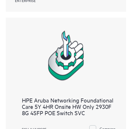
ENTERPRISE
HPE Aruba Networking Foundational
Care 5Y 4HR Onsite HW Only 2930F
8G 4SFP POE Switch SVC
Compare
SKU # HH9C9E