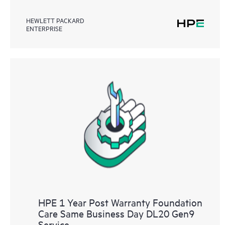
HEWLETT PACKARD
ENTERPRISE
HPE 1 Year Post Warranty Foundation
Care Same Business Day DL20 Gen9
Service