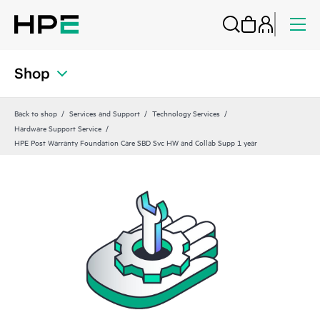
Shop
Back to shop
Services and Support
Technology Services
Hardware Support Service
HPE Post Warranty Foundation Care SBD Svc HW and Collab Supp 1 year