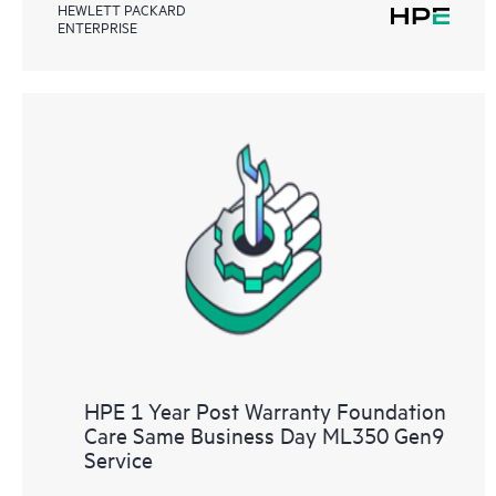
HEWLETT PACKARD
ENTERPRISE
HPE 1 Year Post Warranty Foundation
Care Same Business Day ML350 Gen9
Service