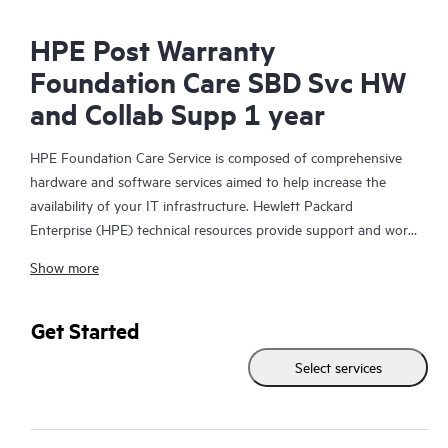
HPE Post Warranty
Foundation Care SBD Svc HW
and Collab Supp 1 year
HPE Foundation Care Service is composed of comprehensive
hardware and software services aimed to help increase the
availability of your IT infrastructure. Hewlett Packard
Enterprise (HPE) technical resources provide support and work
with your IT team to help you resolve hardware and software
Show more
problems with HPE and selected third-party products.
For hardware products covered by HPE Foundation Care, the
Get Started
service includes remote diagnosis and support, as well as on-
Select services
site hardware repair if it is required to resolve an issue. For
eligible HPE hardware products, this service may also include
Basic Software Support and Collaborative Call Management for
selected non-HPE software.