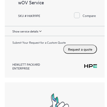
wOV Service
Compare
SKU # H6KR9PE
Show service details
Submit Your Request for a Custom Quote
Request a quote
HEWLETT PACKARD
ENTERPRISE