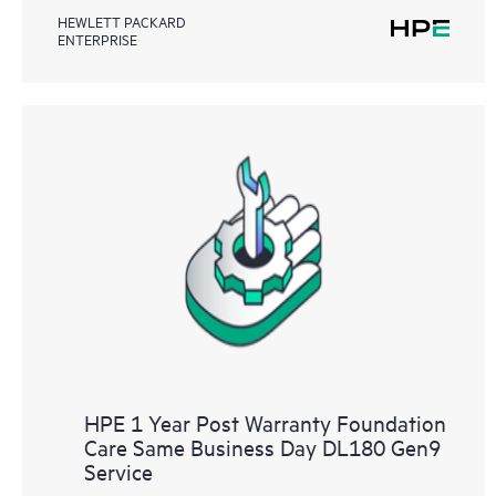
HEWLETT PACKARD
ENTERPRISE
HPE 1 Year Post Warranty Foundation
Care Same Business Day DL180 Gen9
Service