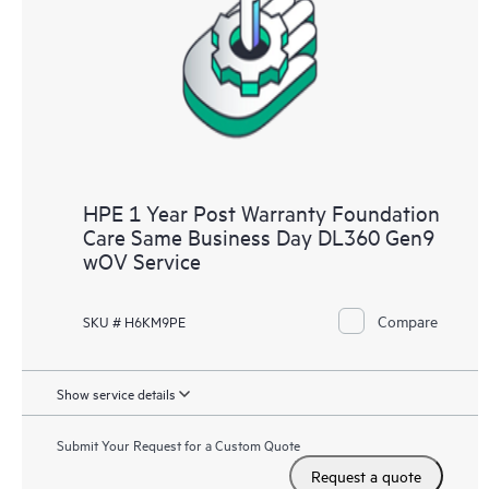
HPE 1 Year Post Warranty Foundation
Care Same Business Day DL360 Gen9
wOV Service
Compare
SKU # H6KM9PE
Show service details
Submit Your Request for a Custom Quote
Request a quote