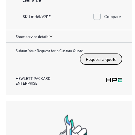
Compare
SKU # H6KV2PE
Show service details
Submit Your Request for a Custom Quote
Request a quote
HEWLETT PACKARD
ENTERPRISE