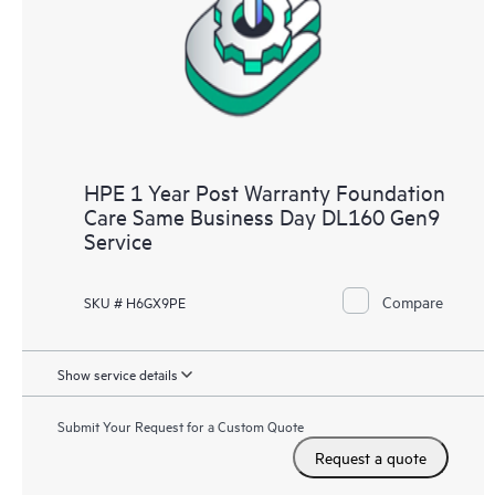
HPE 1 Year Post Warranty Foundation
Care Same Business Day DL160 Gen9
Service
Compare
SKU # H6GX9PE
Show service details
Submit Your Request for a Custom Quote
Request a quote