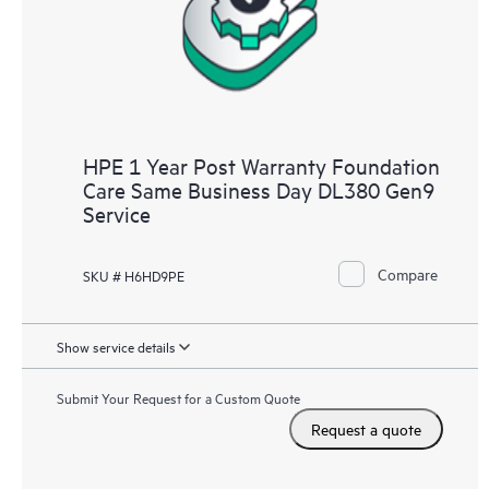
HPE 1 Year Post Warranty Foundation
Care Same Business Day DL380 Gen9
Service
Compare
SKU # H6HD9PE
Show service details
Submit Your Request for a Custom Quote
Request a quote