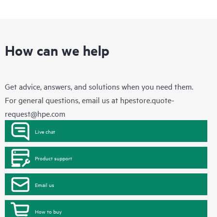
How can we help
Get advice, answers, and solutions when you need them.
For general questions, email us at
hpestore.quote-
request@hpe.com
Live chat
Product support
Email us
How to buy