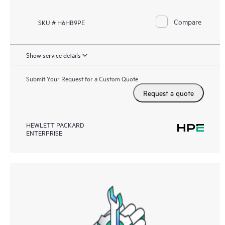
Compare
SKU # H6HB9PE
Show service details
Submit Your Request for a Custom Quote
Request a quote
HEWLETT PACKARD
ENTERPRISE