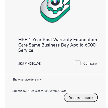
HPE 1 Year Post Warranty Foundation
Care Same Business Day Apollo 6000
Service
Compare
SKU # H2EQ1PE
Show service details
Submit Your Request for a Custom Quote
Request a quote