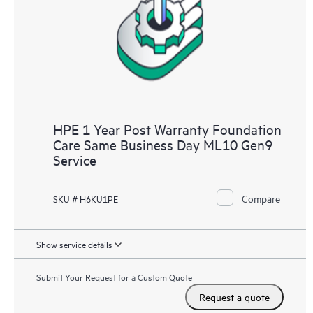
HPE 1 Year Post Warranty Foundation
Care Same Business Day ML10 Gen9
Service
Compare
SKU # H6KU1PE
Show service details
Submit Your Request for a Custom Quote
Request a quote