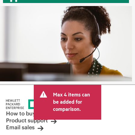
Max 4 items can
be added for
comparison.
How to buy
Product support
Email sales