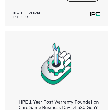
HEWLETT PACKARD
ENTERPRISE
HPE 1 Year Post Warranty Foundation
Care Same Business Day DL380 Gen9