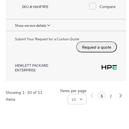
Compare
SKU # H6HF9PE
Show service details
Submit Your Request for a Custom Quote
Request a quote
HEWLETT PACKARD
ENTERPRISE
Items per page
Showing 1- 10 of 11
1
2
Items