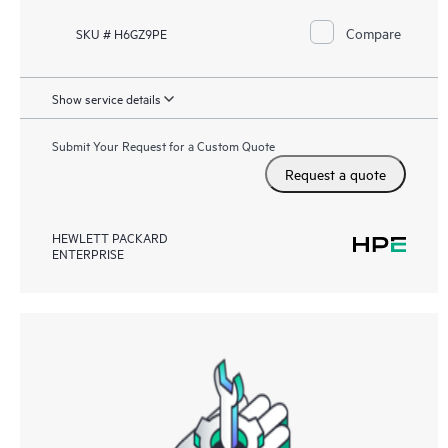
Compare
SKU # H6GZ9PE
Show service details
Submit Your Request for a Custom Quote
Request a quote
HEWLETT PACKARD
ENTERPRISE