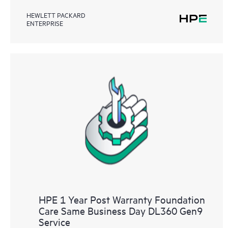
HEWLETT PACKARD
ENTERPRISE
HPE 1 Year Post Warranty Foundation
Care Same Business Day DL360 Gen9
Service