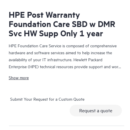
HPE Post Warranty
Foundation Care SBD w DMR
Svc HW Supp Only 1 year
HPE Foundation Care Service is composed of comprehensive
hardware and software services aimed to help increase the
availability of your IT infrastructure. Hewlett Packard
Enterprise (HPE) technical resources provide support and work
with your IT team to help you resolve hardware and software
Show more
problems with HPE and selected third-party products.
For hardware products covered by HPE Foundation Care, the
Submit Your Request for a Custom Quote
service includes remote diagnosis and support, as well as on-
site hardware repair if it is required to resolve an issue. For
Request a quote
eligible HPE hardware products, this service may also include
Basic Software Support and Collaborative Call Management for
selected non-HPE software.