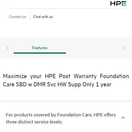
Contact HPE for more information and determination
Contact us
Chat with us
regarding which eligible software products may be included as
part of your hardware product coverage. For software
products covered by HPE Foundation Care, HPE provides
remote technical support and access to software updates and
Features
patches.
Maximize your HPE Post Warranty Foundation
Care SBD w DMR Svc HW Supp Only 1 year
For products covered by Foundation Care, HPE offers
three distinct service levels: