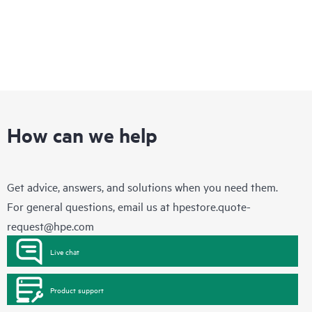
How can we help
Get advice, answers, and solutions when you need them.
For general questions, email us at
hpestore.quote-
request@hpe.com
Live chat
Product support