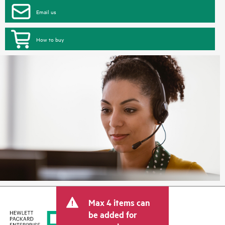
Email us
How to buy
Max 4 items can
be added for