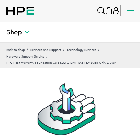
Shop
Back to shop
Services and Support
Technology Services
Hardware Support Service
HPE Post Warranty Foundation Care SBD w DMR Svc HW Supp Only 1 year