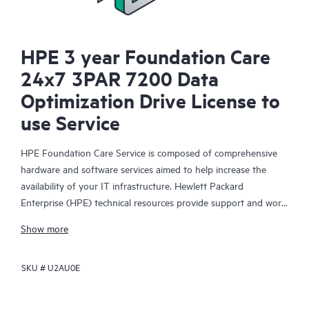
HPE 3 year Foundation Care
24x7 3PAR 7200 Data
Optimization Drive License to
use Service
HPE Foundation Care Service is composed of comprehensive
hardware and software services aimed to help increase the
availability of your IT infrastructure. Hewlett Packard
Enterprise (HPE) technical resources provide support and work
with your IT team to help you resolve hardware and software
Show more
problems with HPE and selected third-party products.
SKU #
U2AU0E
For hardware products covered by HPE Foundation Care, the
service includes remote diagnosis and support, as well as on-
site hardware repair if it is required to resolve an issue. For