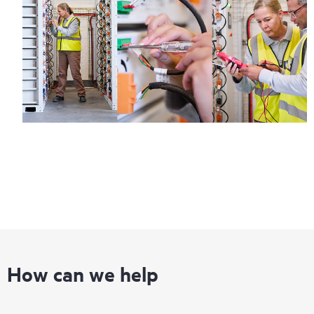
information on service availability and product eligibility.
Regardless of your coverage window, incidents with covered
hardware or software can be reported to HPE via telephone or
web portal, as locally available, or as an automated equipment
reporting event via the HPE electronic remote support solution
24 hours a day, 7 days a week.
For products covered by Foundation Care, HPE offers three
distinct service levels:
• HPE Foundation Care NBD Service
• HPE Foundation Care 24x7 Service
• HPE Foundation Care CTR Service
How can we help