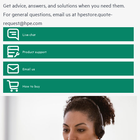
Get advice, answers, and solutions when you need them.
For general questions, email us at
hpestore.quote-
request@hpe.com
Live chat
Product support
Email us
How to buy