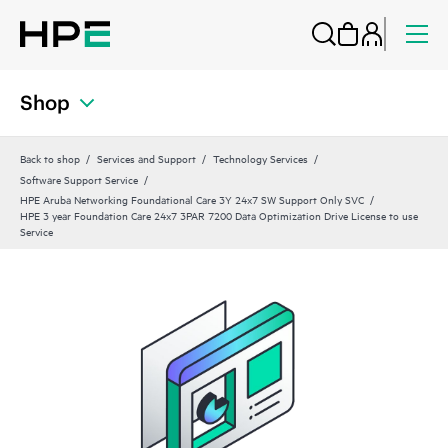
Shop
Back to shop
Services and Support
Technology Services
Software Support Service
HPE Aruba Networking Foundational Care 3Y 24x7 SW Support Only SVC
HPE 3 year Foundation Care 24x7 3PAR 7200 Data Optimization Drive License to use
Service