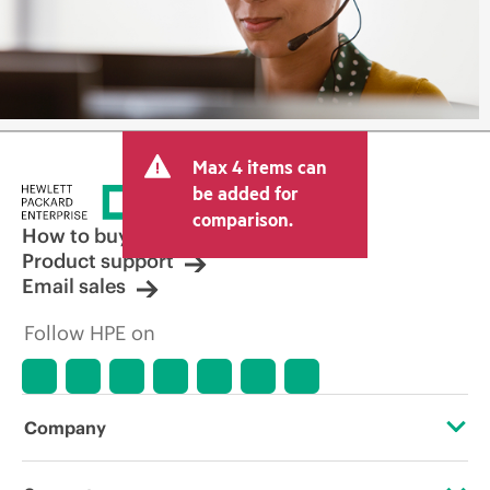
Max 4 items can
be added for
comparison.
How to buy
Product support
Email sales
Follow HPE on
Company
About HPE