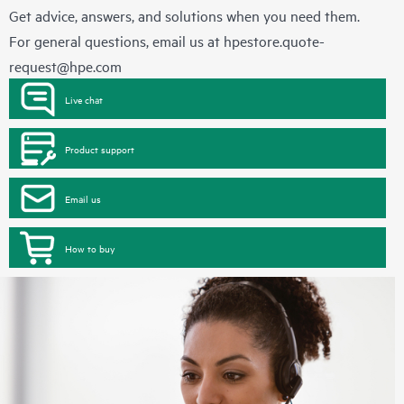
Get advice, answers, and solutions when you need them.
For general questions, email us at
hpestore.quote-
request@hpe.com
Live chat
Product support
Email us
How to buy