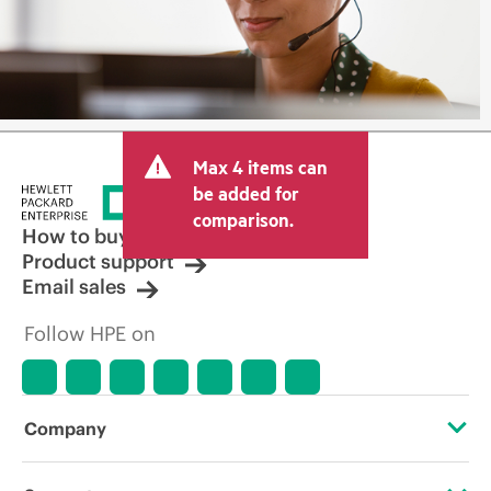
Max 4 items can
be added for
comparison.
How to buy
Product support
Email sales
Follow HPE on
Company
About HPE