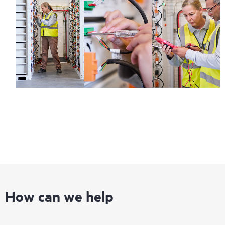
information on service availability and product eligibility.
Regardless of your coverage window, incidents with covered
hardware or software can be reported to HPE via telephone or
web portal, as locally available, or as an automated equipment
reporting event via the HPE electronic remote support solution
24 hours a day, 7 days a week.
For products covered by Foundation Care, HPE offers three
distinct service levels:
• HPE Foundation Care NBD Service
• HPE Foundation Care 24x7 Service
• HPE Foundation Care CTR Service
How can we help