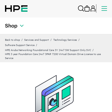
Shop
Back to shop
Services and Support
Technology Services
Software Support Service
HPE Aruba Networking Foundational Care 3Y 24x7 SW Support Only SVC
HPE 3 year Foundation Care 24x7 3PAR 7200 Virtual Domain Drive License to use
Service