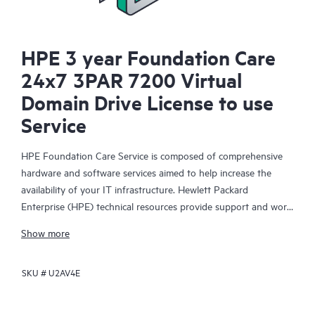
HPE 3 year Foundation Care
24x7 3PAR 7200 Virtual
Domain Drive License to use
Service
HPE Foundation Care Service is composed of comprehensive
hardware and software services aimed to help increase the
availability of your IT infrastructure. Hewlett Packard
Enterprise (HPE) technical resources provide support and work
with your IT team to help you resolve hardware and software
Show more
problems with HPE and selected third-party products.
SKU #
U2AV4E
For hardware products covered by HPE Foundation Care, the
service includes remote diagnosis and support, as well as on-
site hardware repair if it is required to resolve an issue. For