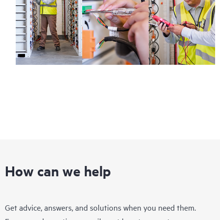
Regardless of your coverage window, incidents with covered
hardware or software can be reported to HPE via telephone or
web portal, as locally available, or as an automated equipment
reporting event via the HPE electronic remote support solution
24 hours a day, 7 days a week.
For products covered by Foundation Care, HPE offers three
distinct service levels:
• HPE Foundation Care NBD Service
• HPE Foundation Care 24x7 Service
• HPE Foundation Care CTR Service
How can we help
Get advice, answers, and solutions when you need them.