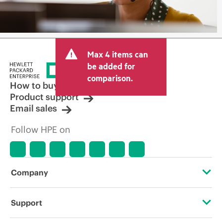
Max 4 items can
be added for
comparison.
How to buy
Product support
Email sales
Follow HPE on
Company
About HPE
Support
Accessibility