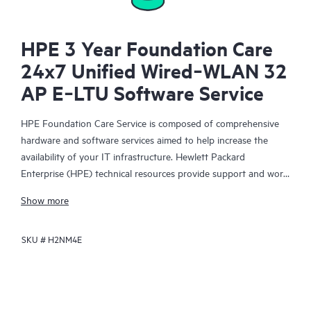
HPE 3 Year Foundation Care
24x7 Unified Wired‑WLAN 32
AP E‑LTU Software Service
HPE Foundation Care Service is composed of comprehensive
hardware and software services aimed to help increase the
availability of your IT infrastructure. Hewlett Packard
Enterprise (HPE) technical resources provide support and work
with your IT team to help you resolve hardware and software
Show more
problems with HPE and selected third-party products.
SKU #
H2NM4E
For hardware products covered by HPE Foundation Care, the
service includes remote diagnosis and support, as well as on-
site hardware repair if it is required to resolve an issue. For
eligible HPE hardware products, this service may also include
Basic Software Support and Collaborative Call Management for