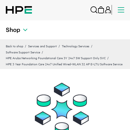
Shop
Back to shop
Services and Support
Technology Services
Software Support Service
HPE Aruba Networking Foundational Care 3Y 24x7 SW Support Only SVC
HPE 3 Year Foundation Care 24x7 Unified Wired‑WLAN 32 AP E‑LTU Software Service