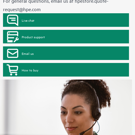
For general questions, email us at
hpestore.quote-
request@hpe.com
Live chat
Product support
Email us
How to buy