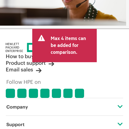
Max 4 items can
be added for
comparison.
How to buy
Product support
Email sales
Follow HPE on
Company
About HPE
Support