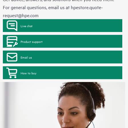
For general questions, email us at
hpestore.quote-
request@hpe.com
Live chat
Product support
Email us
How to buy