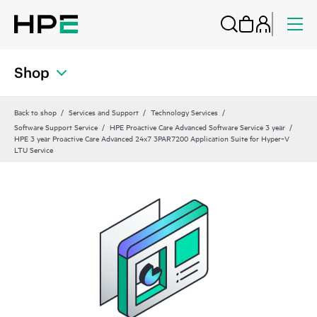
Shop
Back to shop
Services and Support
Technology Services
Software Support Service
HPE Proactive Care Advanced Software Service 3 year
HPE 3 year Proactive Care Advanced 24x7 3PAR7200 Application Suite for Hyper‑V
LTU Service