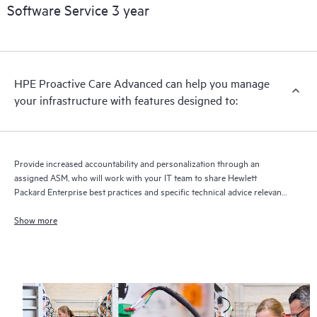
Software Service 3 year
HPE Proactive Care Advanced can help you manage
your infrastructure with features designed to:
Provide increased accountability and personalization through an
assigned ASM, who will work with your IT team to share Hewlett
Packard Enterprise best practices and specific technical advice relevant
to your IT needs and projects
Show more