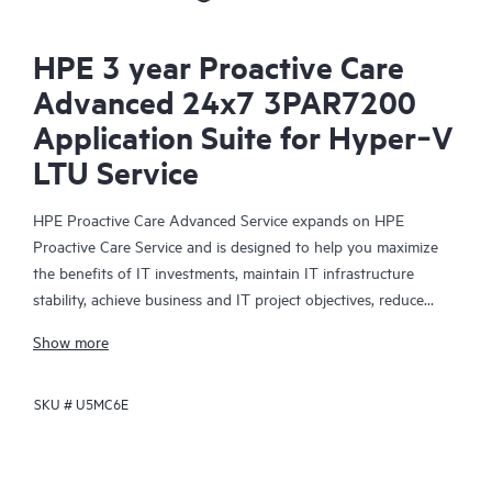
HPE 3 year Proactive Care
Advanced 24x7 3PAR7200
Application Suite for Hyper‑V
LTU Service
HPE Proactive Care Advanced Service expands on HPE
Proactive Care Service and is designed to help you maximize
the benefits of IT investments, maintain IT infrastructure
stability, achieve business and IT project objectives, reduce
operational costs, and free your IT staff for other priority tasks.
Show more
Your assigned HPE Account Support Manager (ASM) provides
personalized technical and operational advice, including HPE
SKU #
U5MC6E
best practices gleaned from HPE’s broad support experience.
HPE Proactive Care Advanced can help to save you time with
real-time monitoring and analysis of your devices that are
connected to HPE, creating personalized proactive reports with