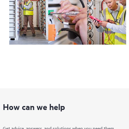
How can we help
Get advice, answers, and solutions when you need them.