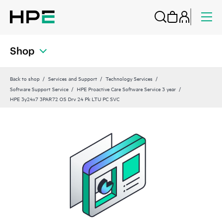
Shop
Back to shop
Services and Support
Technology Services
Software Support Service
HPE Proactive Care Software Service 3 year
HPE 3y24x7 3PAR72 OS Drv 24 Pk LTU PC SVC