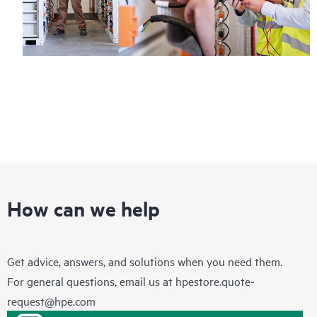
How can we help
Get advice, answers, and solutions when you need them.
For general questions, email us at
hpestore.quote-
request@hpe.com