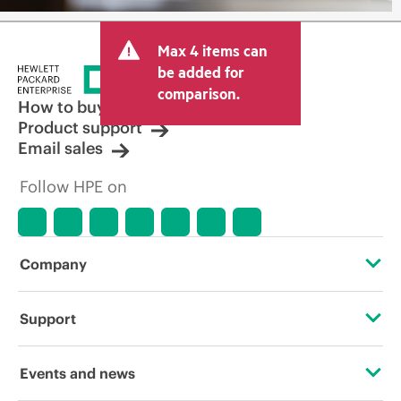
Max 4 items can
be added for
comparison.
How to buy
Product support
Email sales
Follow HPE on
Company
About HPE
Support
Accessibility
Operational support services
Events and news
Careers