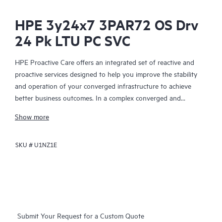
HPE 3y24x7 3PAR72 OS Drv
24 Pk LTU PC SVC
HPE Proactive Care offers an integrated set of reactive and
proactive services designed to help you improve the stability
and operation of your converged infrastructure to achieve
better business outcomes. In a complex converged and
virtualized environment, many components need to work
Show more
together effectively. HPE Proactive Care has been specifically
designed to support devices in these environments, providing
SKU #
U1NZ1E
enhanced support that covers servers, operating systems,
hypervisors, storage, storage area networks (SANs), and
networks.
In the event of a service incident, HPE Proactive Care provides
you with an enhanced call experience with access to advanced
Submit Your Request for a Custom Quote
technical solution specialists, who will manage your case from