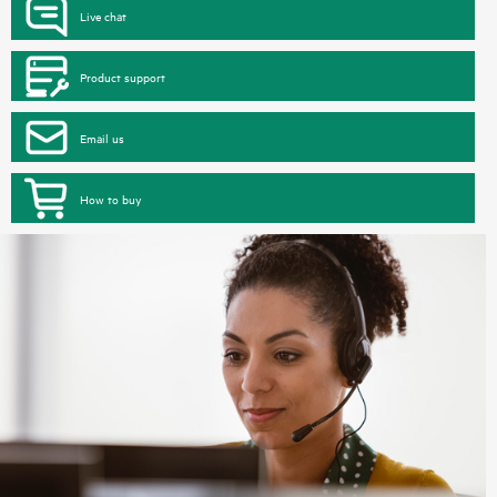
Live chat
Product support
Email us
How to buy