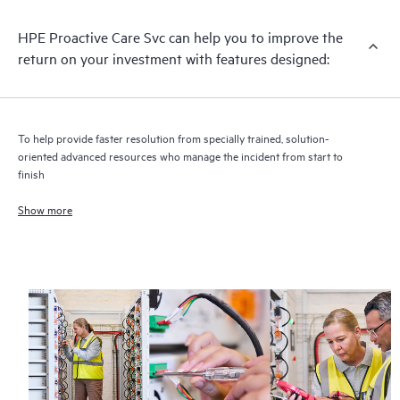
infrastructure at the recommended revision levels. You will
HPE Proactive Care Svc can help you to improve the
receive a regular proactive scan of your HPE Proactive Care
return on your investment with features designed:
covered devices, which can help you to identify and resolve
configuration problems. HPE Proactive Care also provides
quarterly incident reporting intended to help you identify
problem trends and prevent repeat problems.
To help provide faster resolution from specially trained, solution-
oriented advanced resources who manage the incident from start to
finish
Show more