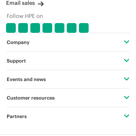
Email sales
Follow HPE on
Company
About HPE
Support
Accessibility
Operational support services
Events and news
Careers
Product return and recycling
Events
Customer resources
Corporate responsibility
Product support
HPE Discover
Contact Us
HPE Labs
Partners
Software and drivers
Local events
Digital Trust Center
HPE Modern Slavery Transparency Statement (PDF)
Certifications
Warranty check