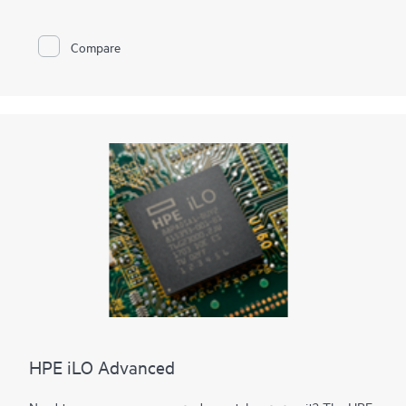
reducing security threats, especially for those platforms that
may interface directly to the Internet. With HPE Agentless
Management in addition to monitoring all key internal
Compare
subsystems (such as thermal, power, and memory), iLO sends
SNMP management alerts directly to any Datacenter
Information Management system such as
HPE OneView
, HPE
System Insight Manager (SIM) etc., even with no host OS
installed or running.
The optional HPE Agentless Management Service can collect
and send specific OS and device information that cannot
communicate with the iLO, to the iLO via the PCIe bus.
HPE iLO Advanced