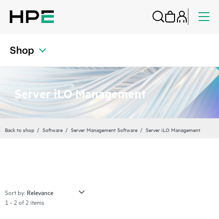
Shop
Server iLO Management
Back to shop
Software
Server Management Software
Server iLO Management
Sort by:
1 - 2 of 2 items