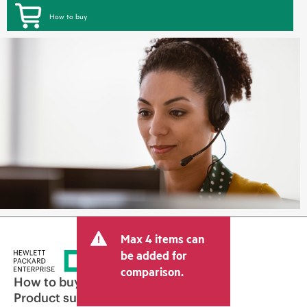
How to buy
Max 4 items can
be added for
comparison.
How to buy
Product support