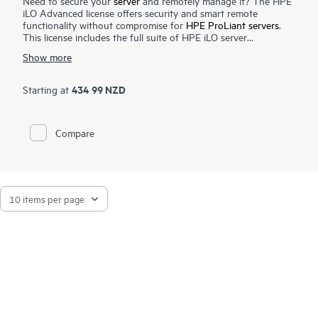
Need to secure your
server
and remotely manage it? The HPE
iLO Advanced license offers security and smart remote
functionality without compromise for
HPE ProLiant servers
.
This license includes the full suite of HPE iLO server
management capabilities that offer users enhanced security,
Show more
improved efficiency and ease of server management.
The Integrated Remote Console feature unlocked by this
license lets you operate on your server from anywhere,
434 99 NZD
Starting at
anytime increasing productivity. It also unlocks all marque
security features offered by HPE ProLiant servers such as
directory integration and 2-factor authentication that
Compare
complement the security features which are part of the base
server offering. This license enables the complete group
management capabilities provided by the HPE iLO Federation
feature.
HPE iLO Advanced is available for HPE ProLiant, HPE Apollo
and
HPE Edgeline servers
. HPE Synergy Compute Modules
also include the HPE iLO Advanced capabilities, no license is
needed.