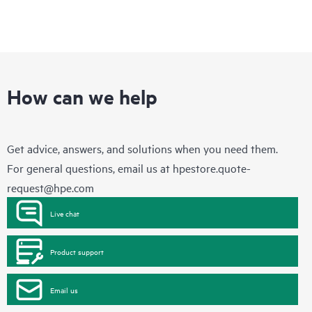
How can we help
Get advice, answers, and solutions when you need them.
For general questions, email us at
hpestore.quote-
request@hpe.com
Live chat
Product support
Email us