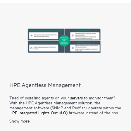
HPE Agentless Management
Tired of installing agents on your
servers
to monitor them?
With the HPE Agentless Management solution, the
management software (SNMP and Redfish) operate within the
HPE Integrated Lights-Out (iLO)
firmware instead of the host’s
Operating System (OS) freeing up memory and processor
Show more
resources on the host’s OS for use by server applications. No
agents in the OS means no opening up networks ports