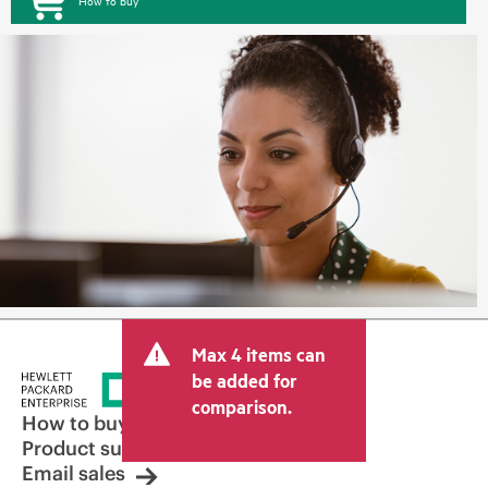
How to buy
Max 4 items can
be added for
comparison.
How to buy
Product support
Email sales