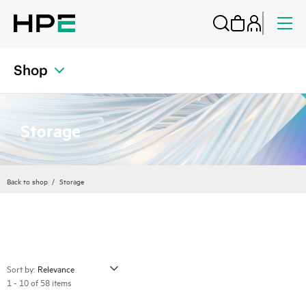
Shop
Storage
Back to shop
Storage
Sort by:
1 - 10 of 58 items