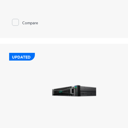
complete coverage across on-prem, edge, and cloud, without
added complexity. Together, we deliver broad protection for
hybrid, cloud-native, and SaaS workloads with enterprise-class
resilience. Deep integrations across storage, compute, and
Compare
cloud simplify operations, strengthen cyber resilience, and
enable rapid, orchestrated recovery. Built-in intelligence and
AI-driven automation helps detect threats sooner, recover
faster, and reduce risk across your data estate. And with
flexible, consumption-based deployment through GreenLake
Flex Solutions, you gain elastic scalability, predictable costs,
and the agility to stay ahead of evolving demands.
UPDATED