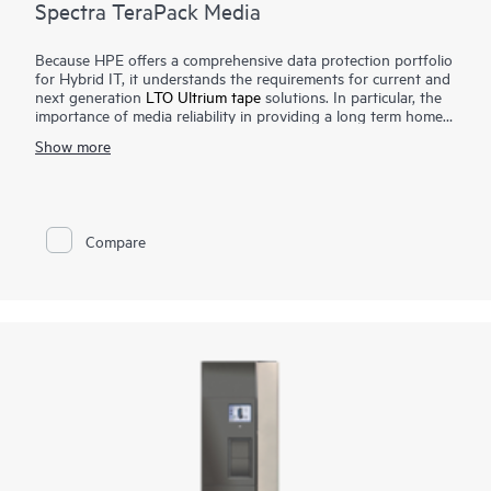
Spectra TeraPack Media
Because HPE offers a comprehensive data protection portfolio
for Hybrid IT, it understands the requirements for current and
next generation
LTO Ultrium tape
solutions. In particular, the
importance of media reliability in providing a long term home
for archive data, as well as a final safeguard against natural
Show more
disasters, network or power outages, human error, or malicious
acts. Spectra TeraPack Media is designed to ensure that
customers have the most reliable and automated tape storage
solution available. Our approach places the emphasis on
ongoing enhancements and features that simplify virtually all
Compare
aspects of the media management process.