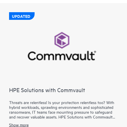
UPDATED
HPE Solutions with Commvault
Threats are relentless! Is your protection relentless too? With
hybrid workloads, sprawling environments and sophisticated
ransomware, IT teams face mounting pressure to safeguard
and recover valuable assets. HPE Solutions with Commvault
combine the trusted depth of HPE infrastructure with
Show more
Commvault®’s industry-leading data protection to deliver