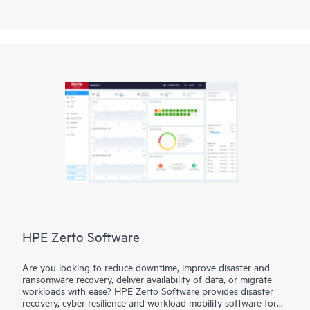
LumOS library management software interface, you have
intelligent command, control, and data integrity functionality
at the touch of a screen.
HPE Zerto Software
Are you looking to reduce downtime, improve disaster and
ransomware recovery, deliver availability of data, or migrate
workloads with ease? HPE Zerto Software provides disaster
recovery, cyber resilience and workload mobility software for