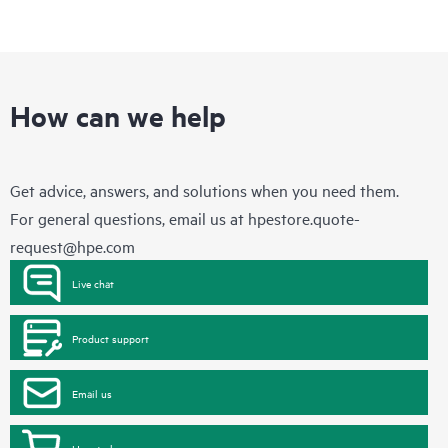
How can we help
Get advice, answers, and solutions when you need them.
For general questions, email us at
hpestore.quote-
request@hpe.com
Live chat
Product support
Email us