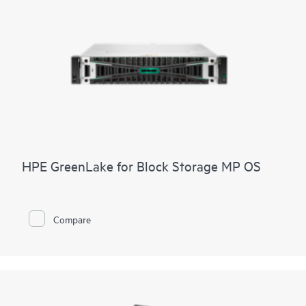
HPE GreenLake for Block Storage MP OS
Compare