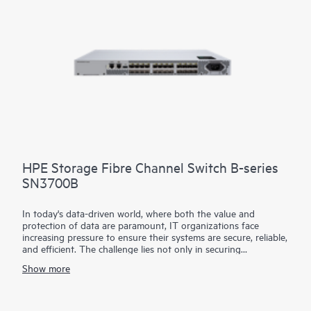
HPE Storage Fibre Channel Switch B-series
SN3700B
In today's data-driven world, where both the value and
protection of data are paramount, IT organizations face
increasing pressure to ensure their systems are secure, reliable,
and efficient. The challenge lies not only in securing
continuous, non-stop access to data but also in optimizing
Show more
critical applications and resources to improve productivity. To
address these demands, a simple and always-on infrastructure
is essential—one that supports high throughput and low-
latency requirements for critical applications. HPE Storage