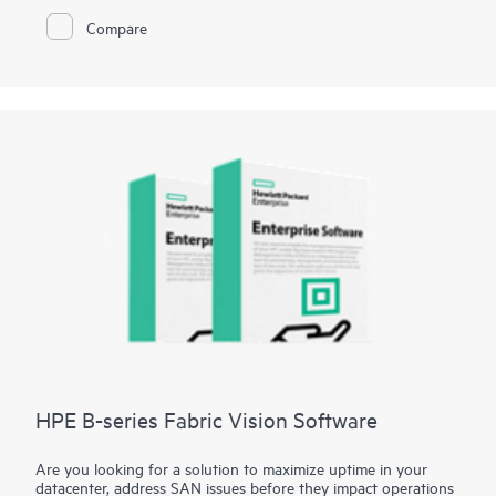
Fibre Channel Switch B-series SN3700B is key to helping
Compare
organizations meet these challenges. By integrating this
robust, high-performance network into their storage
ecosystem, small and mid-sized businesses can effectively
handle large volumes of data with minimal overhead. This
enables faster decision making, improved operational
efficiency, and a competitive edge, all without the complexity
or cost typically associated with large enterprise-level
solutions.
HPE B-series Fabric Vision Software
Are you looking for a solution to maximize uptime in your
datacenter, address SAN issues before they impact operations