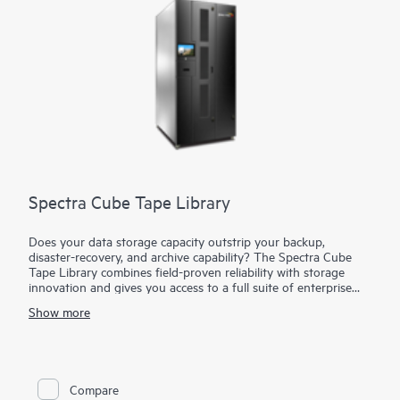
Spectra Cube Tape Library
Does your data storage capacity outstrip your backup,
disaster-recovery, and archive capability? The Spectra Cube
Tape Library combines field-proven reliability with storage
innovation and gives you access to a full suite of enterprise
storage capabilities in a compact footprint. The Spectra Cube
Show more
Tape Library starts small and expands up to 1670 slots and 50
petabytes (PB) of native capacity with LTO-10 and grows
capacity and performance seamlessly without disrupting
operations. The Spectra Cube Tape Library can expand up to
30 half-height (HH) or 16 full-height (FT) drives and 1670
Compare
Linear Tape-Open (LTO) slots. With the versatile built-in