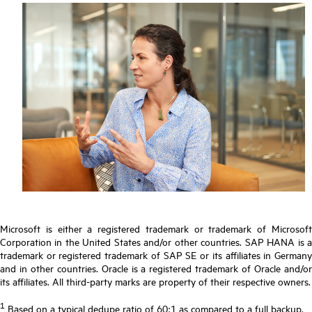
Microsoft is either a registered trademark or trademark of Microsoft
Corporation in the United States and/or other countries. SAP HANA is a
trademark or registered trademark of SAP SE or its affiliates in Germany
and in other countries. Oracle is a registered trademark of Oracle and/or
its affiliates. All third-party marks are property of their respective owners.
1
Based on a typical dedupe ratio of 60:1 as compared to a full backup.