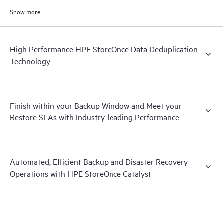
increases.
Show more
High Performance HPE StoreOnce Data Deduplication
Technology
Finish within your Backup Window and Meet your
Restore SLAs with Industry-leading Performance
Automated, Efficient Backup and Disaster Recovery
Operations with HPE StoreOnce Catalyst