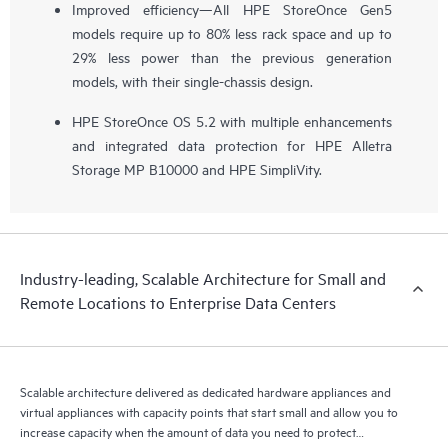
Improved efficiency—All HPE StoreOnce Gen5
models require up to 80% less rack space and up to
29% less power than the previous generation
models, with their single-chassis design.
HPE StoreOnce OS 5.2 with multiple enhancements
and integrated data protection for HPE Alletra
Storage MP B10000 and HPE SimpliVity.
Industry-leading, Scalable Architecture for Small and
Remote Locations to Enterprise Data Centers
Scalable architecture delivered as dedicated hardware appliances and
virtual appliances with capacity points that start small and allow you to
increase capacity when the amount of data you need to protect