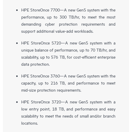
HPE StoreOnce 7700—A new Gen5 system with the
performance, up to 300 TB/hr, to meet the most
demanding cyber protection requirements and
support additional value-add workloads.
HPE StoreOnce 5720—A new Gen5 system with a
unique balance of performance, up to 70 TB/hr, and
scalability, up to 576 TB, for cost-efficient enterprise
data protection.
HPE StoreOnce 3760—A new Gen5 system with the
capacity, up to 216 TB, and performance to meet
mid-size protection requirements.
HPE StoreOnce 3720—A new Gen5 system with a
low entry point, 18 TB, and performance and easy
scalability to meet the needs of small and/or branch
locations.