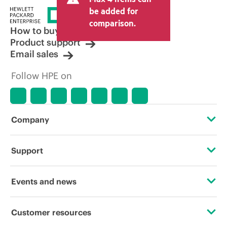
be added for
comparison.
How to buy
Product support
Email sales
Follow HPE on
Company
About HPE
Support
Accessibility
Operational support services
Events and news
Careers
Product return and recycling
Events
Customer resources
Corporate responsibility
Product support