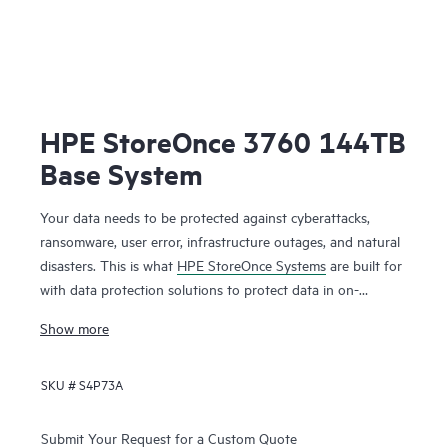
HPE StoreOnce 3760 144TB
Base System
Your data needs to be protected against cyberattacks,
ransomware, user error, infrastructure outages, and natural
disasters. This is what
HPE StoreOnce Systems
are built for
with data protection solutions to protect data in on-
premises and cloud environments. HPE StoreOnce Systems
Show more
deliver high-speed backup and flexible copy options to
create robust restore points that enable you to restore your
SKU #
S4P73A
data fast and efficiently when you need it. Using HPE
StoreOnce patented deduplication technology reduces the
1
Submit Your Request for a Custom Quote
amount of backup data you store by up to 98%.
You can