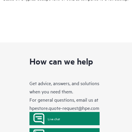
How can we help
Get advice, answers, and solutions
when you need them.
For general questions, email us at
hpestore.quote-request@hpe.com
Live chat