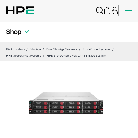
Shop
Back to shop
Storage
Disk Storage Systems
StoreOnce Systems
HPE StoreOnce Systems
HPE StoreOnce 3760 144TB Base System