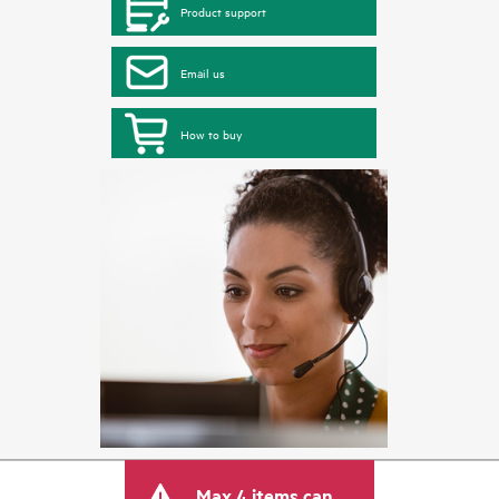
Product support
Email us
How to buy
Max 4 items can