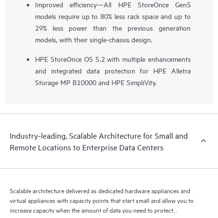
Improved efficiency—All HPE StoreOnce Gen5
models require up to 80% less rack space and up to
29% less power than the previous generation
models, with their single-chassis design.
HPE StoreOnce OS 5.2 with multiple enhancements
and integrated data protection for HPE Alletra
Storage MP B10000 and HPE SimpliVity.
Industry-leading, Scalable Architecture for Small and
Remote Locations to Enterprise Data Centers
Scalable architecture delivered as dedicated hardware appliances and
virtual appliances with capacity points that start small and allow you to
increase capacity when the amount of data you need to protect