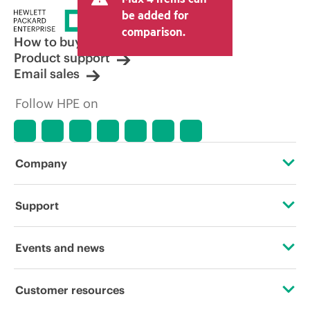
be added for
comparison.
How to buy
Product support
Email sales
Follow HPE on
Company
About HPE
Support
Accessibility
Operational support services
Events and news
Careers
Product return and recycling
Events
Customer resources
Corporate responsibility
Product support