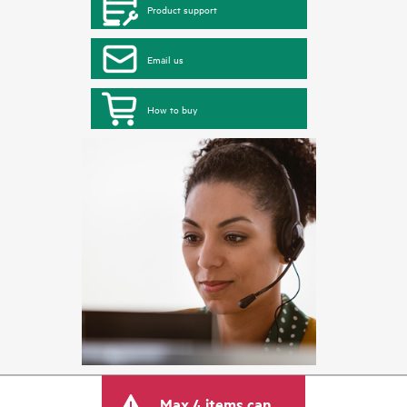
Product support
Email us
How to buy
Max 4 items can