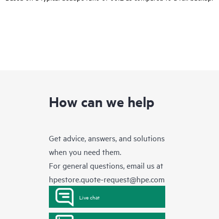
How can we help
Get advice, answers, and solutions
when you need them.
For general questions, email us at
hpestore.quote-request@hpe.com
Live chat