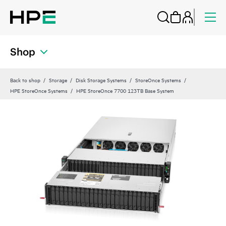
Shop
Back to shop
Storage
Disk Storage Systems
StoreOnce Systems
HPE StoreOnce Systems
HPE StoreOnce 7700 123TB Base System