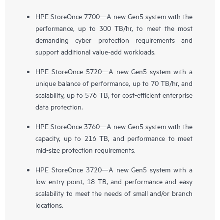
HPE StoreOnce 7700—A new Gen5 system with the
performance, up to 300 TB/hr, to meet the most
demanding cyber protection requirements and
support additional value-add workloads.
HPE StoreOnce 5720—A new Gen5 system with a
unique balance of performance, up to 70 TB/hr, and
scalability, up to 576 TB, for cost-efficient enterprise
data protection.
HPE StoreOnce 3760—A new Gen5 system with the
capacity, up to 216 TB, and performance to meet
mid-size protection requirements.
HPE StoreOnce 3720—A new Gen5 system with a
low entry point, 18 TB, and performance and easy
scalability to meet the needs of small and/or branch
locations.