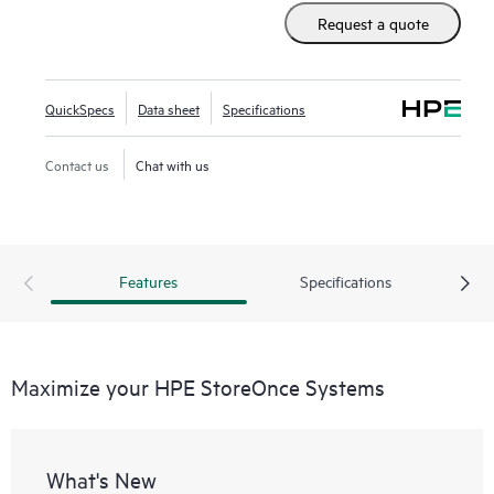
Request a quote
QuickSpecs
Data sheet
Specifications
Contact us
Chat with us
Features
Specifications
Maximize your HPE StoreOnce Systems
What's New