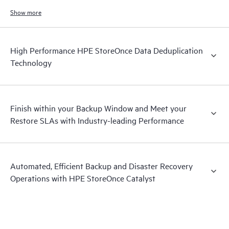
increases.
Show more
High Performance HPE StoreOnce Data Deduplication
Technology
Finish within your Backup Window and Meet your
Restore SLAs with Industry-leading Performance
Automated, Efficient Backup and Disaster Recovery
Operations with HPE StoreOnce Catalyst