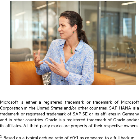
Microsoft is either a registered trademark or trademark of Microsoft
Corporation in the United States and/or other countries. SAP HANA is a
trademark or registered trademark of SAP SE or its affiliates in Germany
and in other countries. Oracle is a registered trademark of Oracle and/or
its affiliates. All third-party marks are property of their respective owners.
1
Based on a typical dedupe ratio of 60:1 as compared to a full backup.