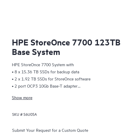
HPE StoreOnce 7700 123TB
Base System
HPE StoreOnce 7700 System with
• 8 x 15.36 TB SSDs for backup data
• 2 x 1.92 TB SSDs for StoreOnce software
• 2 port OCP3 10Gb Base-T adapter
Easy install rail kit
Show more
Accessory kit with:
• Read This First card
SKU #
S6U05A
• QR code label
• 2 x Ethernet cables (Cat 5e) 3m
• 2 x power cords
Submit Your Request for a Custom Quote