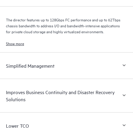
The director features up to 128Gbps FC performance and up to 62Tbps
chassis bandwidth to address I/O and bandwidth-intensive applications
for private cloud storage and highly virtualized environments.
Show more
Simplified Management
Improves Business Continuity and Disaster Recovery
Solutions
Lower TCO