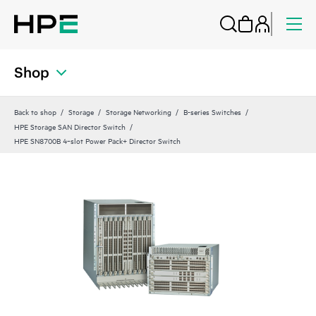
Shop
Back to shop
Storage
Storage Networking
B-series Switches
HPE Storage SAN Director Switch
HPE SN8700B 4‑slot Power Pack+ Director Switch