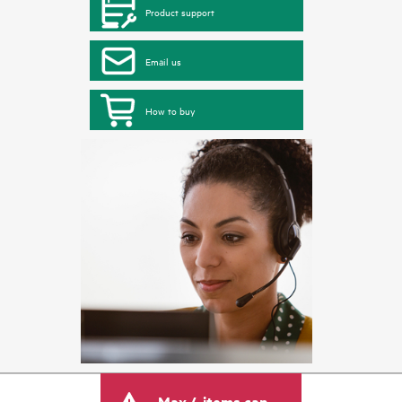
Product support
Email us
How to buy