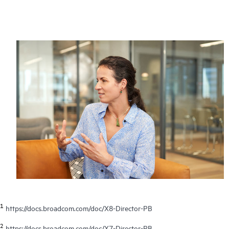
1
https://docs.broadcom.com/doc/X8-Director-PB
2
https://docs.broadcom.com/doc/X7-Director-PB