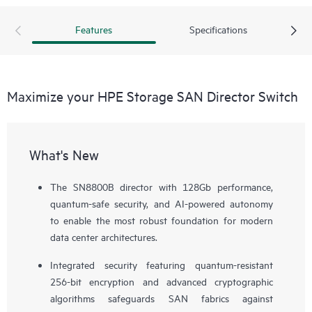
Features
Specifications
Maximize your HPE Storage SAN Director Switch
What's New
The SN8800B director with 128Gb performance,
quantum-safe security, and AI-powered autonomy
to enable the most robust foundation for modern
data center architectures.
Integrated security featuring quantum-resistant
256-bit encryption and advanced cryptographic
algorithms safeguards SAN fabrics against