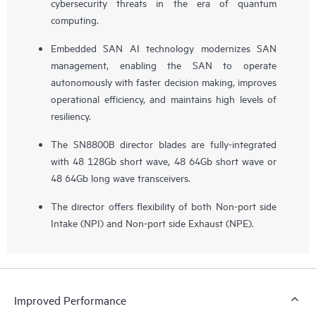
cybersecurity threats in the era of quantum
computing.
Embedded SAN AI technology modernizes SAN
management, enabling the SAN to operate
autonomously with faster decision making, improves
operational efficiency, and maintains high levels of
resiliency.
The SN8800B director blades are fully-integrated
with 48 128Gb short wave, 48 64Gb short wave or
48 64Gb long wave transceivers.
The director offers flexibility of both Non-port side
Intake (NPI) and Non-port side Exhaust (NPE).
Improved Performance