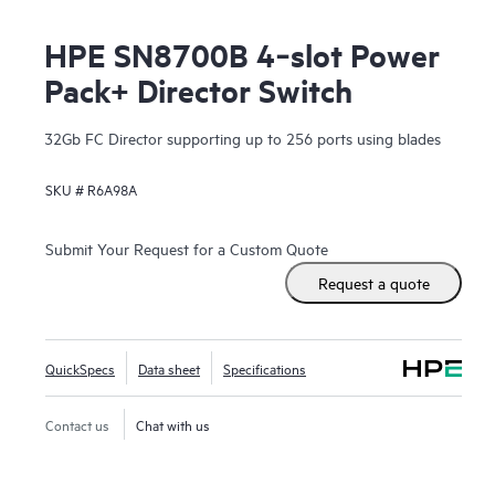
HPE SN8700B 4‑slot Power
Pack+ Director Switch
32Gb FC Director supporting up to 256 ports using blades
SKU #
R6A98A
Submit Your Request for a Custom Quote
Request a quote
QuickSpecs
Data sheet
Specifications
Contact us
Chat with us