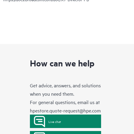
How can we help
Get advice, answers, and solutions
when you need them.
For general questions, email us at
hpestore.quote-request@hpe.com
Live chat