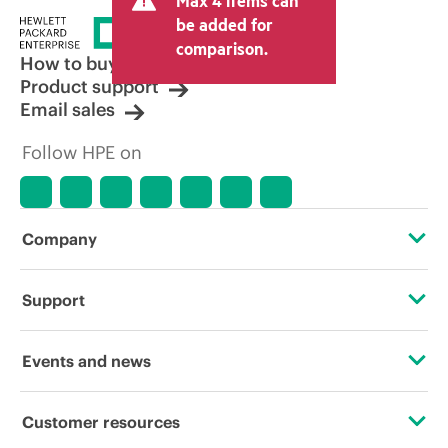
Max 4 items can
be added for
comparison.
How to buy
Product support
Email sales
Follow HPE on
Company
About HPE
Support
Accessibility
Operational support services
Events and news
Careers
Product return and recycling
Events
Customer resources
Corporate responsibility
Product support