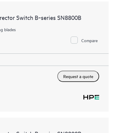
irector Switch B‑series SN8800B
ng blades
Compare
Request a quote