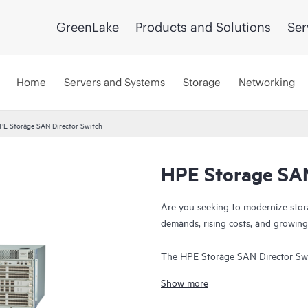
GreenLake
Products and Solutions
Ser
Home
Servers and Systems
Storage
Networking
PE Storage SAN Director Switch
HPE Storage SAN
Are you seeking to modernize stor
demands, rising costs, and growing
The HPE Storage SAN Director Swi
and ultra-low latency, purpose-bui
Show more
storage environments. This directo
foundation that supports growth, w