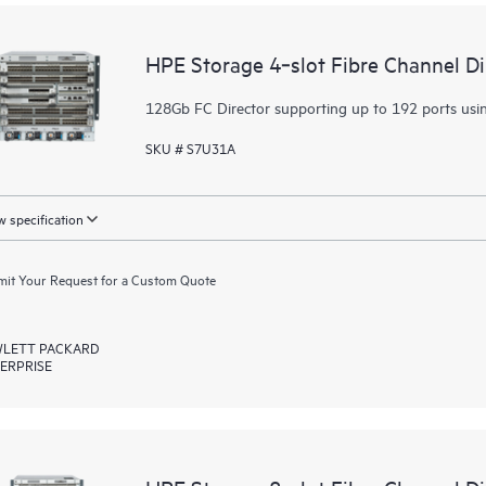
HPE Storage 4‑slot Fibre Channel D
128Gb FC Director supporting up to 192 ports usi
SKU # S7U31A
 specification
it Your Request for a Custom Quote
LETT PACKARD
ERPRISE