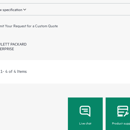
 specification
it Your Request for a Custom Quote
LETT PACKARD
ERPRISE
1- 4 of 4 Items
Live chat
Product supp