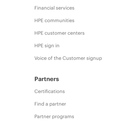
Financial services
HPE communities
HPE customer centers
HPE sign in
Voice of the Customer signup
Partners
Certifications
Find a partner
Partner programs