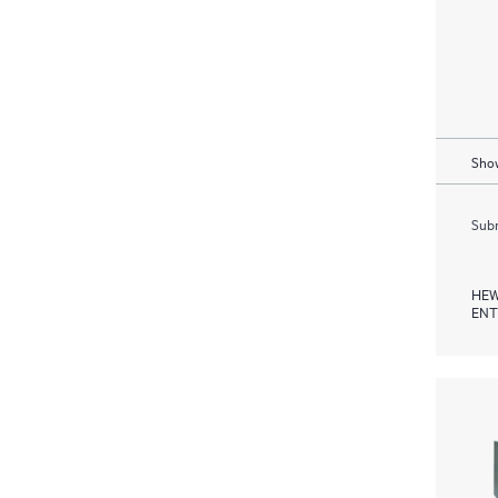
Show
Subm
HEW
ENT