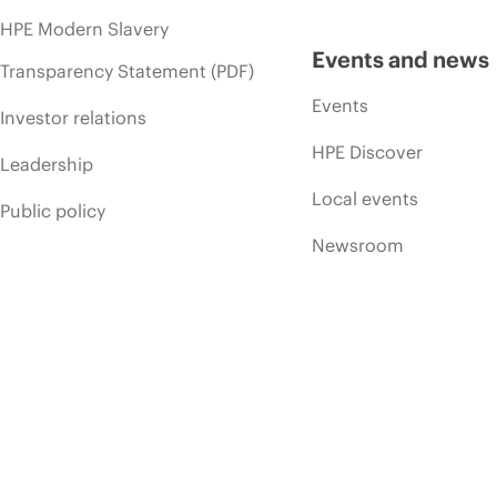
HPE Modern Slavery
Events and news
Transparency Statement (PDF)
Events
Investor relations
HPE Discover
Leadership
Local events
Public policy
Newsroom