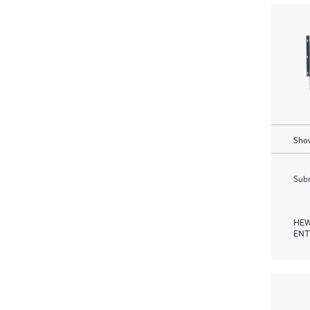
Show
Subm
HEW
ENT