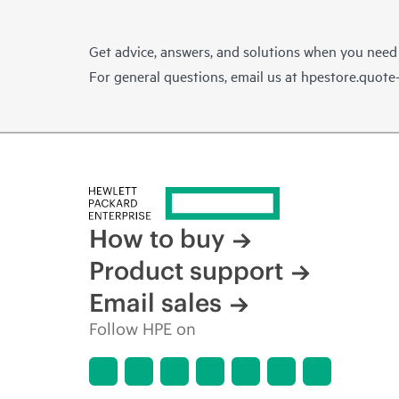
Get advice, answers, and solutions when you need
For general questions, email us at
hpestore.quot
How to buy
Product support
Email sales
Follow HPE on