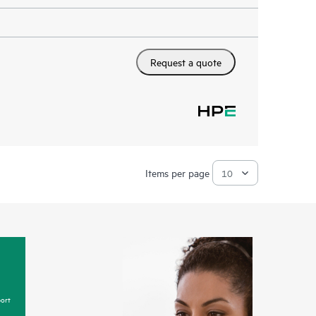
Request a quote
Items per page
ort