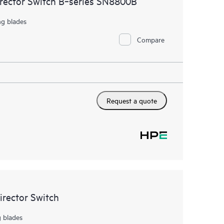
irector Switch B‑series SN8800B
ng blades
Compare
Request a quote
rector Switch
g blades