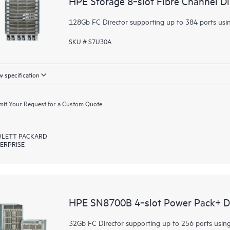
HPE Storage 8‑slot Fibre Channel D
128Gb FC Director supporting up to 384 ports usi
SKU # S7U30A
 specification
it Your Request for a Custom Quote
LETT PACKARD
ERPRISE
HPE SN8700B 4‑slot Power Pack+ Di
32Gb FC Director supporting up to 256 ports usin