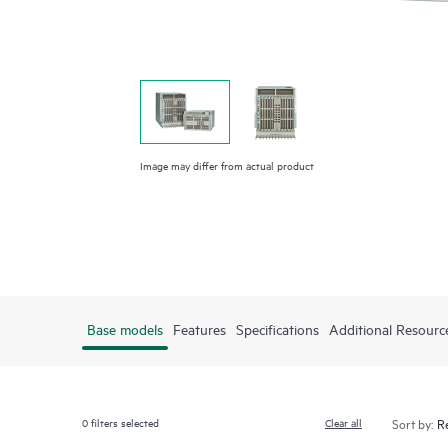
Image may differ from actual product
Base models
Features
Specifications
Additional Resourc
0
filters selected
Clear all
Sort by: