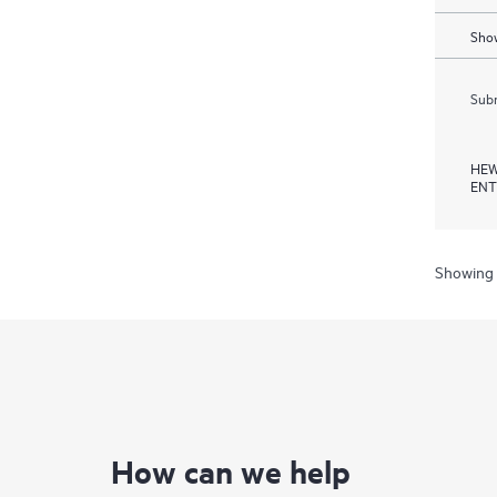
Show
Subm
HEW
ENT
Showing 
How can we help