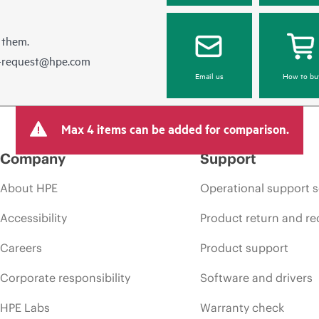
 them.
e-request@hpe.com
Email us
How to bu
Max 4 items can be added for comparison.
Company
Support
About HPE
Operational support s
Accessibility
Product return and re
Careers
Product support
Corporate responsibility
Software and drivers
HPE Labs
Warranty check