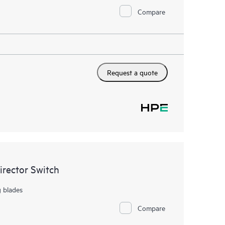
Compare
Request a quote
rector Switch
g blades
Compare