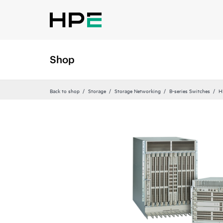
Shop
Back to shop
Storage
Storage Networking
B-series Switches
H