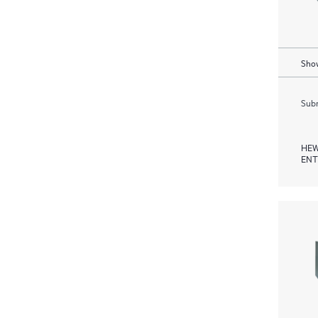
Show
Subm
HEW
ENT