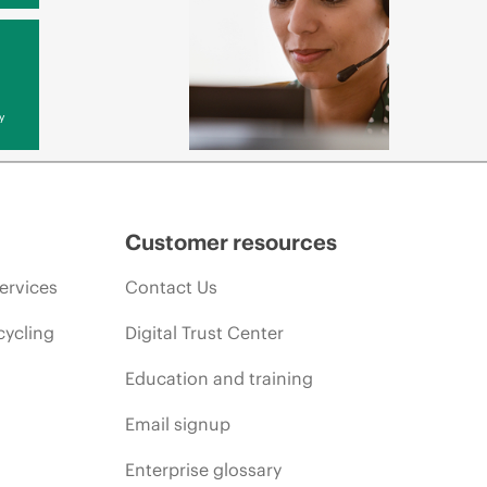
y
Customer resources
ervices
Contact Us
cycling
Digital Trust Center
Education and training
Email signup
Enterprise glossary