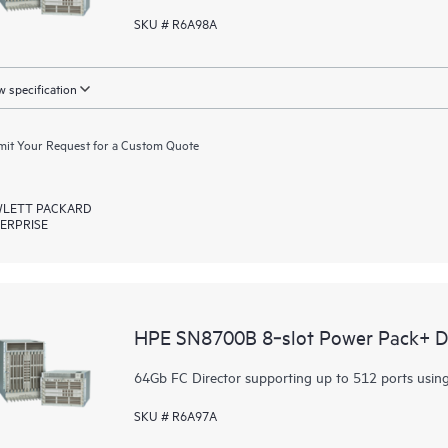
SKU # R6A98A
 specification
it Your Request for a Custom Quote
LETT PACKARD
ERPRISE
HPE SN8700B 8‑slot Power Pack+ Di
64Gb FC Director supporting up to 512 ports usin
SKU # R6A97A