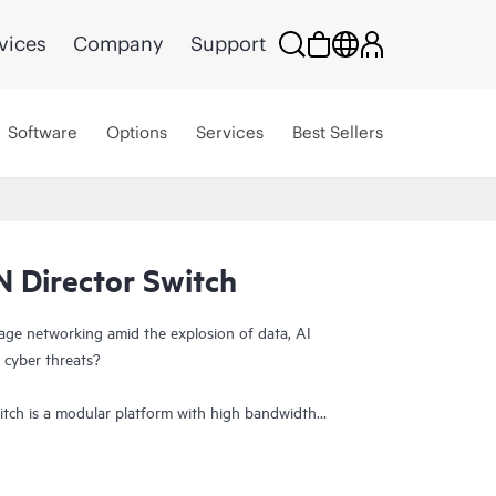
vices
Company
Support
Software
Options
Services
Best Sellers
 Director Switch
age networking amid the explosion of data, AI
 cyber threats?
tch is a modular platform with high bandwidth
lt to power and secure large-scale next-generation
r provides a stable, scalable, and high-performance
orkload consolidation, and reliable operations,