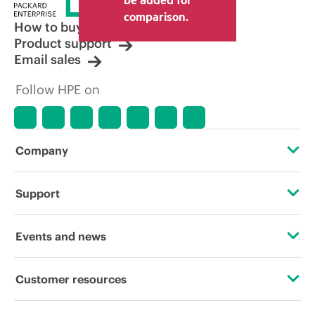
comparison.
How to buy
Product support
Email sales
Follow HPE on
Company
About HPE
Support
Accessibility
Operational support services
Events and news
Careers
Product return and recycling
Events
Customer resources
Corporate responsibility
Product support
HPE Discover