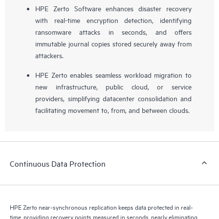
HPE Zerto Software enhances disaster recovery
with real-time encryption detection, identifying
ransomware attacks in seconds, and offers
immutable journal copies stored securely away from
attackers.
HPE Zerto enables seamless workload migration to
new infrastructure, public cloud, or service
providers, simplifying datacenter consolidation and
facilitating movement to, from, and between clouds.
Continuous Data Protection
HPE Zerto near-synchronous replication keeps data protected in real-
time, providing recovery points measured in seconds, nearly eliminating