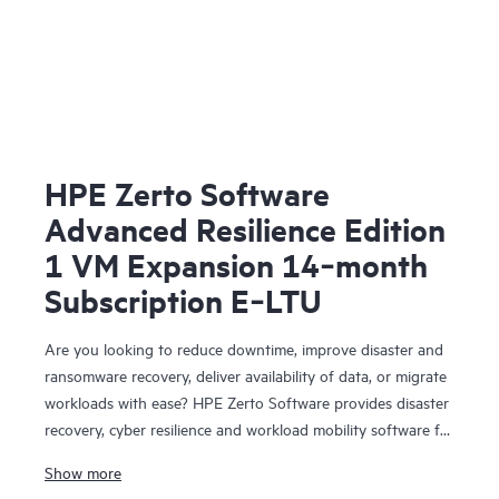
HPE Zerto Software
Advanced Resilience Edition
1 VM Expansion 14‑month
Subscription E‑LTU
Are you looking to reduce downtime, improve disaster and
ransomware recovery, deliver availability of data, or migrate
workloads with ease? HPE Zerto Software provides disaster
recovery, cyber resilience and workload mobility software for
virtualized and cloud environments. HPE Zerto Software is
Show more
designed to deliver continuous data protection and