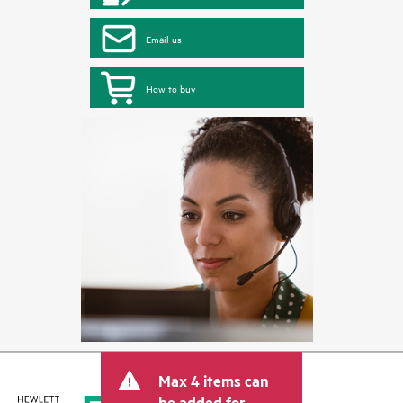
Email us
How to buy
Max 4 items can
be added for