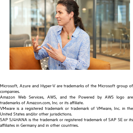
Microsoft, Azure and Hyper-V are trademarks of the Microsoft group of
companies.
Amazon Web Services, AWS, and the Powered by AWS logo are
trademarks of Amazon.com, Inc. or its affiliate.
VMware is a registered trademark or trademark of VMware, Inc. in the
United States and/or other jurisdictions.
SAP S/4HANA is the trademark or registered trademark of SAP SE or its
affiliates in Germany and in other countries.