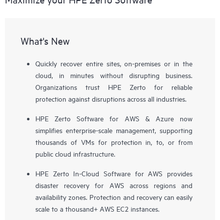
What's New
Quickly recover entire sites, on-premises or in the
cloud, in minutes without disrupting business.
Organizations trust HPE Zerto for reliable
protection against disruptions across all industries.
HPE Zerto Software for AWS & Azure now
simplifies enterprise-scale management, supporting
thousands of VMs for protection in, to, or from
public cloud infrastructure.
HPE Zerto In-Cloud Software for AWS provides
disaster recovery for AWS across regions and
availability zones. Protection and recovery can easily
scale to a thousand+ AWS EC2 instances.