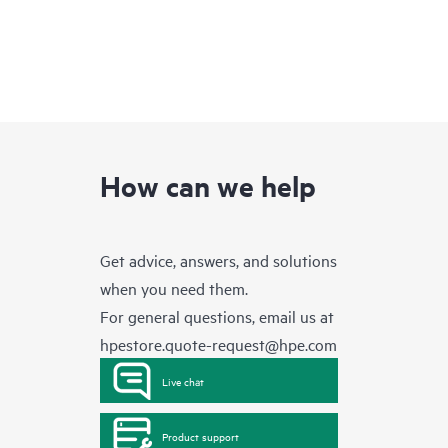
How can we help
Get advice, answers, and solutions
when you need them.
For general questions, email us at
hpestore.quote-request@hpe.com
Live chat
Product support