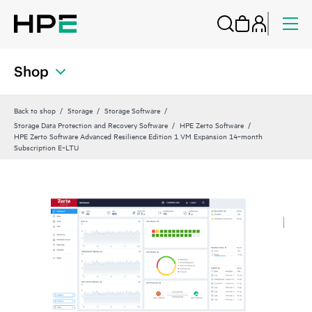
Shop
Back to shop
Storage
Storage Software
Storage Data Protection and Recovery Software
HPE Zerto Software
HPE Zerto Software Advanced Resilience Edition 1 VM Expansion 14‑month
Subscription E‑LTU