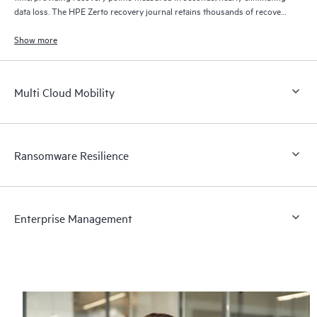
data loss. The HPE Zerto recovery journal retains thousands of recovery
points for up to 30 days providing granular, flexible recovery.
Show more
Multi Cloud Mobility
Ransomware Resilience
Enterprise Management