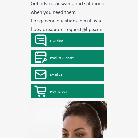
Get advice, answers, and solutions
when you need them.
For general questions, email us at
hpestore.quote-request@hpe.com
Live chat
Product support
Email us
How to buy