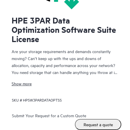
HPE 3PAR Data
Optimization Software Suite
License
Are your storage requirements and demands constantly
moving? Can’t keep up with the ups and downs of
allocation, capacity and performance across your network?
You need storage that can handle anything you throw at it
and you need the storage to keep running while you make
Show more
these continual changes. HPE 3PAR Data Optimization
Software Suite lets you react quickly and effectively to
SKU #
HPSW3PARDATAOPTSS
changing application and infrastructure needs while your
users remain online and productive.
Submit Your Request for a Custom Quote
With the Data Optimization Software Suite for HPE 3PAR
Request a quote
StoreServ Storage you have the freedom to configure,