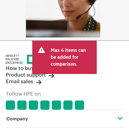
Max 4 items can
be added for
comparison.
How to buy
Product support
Email sales
Follow HPE on
Company