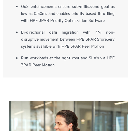
QoS enhancements ensure sub-millisecond goal as
low as 0.50ms and enables priority based throttling
with HPE 3PAR Priority Optimization Software
Bi-directional data migration with 4*4 non-
disruptive movement between HPE 3PAR StoreServ
systems available with HPE 3PAR Peer Motion
Run workloads at the right cost and SLA's via HPE
3PAR Peer Motion