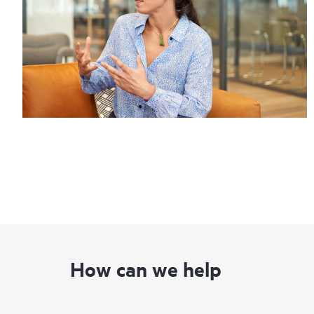
How can we help