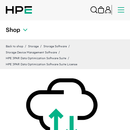
Shop
Back to shop
Storage
Storage Software
Storage Device Management Software
HPE 3PAR Data Optimization Software Suite
HPE 3PAR Data Optimization Software Suite License