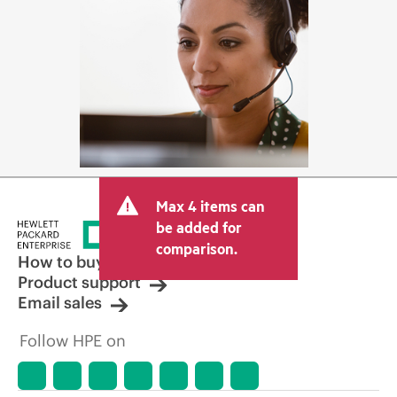
Max 4 items can
be added for
comparison.
How to buy
Product support
Email sales
Follow HPE on