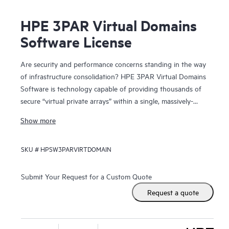
HPE 3PAR Virtual Domains
Software License
Are security and performance concerns standing in the way
of infrastructure consolidation? HPE 3PAR Virtual Domains
Software is technology capable of providing thousands of
secure “virtual private arrays” within a single, massively-
scalable HPE 3PAR Storage system.
Show more
By providing secure administrative segregation of users,
SKU #
HPSW3PARVIRTDOMAIN
hosts, and application data, Virtual Domains allows hosting
providers to deliver virtual private array services and
enterprise IT organizations to deliver “self-service” storage
Submit Your Request for a Custom Quote
that is both secure and capable of high quality-of-service
Request a quote
levels. Through consolidation onto the massively parallel
and dynamically-tiered 3PAR Storage, individual user
groups and applications achieve greater storage service