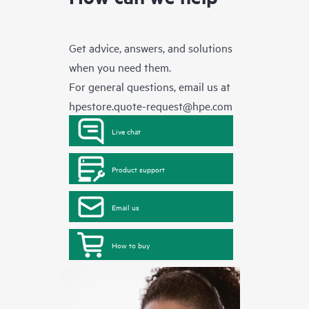
Get advice, answers, and solutions
when you need them.
For general questions, email us at
hpestore.quote-request@hpe.com
Live chat
Product support
Email us
How to buy