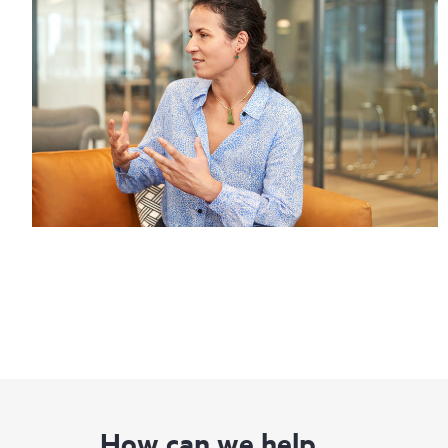
How can we help