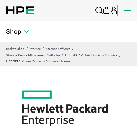
Shop
Back to shop
Storage
Storage Software
Storage Device Management Software
HPE 3PAR Virtual Domains Software
HPE 3PAR Virtual Domains Software License