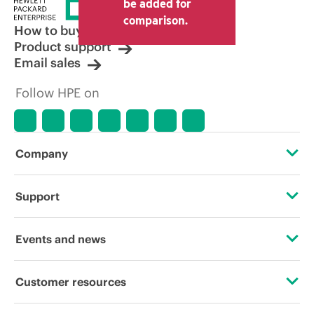
be added for
comparison.
How to buy
Product support
Email sales
Follow HPE on
Company
About HPE
Support
Accessibility
Operational support services
Events and news
Careers
Product return and recycling
Events
Customer resources
Corporate responsibility
Product support
HPE Discover