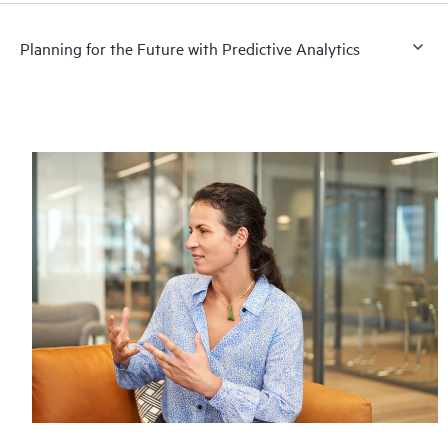
Planning for the Future with Predictive Analytics