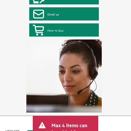
Email us
How to buy
Max 4 items can