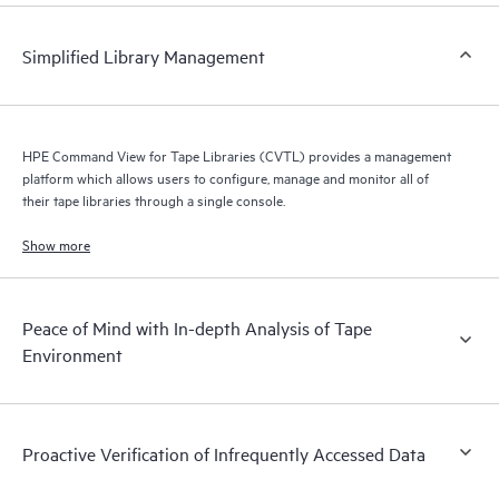
Simplified Library Management
HPE Command View for Tape Libraries (CVTL) provides a management
platform which allows users to configure, manage and monitor all of
their tape libraries through a single console.
Show more
Peace of Mind with In-depth Analysis of Tape
Environment
Proactive Verification of Infrequently Accessed Data