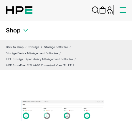
Shop
Back to shop
Storage
Storage Software
Storage Device Management Software
HPE Storage Tape Library Management Software
HPE StoreEver MSL6480 Command View TL LTU