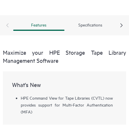
Features
Specifications
Maximize your HPE Storage Tape Library
Management Software
What's New
HPE Command View for Tape Libraries (CVTL) now
provides support for Multi-Factor Authentication
(MFA)