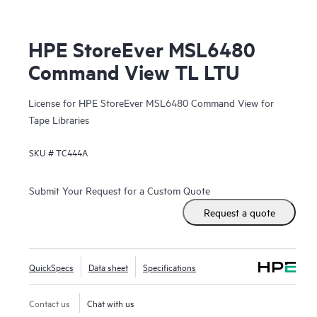
HPE StoreEver MSL6480
Command View TL LTU
License for HPE StoreEver MSL6480 Command View for
Tape Libraries
SKU #
TC444A
Submit Your Request for a Custom Quote
Request a quote
QuickSpecs
Data sheet
Specifications
Contact us
Chat with us