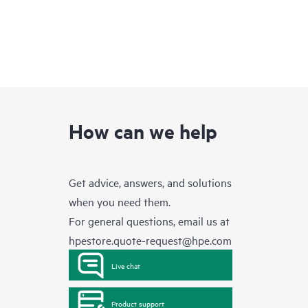
How can we help
Get advice, answers, and solutions
when you need them.
For general questions, email us at
hpestore.quote-request@hpe.com
Live chat
Product support