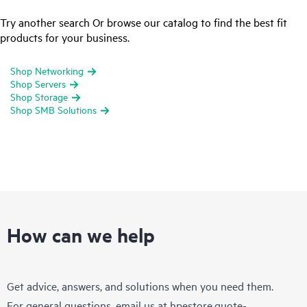
Try another search Or browse our catalog to find the best fit
products for your business.
Shop Networking
Shop Servers
Shop Storage
Shop SMB Solutions
How can we help
Get advice, answers, and solutions when you need them.
For general questions, email us at
hpestore.quote-