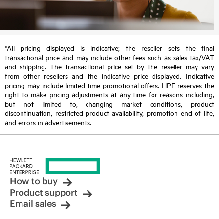
*All pricing displayed is indicative; the reseller sets the final
transactional price and may include other fees such as sales tax/VAT
and shipping. The transactional price set by the reseller may vary
from other resellers and the indicative price displayed. Indicative
pricing may include limited-time promotional offers. HPE reserves the
right to make pricing adjustments at any time for reasons including,
but not limited to, changing market conditions, product
discontinuation, restricted product availability, promotion end of life,
and errors in advertisements.
How to buy
Product support
Email sales