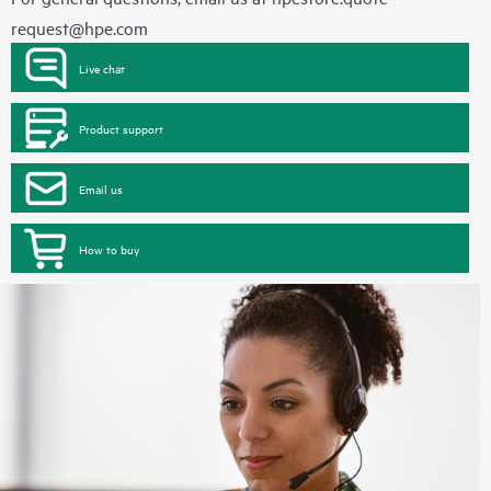
request@hpe.com
Live chat
Product support
Email us
How to buy