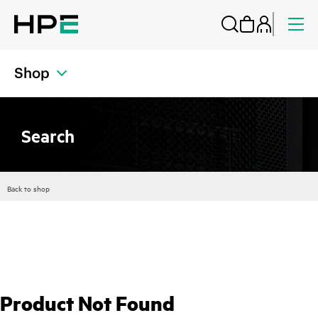
Shop
Search
Back to shop
Product Not Found