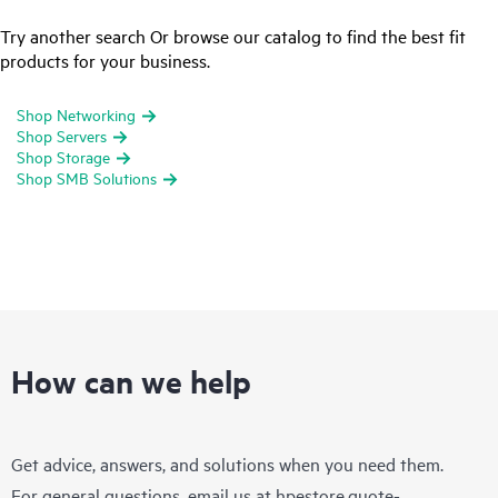
Try another search Or browse our catalog to find the best fit
products for your business.
Shop Networking
Shop Servers
Shop Storage
Shop SMB Solutions
How can we help
Get advice, answers, and solutions when you need them.
For general questions, email us at
hpestore.quote-