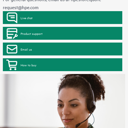
request@hpe.com
Live chat
Product support
Email us
How to buy