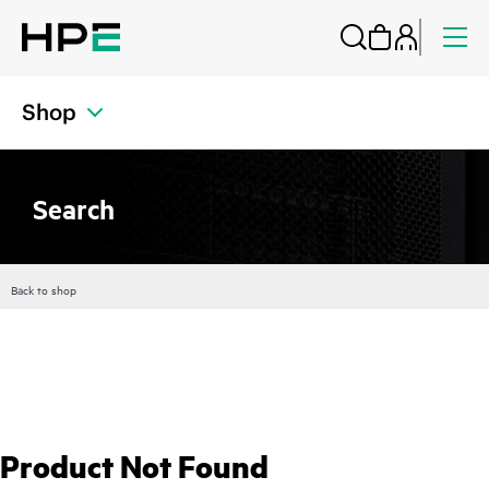
Shop
Search
Back to shop
Product Not Found