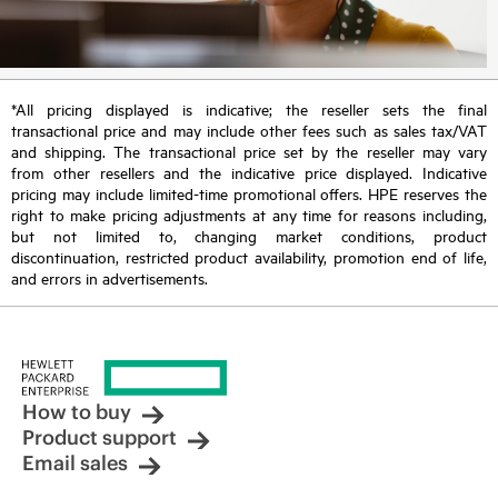
*All pricing displayed is indicative; the reseller sets the final
transactional price and may include other fees such as sales tax/VAT
and shipping. The transactional price set by the reseller may vary
from other resellers and the indicative price displayed. Indicative
pricing may include limited-time promotional offers. HPE reserves the
right to make pricing adjustments at any time for reasons including,
but not limited to, changing market conditions, product
discontinuation, restricted product availability, promotion end of life,
and errors in advertisements.
How to buy
Product support
Email sales