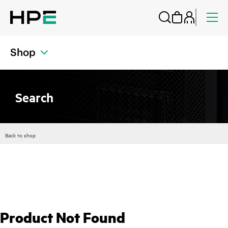
Shop
Search
Back to shop
Product Not Found