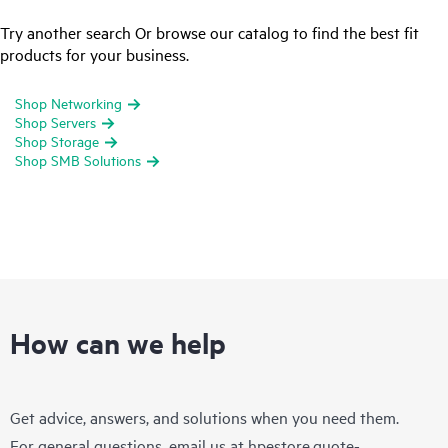
Try another search Or browse our catalog to find the best fit
products for your business.
Shop Networking
Shop Servers
Shop Storage
Shop SMB Solutions
How can we help
Get advice, answers, and solutions when you need them.
For general questions, email us at
hpestore.quote-