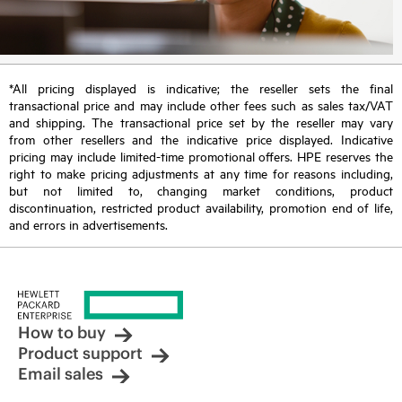
*All pricing displayed is indicative; the reseller sets the final
transactional price and may include other fees such as sales tax/VAT
and shipping. The transactional price set by the reseller may vary
from other resellers and the indicative price displayed. Indicative
pricing may include limited-time promotional offers. HPE reserves the
right to make pricing adjustments at any time for reasons including,
but not limited to, changing market conditions, product
discontinuation, restricted product availability, promotion end of life,
and errors in advertisements.
How to buy
Product support
Email sales