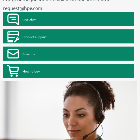
request@hpe.com
Live chat
Product support
Email us
How to buy