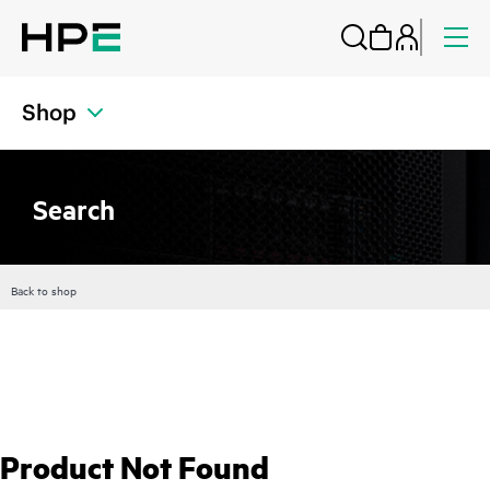
Shop
Search
Back to shop
Product Not Found