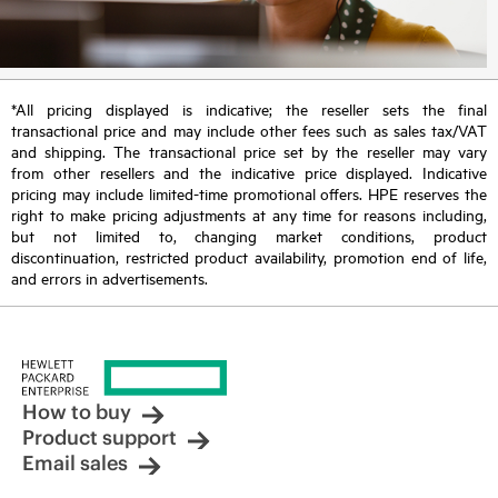
*All pricing displayed is indicative; the reseller sets the final
transactional price and may include other fees such as sales tax/VAT
and shipping. The transactional price set by the reseller may vary
from other resellers and the indicative price displayed. Indicative
pricing may include limited-time promotional offers. HPE reserves the
right to make pricing adjustments at any time for reasons including,
but not limited to, changing market conditions, product
discontinuation, restricted product availability, promotion end of life,
and errors in advertisements.
How to buy
Product support
Email sales