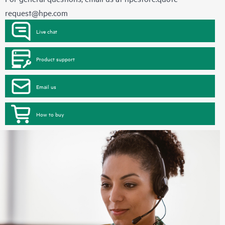
request@hpe.com
Live chat
Product support
Email us
How to buy