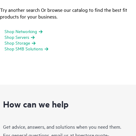
Try another search Or browse our catalog to find the best fit
products for your business.
Shop Networking
Shop Servers
Shop Storage
Shop SMB Solutions
How can we help
Get advice, answers, and solutions when you need them.
For general questions, email us at
hpestore.quote-