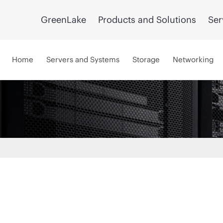
GreenLake
Products and Solutions
Ser
Home
Servers and Systems
Storage
Networking