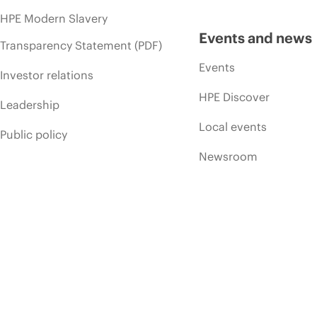
HPE Modern Slavery
Events and news
Transparency Statement (PDF)
Events
Investor relations
HPE Discover
Leadership
Local events
Public policy
Newsroom