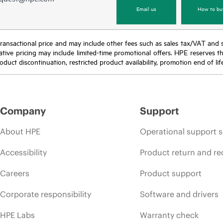
Email us
How to bu
nal transactional price and may include other fees such as sales tax/VAT and
icative pricing may include limited-time promotional offers. HPE reserves 
oduct discontinuation, restricted product availability, promotion end of lif
Company
Support
About HPE
Operational support s
Accessibility
Product return and re
Careers
Product support
Corporate responsibility
Software and drivers
HPE Labs
Warranty check