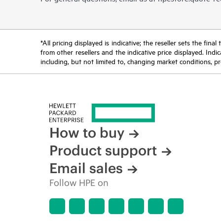
*All pricing displayed is indicative; the reseller sets the fi
from other resellers and the indicative price displayed. Ind
including, but not limited to, changing market conditions, pr
How to buy
Product support
Email sales
Follow HPE on