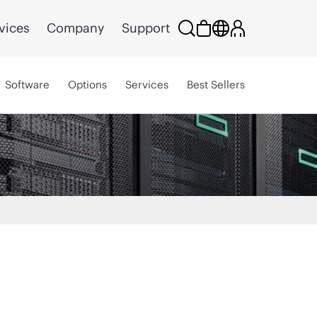
vices
Company
Support
Software
Options
Services
Best Sellers