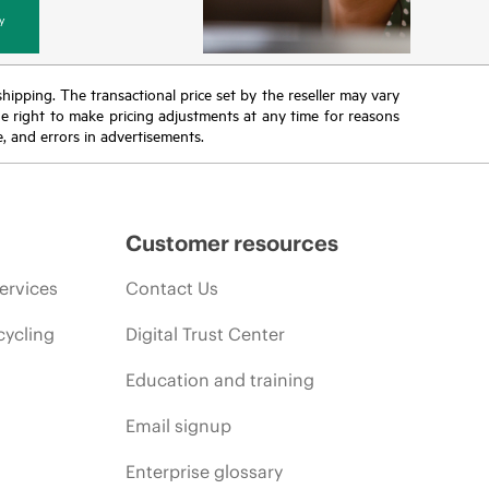
y
 shipping. The transactional price set by the reseller may vary
the right to make pricing adjustments at any time for reasons
e, and errors in advertisements.
Customer resources
ervices
Contact Us
cycling
Digital Trust Center
Education and training
Email signup
Enterprise glossary