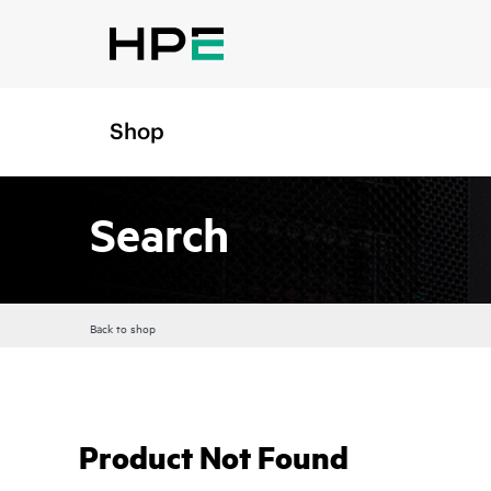
Shop
Search
Back to shop
Product Not Found