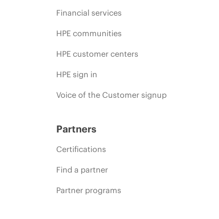
Financial services
HPE communities
HPE customer centers
HPE sign in
Voice of the Customer signup
Partners
Certifications
Find a partner
Partner programs