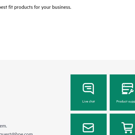
est fit products for your business.
Live chat
Product supp
hem.
equest@hpe.com