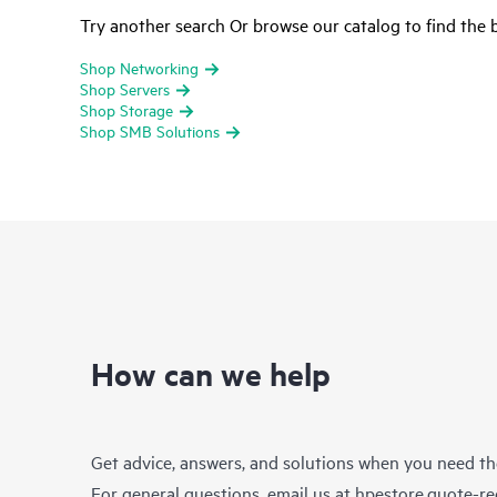
Try another search Or browse our catalog to find the b
Shop Networking
Shop Servers
Shop Storage
Shop SMB Solutions
How can we help
Get advice, answers, and solutions when you need t
For general questions, email us at
hpestore.quote-r