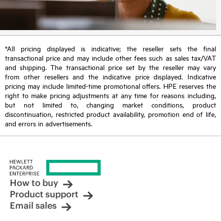
*All pricing displayed is indicative; the reseller sets the final
transactional price and may include other fees such as sales tax/VAT
and shipping. The transactional price set by the reseller may vary
from other resellers and the indicative price displayed. Indicative
pricing may include limited-time promotional offers. HPE reserves the
right to make pricing adjustments at any time for reasons including,
but not limited to, changing market conditions, product
discontinuation, restricted product availability, promotion end of life,
and errors in advertisements.
How to buy
Product support
Email sales