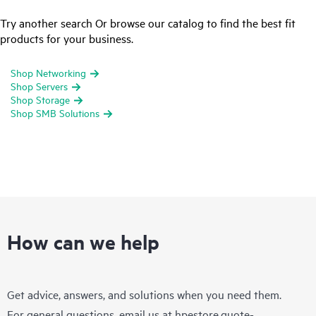
Try another search Or browse our catalog to find the best fit
products for your business.
Shop Networking
Shop Servers
Shop Storage
Shop SMB Solutions
How can we help
Get advice, answers, and solutions when you need them.
For general questions, email us at
hpestore.quote-