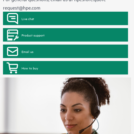
request@hpe.com
Live chat
Product support
Email us
How to buy