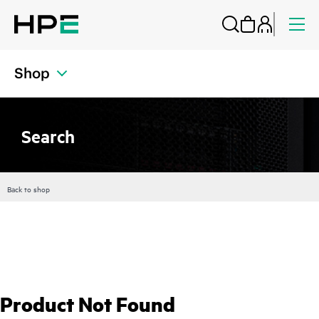
Shop
Search
Back to shop
Product Not Found