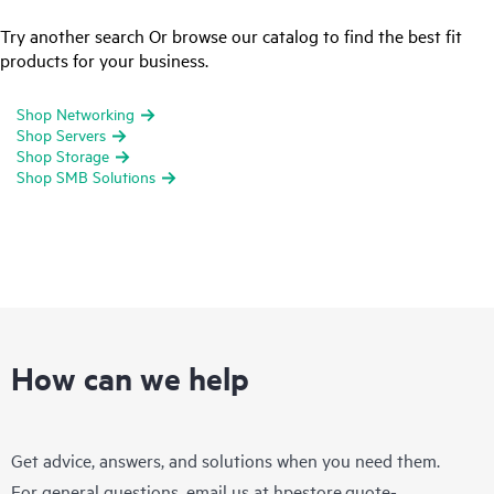
Try another search Or browse our catalog to find the best fit
products for your business.
Shop Networking
Shop Servers
Shop Storage
Shop SMB Solutions
How can we help
Get advice, answers, and solutions when you need them.
For general questions, email us at
hpestore.quote-