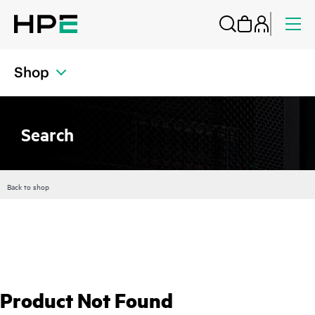
Shop
Search
Back to shop
Product Not Found