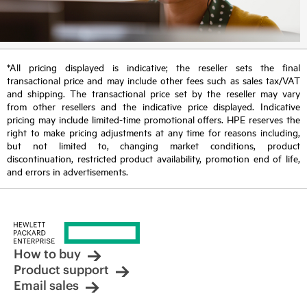
*All pricing displayed is indicative; the reseller sets the final
transactional price and may include other fees such as sales tax/VAT
and shipping. The transactional price set by the reseller may vary
from other resellers and the indicative price displayed. Indicative
pricing may include limited-time promotional offers. HPE reserves the
right to make pricing adjustments at any time for reasons including,
but not limited to, changing market conditions, product
discontinuation, restricted product availability, promotion end of life,
and errors in advertisements.
How to buy
Product support
Email sales