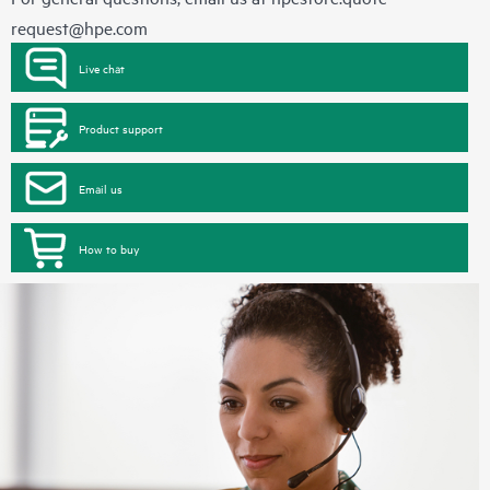
request@hpe.com
Live chat
Product support
Email us
How to buy