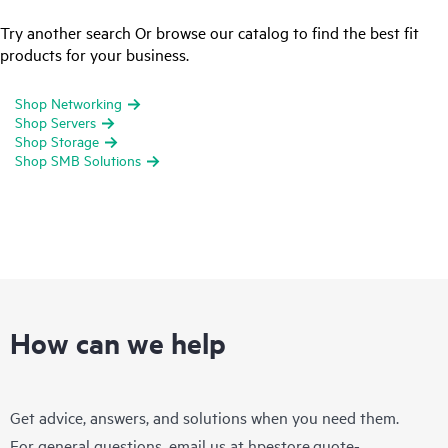
Try another search Or browse our catalog to find the best fit
products for your business.
Shop Networking
Shop Servers
Shop Storage
Shop SMB Solutions
How can we help
Get advice, answers, and solutions when you need them.
For general questions, email us at
hpestore.quote-