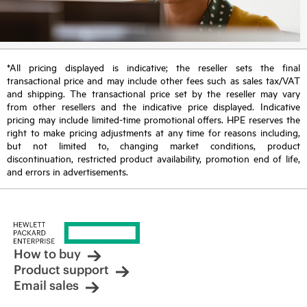
*All pricing displayed is indicative; the reseller sets the final
transactional price and may include other fees such as sales tax/VAT
and shipping. The transactional price set by the reseller may vary
from other resellers and the indicative price displayed. Indicative
pricing may include limited-time promotional offers. HPE reserves the
right to make pricing adjustments at any time for reasons including,
but not limited to, changing market conditions, product
discontinuation, restricted product availability, promotion end of life,
and errors in advertisements.
How to buy
Product support
Email sales