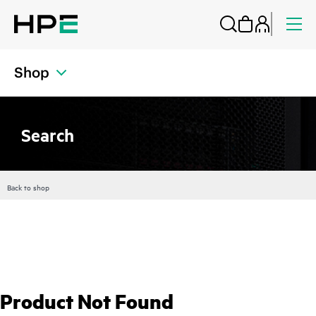
Shop
Search
Back to shop
Product Not Found