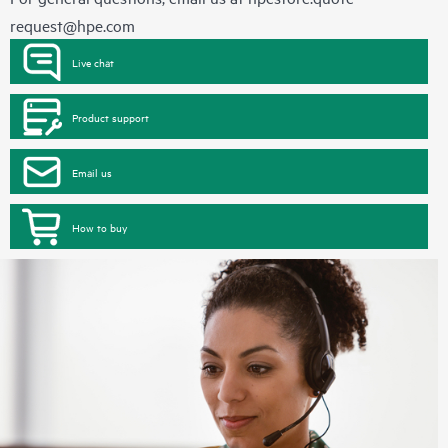
request@hpe.com
Live chat
Product support
Email us
How to buy