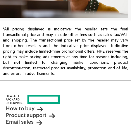
*All pricing displayed is indicative; the reseller sets the final
transactional price and may include other fees such as sales tax/VAT
and shipping. The transactional price set by the reseller may vary
from other resellers and the indicative price displayed. Indicative
pricing may include limited-time promotional offers. HPE reserves the
right to make pricing adjustments at any time for reasons including,
but not limited to, changing market conditions, product
discontinuation, restricted product availability, promotion end of life,
and errors in advertisements.
How to buy
Product support
Email sales