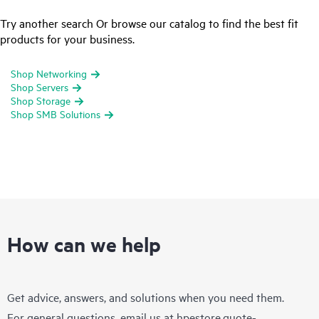
Try another search Or browse our catalog to find the best fit
products for your business.
Shop Networking
Shop Servers
Shop Storage
Shop SMB Solutions
How can we help
Get advice, answers, and solutions when you need them.
For general questions, email us at
hpestore.quote-