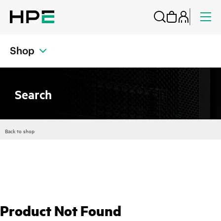
Shop
Search
Back to shop
Product Not Found