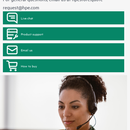
request@hpe.com
Live chat
Product support
Email us
How to buy