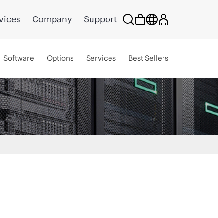
vices
Company
Support
Software
Options
Services
Best Sellers