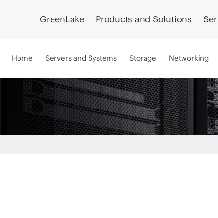
GreenLake
Products and Solutions
Ser
Home
Servers and Systems
Storage
Networking