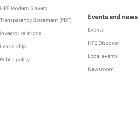
HPE Modern Slavery
Events and news
Transparency Statement (PDF)
Events
Investor relations
HPE Discover
Leadership
Local events
Public policy
Newsroom