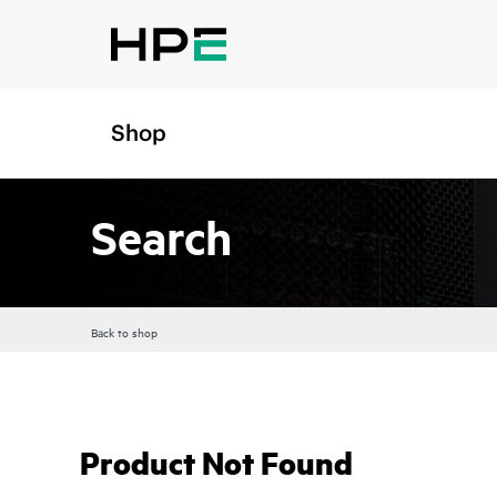
Shop
Search
Back to shop
Product Not Found