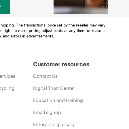
y
 shipping. The transactional price set by the reseller may vary
the right to make pricing adjustments at any time for reasons
e, and errors in advertisements.
Customer resources
ervices
Contact Us
cycling
Digital Trust Center
Education and training
Email signup
Enterprise glossary