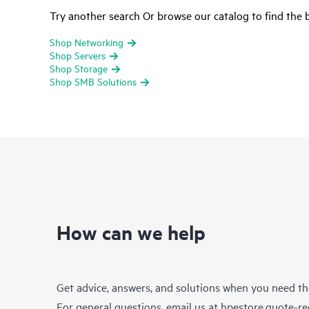
Try another search Or browse our catalog to find the b
Shop Networking
Shop Servers
Shop Storage
Shop SMB Solutions
How can we help
Get advice, answers, and solutions when you need t
For general questions, email us at
hpestore.quote-r