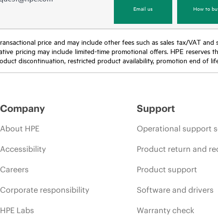
Email us
How to bu
nal transactional price and may include other fees such as sales tax/VAT and
icative pricing may include limited-time promotional offers. HPE reserves 
oduct discontinuation, restricted product availability, promotion end of lif
Company
Support
About HPE
Operational support s
Accessibility
Product return and re
Careers
Product support
Corporate responsibility
Software and drivers
HPE Labs
Warranty check