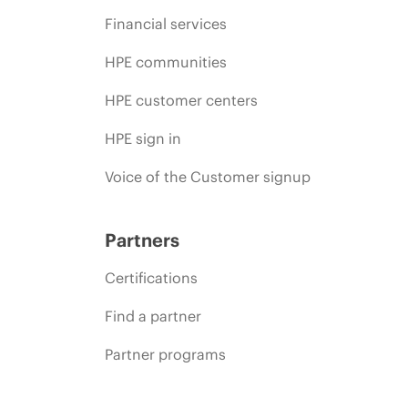
Financial services
HPE communities
HPE customer centers
HPE sign in
Voice of the Customer signup
Partners
Certifications
Find a partner
Partner programs