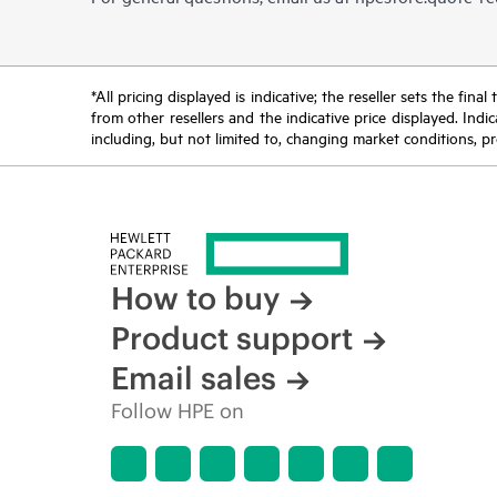
*All pricing displayed is indicative; the reseller sets the fi
from other resellers and the indicative price displayed. Ind
including, but not limited to, changing market conditions, pr
How to buy
Product support
Email sales
Follow HPE on