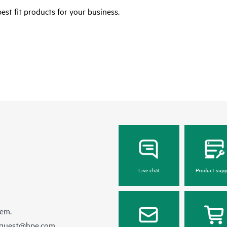
est fit products for your business.
Live chat
Product supp
hem.
equest@hpe.com