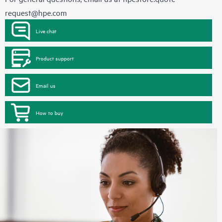
request@hpe.com
Live chat
Product support
Email us
How to buy