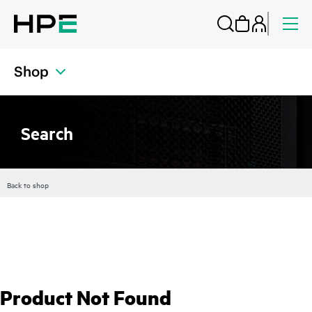
Shop
Search
Back to shop
Product Not Found