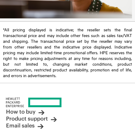
*All pricing displayed is indicative; the reseller sets the final
transactional price and may include other fees such as sales tax/VAT
and shipping. The transactional price set by the reseller may vary
from other resellers and the indicative price displayed. Indicative
pricing may include limited-time promotional offers. HPE reserves the
right to make pricing adjustments at any time for reasons including,
but not limited to, changing market conditions, product
discontinuation, restricted product availability, promotion end of life,
and errors in advertisements.
How to buy
Product support
Email sales