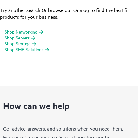
Try another search Or browse our catalog to find the best fit
products for your business.
Shop Networking
Shop Servers
Shop Storage
Shop SMB Solutions
How can we help
Get advice, answers, and solutions when you need them.
For general questions, email us at
hpestore.quote-