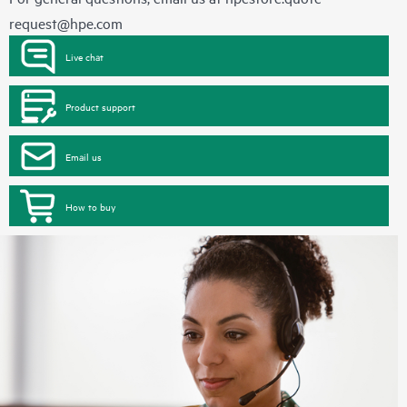
request@hpe.com
Live chat
Product support
Email us
How to buy