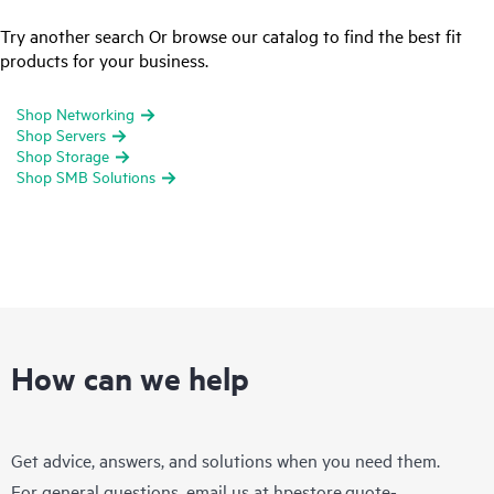
Try another search Or browse our catalog to find the best fit
products for your business.
Shop Networking
Shop Servers
Shop Storage
Shop SMB Solutions
How can we help
Get advice, answers, and solutions when you need them.
For general questions, email us at
hpestore.quote-