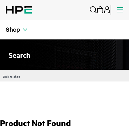
Shop
Search
Back to shop
Product Not Found