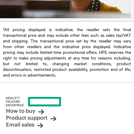
*All pricing displayed is indicative; the reseller sets the final
transactional price and may include other fees such as sales tax/VAT
and shipping. The transactional price set by the reseller may vary
from other resellers and the indicative price displayed. Indicative
pricing may include limited-time promotional offers. HPE reserves the
right to make pricing adjustments at any time for reasons including,
but not limited to, changing market conditions, product
discontinuation, restricted product availability, promotion end of life,
and errors in advertisements.
How to buy
Product support
Email sales