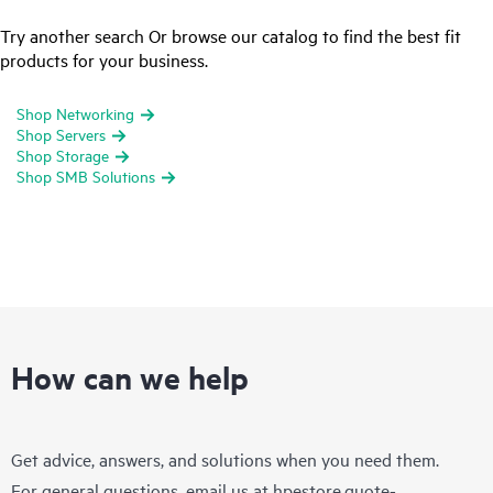
Try another search Or browse our catalog to find the best fit
products for your business.
Shop Networking
Shop Servers
Shop Storage
Shop SMB Solutions
How can we help
Get advice, answers, and solutions when you need them.
For general questions, email us at
hpestore.quote-