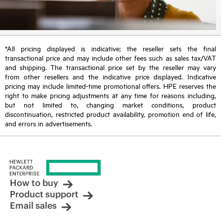
*All pricing displayed is indicative; the reseller sets the final
transactional price and may include other fees such as sales tax/VAT
and shipping. The transactional price set by the reseller may vary
from other resellers and the indicative price displayed. Indicative
pricing may include limited-time promotional offers. HPE reserves the
right to make pricing adjustments at any time for reasons including,
but not limited to, changing market conditions, product
discontinuation, restricted product availability, promotion end of life,
and errors in advertisements.
How to buy
Product support
Email sales