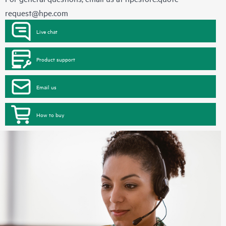
request@hpe.com
Live chat
Product support
Email us
How to buy