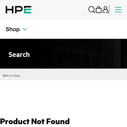
Shop
Search
Back to shop
Product Not Found