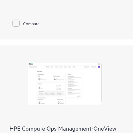
improve network performance.
This solution provides enterprise-grade scale and resiliency,
delivers advanced security and threat management capabilities,
Compare
and offers flexible deployment options with cloud, on-
premises, and
as-a-service
models, making it a perfect fit for
large enterprises with limited IT personnel. A real-time
summary of network-wide health is delivered through an
intuitive dashboard that can be accessed from anywhere,
including through a mobile app for on-the-go operations.
Whether managing one location or several hundred,
network
management
is now far simpler with this solution.
HPE Compute Ops Management-OneView