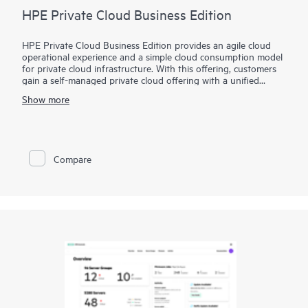
HPE Private Cloud Business Edition
HPE Private Cloud Business Edition provides an agile cloud
operational experience and a simple cloud consumption model
for private cloud infrastructure. With this offering, customers
gain a self-managed private cloud offering with a unified
interface to simplify VM to infrastructure management and
Show more
allows you to build your self-service cloud where you need it.
In addition, HPE Private Cloud Business Edition can be
delivered via Equinix, in a new route-to-market extension to
our standard offering. It provides a deployment option that
Compare
further simplifies the user experience by leveraging the
benefits and value of a colocation environment.