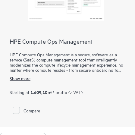
HPE Compute Ops Management
HPE Compute Ops Management is a secure, software-as-a-
service (SaaS) compute management tool that intelligently
modernizes the compute lifecycle management experience, no
matter where compute resides - from secure onboarding to
simplifying updates and compliance, to unifying monitoring
Show more
and management. Get HPE Compute Ops Management to
work for you!
1.609,10 zł
Starting at
* brutto (z VAT)
Compare