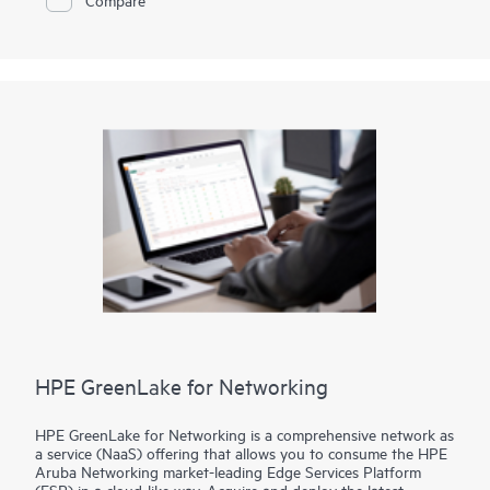
your locations—data centers, colocation facilities, or at the
edge—delivering the security and scalability your business
demands.
HPE GreenLake for Networking
HPE GreenLake for Networking is a comprehensive network as
a service (NaaS) offering that allows you to consume the HPE
Aruba Networking market-leading Edge Services Platform
(ESP) in a cloud-like way. Acquire and deploy the latest