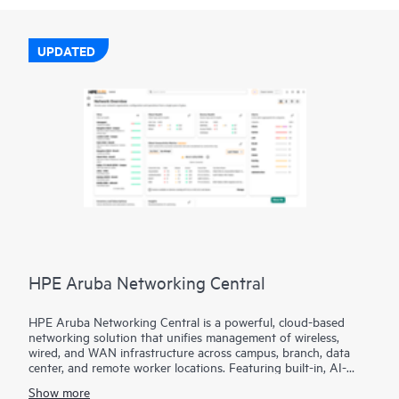
UPDATED
HPE Aruba Networking Central
HPE Aruba Networking Central is a powerful, cloud-based
networking solution that unifies management of wireless,
wired, and WAN infrastructure across campus, branch, data
center, and remote worker locations. Featuring built-in, AI-
driven analytics and intelligent alerts, it provides actionable
Show more
insights required to proactively monitor, troubleshoot, and