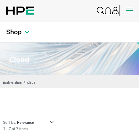
Shop
Cloud
Back to shop
Cloud
Sort by:
1 - 7 of 7 items