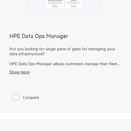
HPE Data Ops Manager
Are you looking for single pane of glass for managing your
data infrastructure?
HPE Data Ops Manager allows customers manage their fleet
from anywhere - simplifying infrastructure operations with
Show more
cloud agility. Delivering global unified management, enabling
customers to manage data infrastructure across edge to cloud
from a single web interface. Everything organizations need to
easily manage their fleet of data infrastructure across its
lifecycle is available at their fingertips with an intuitive SaaS-
Compare
based user experience – accessible from anywhere and from
any device. Deploy apps faster by transforming provisioning
from LUN-based to intent-based. Orchestrate infrastructure
workflows at scale so managing hundreds of systems is as
simple as managing one. Deploy, manage infrastructure on
demand with simple discovery, activation, and configurations.
Everything is delivered as-a-service so for our customers there