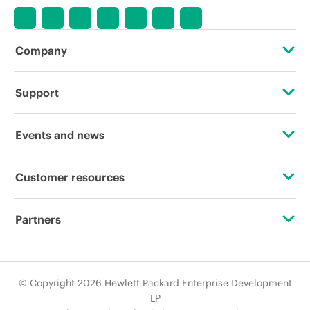
Company
About HPE
Support
Accessibility
Operational support services
Events and news
Careers
Product return and recycling
Events
Customer resources
Corporate responsibility
Product support
HPE Discover
Contact Us
HPE Labs
Partners
Software and drivers
Local events
Digital Trust Center
HPE Modern Slavery Transparency Statement (PDF)
Certifications
Warranty check
Newsroom
Education and training
© Copyright 2026 Hewlett Packard Enterprise Development
Investor relations
Find a partner
LP