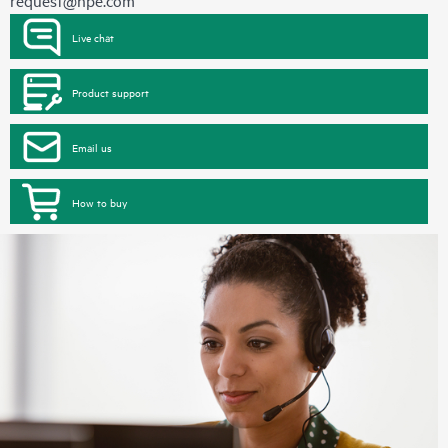
request@hpe.com
Live chat
Product support
Email us
How to buy