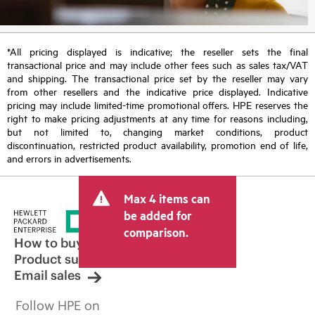
*All pricing displayed is indicative; the reseller sets the final
transactional price and may include other fees such as sales tax/VAT
and shipping. The transactional price set by the reseller may vary
from other resellers and the indicative price displayed. Indicative
pricing may include limited-time promotional offers. HPE reserves the
right to make pricing adjustments at any time for reasons including,
but not limited to, changing market conditions, product
discontinuation, restricted product availability, promotion end of life,
and errors in advertisements.
Max 4 items can
be added for
comparison.
How to buy
Product support
Email sales
Follow HPE on