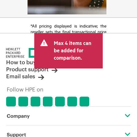
*All pricing displayed is indicative; the
reseller sets the final transactional price
and may include other fees such as sales
Max 4 items can
tax/VAT and shipping. The transactional
price set by the reseller may vary from
be added for
other resellers and the indicative price
comparison.
displayed. Indicative pricing may include
How to buy
limited-time promotional offers. HPE
Product support
reserves the right to make pricing
Email sales
adjustments at any time for reasons
including, but not limited to, changing
Follow HPE on
market conditions, product
discontinuation, restricted product
availability, promotion end of life, and
errors in advertisements.
Company
About HPE
Support