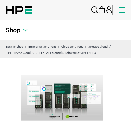
Shop
Back to shop
Enterprise Solutions
Cloud Solutions
Storage Cloud
HPE Private Cloud AI
HPE AI Essentials Software 3‑year E‑LTU