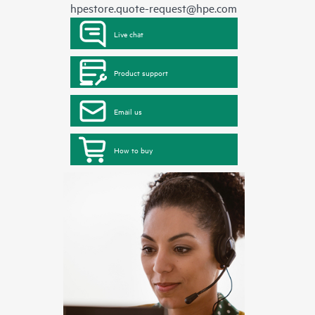
hpestore.quote-request@hpe.com
Live chat
Product support
Email us
How to buy