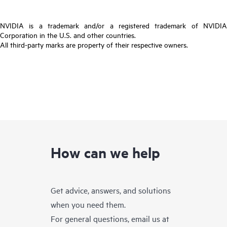
NVIDIA is a trademark and/or a registered trademark of NVIDIA
Corporation in the U.S. and other countries.
All third-party marks are property of their respective owners.
How can we help
Get advice, answers, and solutions
when you need them.
For general questions, email us at