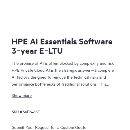
HPE AI Essentials Software
3‑year E‑LTU
The promise of AI is often blocked by complexity and risk.
HPE Private Cloud AI is the strategic answer—a complete
AI factory designed to remove the technical risks and
performance bottlenecks of traditional solutions. This
means you can achieve faster time to value and a
Show more
predictable ROI.
Co-engineered with NVIDIA®, our solution provides the
SKU #
S6E24AAE
foundation for confident AI innovation:
• Cost predictability: Our on-premises model removes
operational bottlenecks, giving you the financial clarity you
Submit Your Request for a Custom Quote