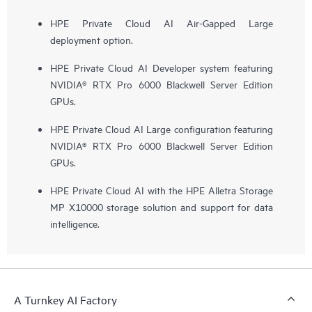
HPE Private Cloud AI Air-Gapped Large
deployment option.
HPE Private Cloud AI Developer system featuring
NVIDIA® RTX Pro 6000 Blackwell Server Edition
GPUs.
HPE Private Cloud AI Large configuration featuring
NVIDIA® RTX Pro 6000 Blackwell Server Edition
GPUs.
HPE Private Cloud AI with the HPE Alletra Storage
MP X10000 storage solution and support for data
intelligence.
A Turnkey AI Factory