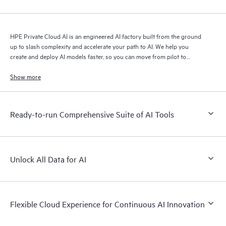
HPE Private Cloud AI is an engineered AI factory built from the ground
up to slash complexity and accelerate your path to AI. We help you
create and deploy AI models faster, so you can move from pilot to
production with speed and confidence.
Show more
Ready-to-run Comprehensive Suite of AI Tools
Unlock All Data for AI
Flexible Cloud Experience for Continuous AI Innovation