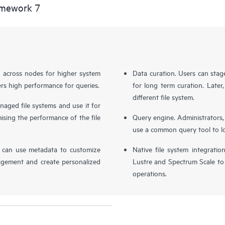
amework 7
d across nodes for higher system
Data curation. Users can stag
livers high performance for queries.
for long term curation. Later, 
different file system.
naged file systems and use it for
ing the performance of the file
Query engine. Administrators,
use a common query tool to loca
s can use metadata to customize
Native file system integratio
agement and create personalized
Lustre and Spectrum Scale to
operations.