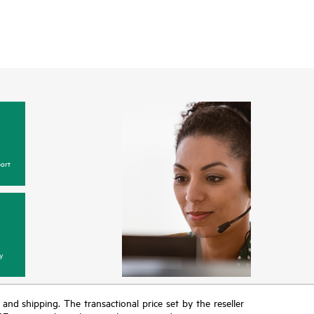
ort
y
T and shipping. The transactional price set by the reseller