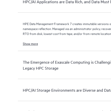
HPC/AI Applications are Data Rich, and Data Must 
HPE Data Management Framework 7 creates immutable versions of 
namespace reflection. Managed via an administrator policy, recove
RTO from disk, lowest cost from tape, and/or from remote location
Show more
The Emergence of Exascale Computing is Challengin
Legacy HPC Storage
HPC/AI Storage Environments are Diverse and Data