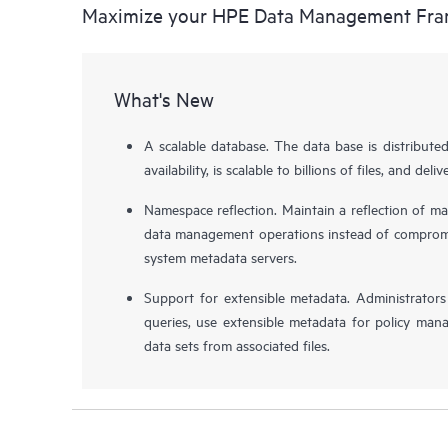
Maximize your HPE Data Management Fr
What's New
A scalable database. The data base is distribute
availability, is scalable to billions of files, and de
Namespace reflection. Maintain a reflection of ma
data management operations instead of compromis
system metadata servers.
Support for extensible metadata. Administrator
queries, use extensible metadata for policy man
data sets from associated files.