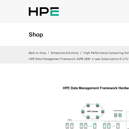
Shop
Back to shop
Enterprise Solutions
High Performance Computing Sol
HPE Data Management Framework 10PB 1EB+ 1‑year Subscription E‑LTU