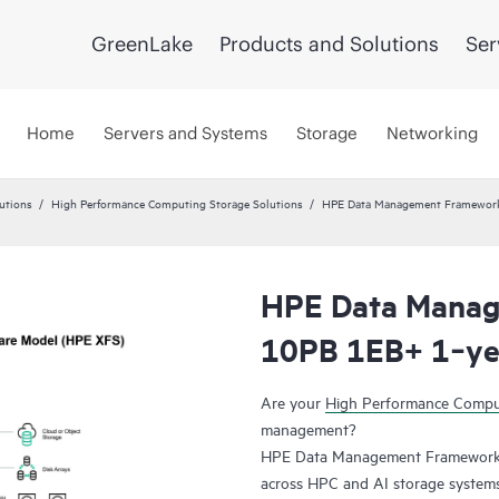
GreenLake
Products and Solutions
Ser
Home
Servers and Systems
Storage
Networking
utions
High Performance Computing Storage Solutions
HPE Data Management Framewor
HPE Data Mana
10PB 1EB+ 1‑yea
Are your
High Performance Comp
management?
HPE Data Management Framework 7
across HPC and AI storage systems a