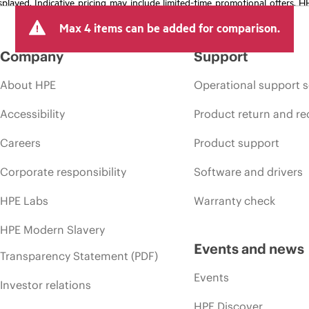
isplayed. Indicative pricing may include limited-time promotional offers. 
arket conditions, product discontinuation, restricted product availability, 
Max 4 items can be added for comparison.
Company
Support
About HPE
Operational support s
Accessibility
Product return and re
Careers
Product support
Corporate responsibility
Software and drivers
HPE Labs
Warranty check
HPE Modern Slavery
Events and news
Transparency Statement (PDF)
Events
Investor relations
HPE Discover