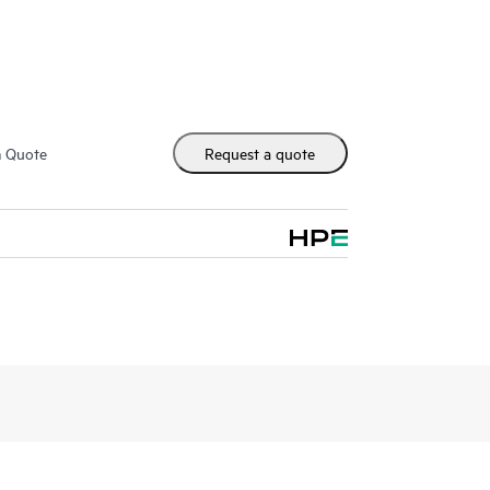
ace reflection is used to create an independent
wing you to recover file systems in a known good
rsions, allowing users to recover files from
between tiers in a storage hierarchy, e.g.
m Quote
Request a quote
ators and users can also use HPE DMF7 to move
en files must be moved from storage that is being
ation of expensive, high performance storage by
cost storage tiers, creating a virtual storage space
ysical capacity.