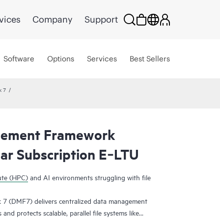
vices
Company
Support
Software
Options
Services
Best Sellers
k 7
gement Framework
r Subscription E‑LTU
ute (HPC)
and AI environments struggling with file
 (DMF7) delivers centralized data management
nd protects scalable, parallel file systems like