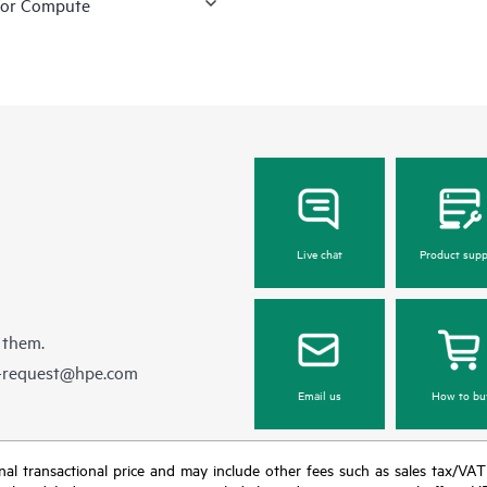
for Compute
Live chat
Product supp
 them.
e-request@hpe.com
Email us
How to bu
e final transactional price and may include other fees such as sales tax/VA