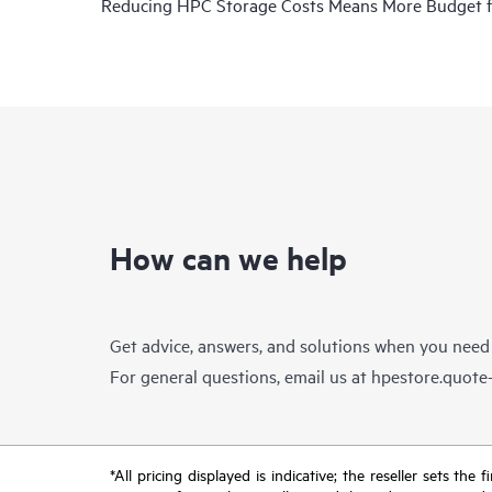
Reducing HPC Storage Costs Means More Budget 
How can we help
Get advice, answers, and solutions when you need
For general questions, email us at
hpestore.quot
*All pricing displayed is indicative; the reseller sets th