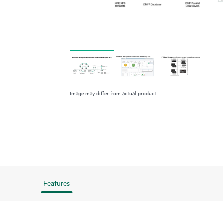
Image may differ from actual product
Features