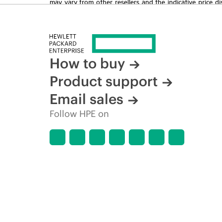
may vary from other resellers and the indicative price d
time for reasons including, but not limited to, changing m
How to buy
Product support
Email sales
Follow HPE on