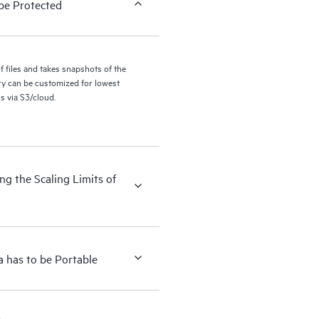
be Protected
files and takes snapshots of the
ry can be customized for lowest
s via S3/cloud.
g the Scaling Limits of
 has to be Portable