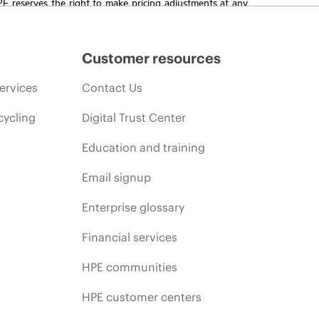
HPE reserves the right to make pricing adjustments at any
promotion end of life, and errors in advertisements.
Customer resources
ervices
Contact Us
cycling
Digital Trust Center
Education and training
Email signup
Enterprise glossary
Financial services
HPE communities
HPE customer centers