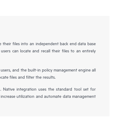
e their files into an independent back end data base
users can locate and recall their files to an entirely
 users, and the built-in policy management engine all
te files and filter the results.
n. Native integration uses the standard tool set for
 increase utilization and automate data management