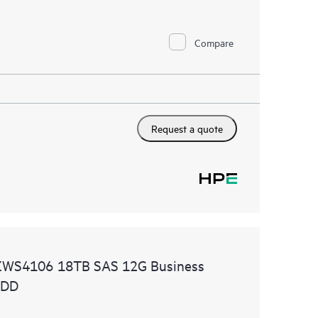
Compare
Request a quote
ZWS4106 18TB SAS 12G Business
HDD