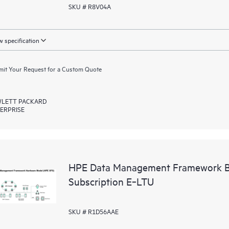
SKU # R8V04A
 specification
it Your Request for a Custom Quote
LETT PACKARD
ERPRISE
HPE Data Management Framework Ba
Subscription E‑LTU
SKU # R1D56AAE