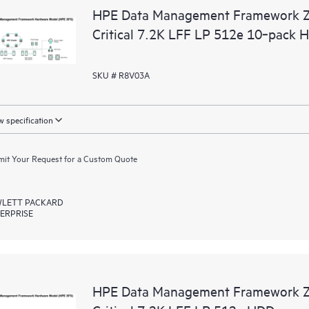
HPE Data Management Framework 
Critical 7.2K LFF LP 512e 10‑pack 
SKU # R8V03A
 specification
it Your Request for a Custom Quote
LETT PACKARD
ERPRISE
HPE Data Management Framework 