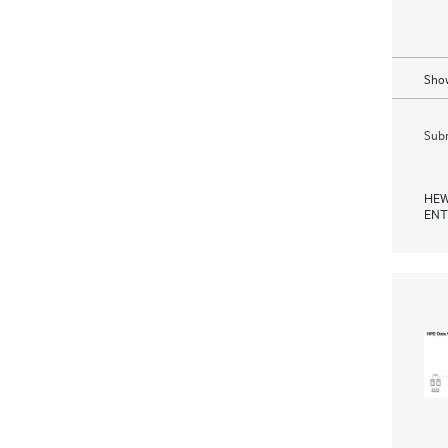
Show
Subm
HEW
ENT