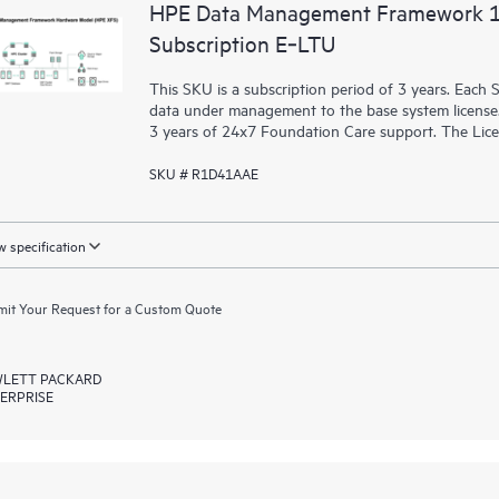
HPE Data Management Framework 1E
Subscription E‑LTU
This SKU is a subscription period of 3 years. Each
data under management to the base system license. 
3 years of 24x7 Foundation Care support. The Licens
SKU # R1D41AAE
 specification
it Your Request for a Custom Quote
LETT PACKARD
ERPRISE