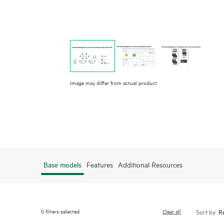
Image may differ from actual product
Base models
Features
Additional Resources
0
filters selected
Clear all
Sort by: