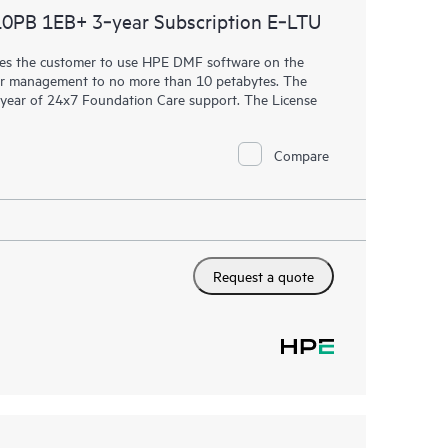
PB 1EB+ 3‑year Subscription E‑LTU
censes the customer to use HPE DMF software on the
der management to no more than 10 petabytes. The
 1 year of 24x7 Foundation Care support. The License
Compare
Request a quote