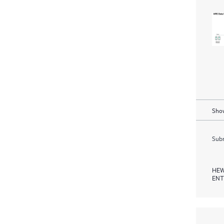
Show
Subm
HEW
ENT