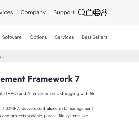
vices
Company
Support
Software
Options
Services
Best Sellers
k 7
ement Framework 7
ute (HPC)
and AI environments struggling with file
 (DMF7) delivers centralized data management
nd protects scalable, parallel file systems like
ace reflection is used to create an independent
wing you to recover file systems in a known good
rsions, allowing users to recover files from