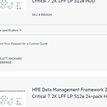
Critical 7.2K LFF LP 512e HDD
SKU # R8V02A
 specification
it Your Request for a Custom Quote
LETT PACKARD
ERPRISE
HPE Data Management Framework 
Critical 7.2K LFF LP 512e 24‑pack 