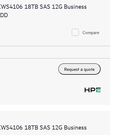
ZWS4106 18TB SAS 12G Business
HDD
Compare
Request a quote
ZWS4106 18TB SAS 12G Business