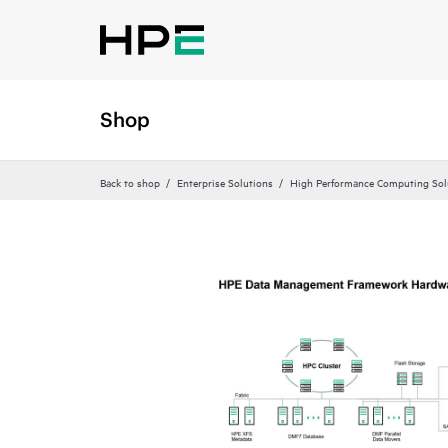
Shop
Back to shop
Enterprise Solutions
High Performance Computing Sol