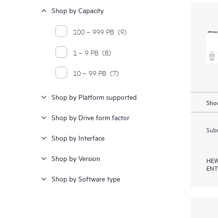
Shop by Capacity
100 – 999 PB
(9)
1 – 9 PB
(8)
10 – 99 PB
(7)
Shop by Platform supported
Show
Shop by Drive form factor
Subm
Shop by Interface
Shop by Version
HEW
ENT
Shop by Software type