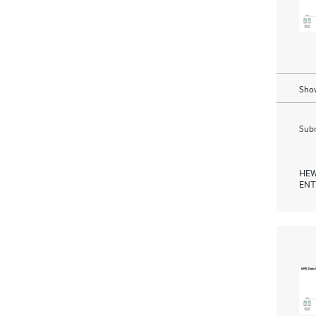
Show
Subm
HEW
ENT