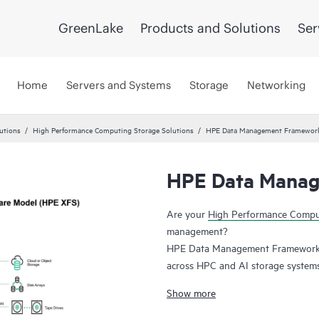
GreenLake
Products and Solutions
Ser
Home
Servers and Systems
Storage
Networking
utions
High Performance Computing Storage Solutions
HPE Data Management Framewor
HPE Data Manag
Are your
High Performance Comp
management?
HPE Data Management Framework 7
across HPC and AI storage systems a
Lustre and Spectrum Scale. Namesp
Show more
snapshot of file system state, allo
state. This system maintains file ve