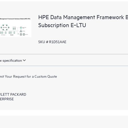
HPE Data Management Framework Ba
Subscription E‑LTU
SKU # R1D51AAE
 specification
it Your Request for a Custom Quote
LETT PACKARD
ERPRISE