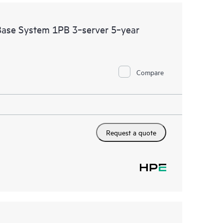
se System 1PB 3‑server 5‑year
Compare
Request a quote