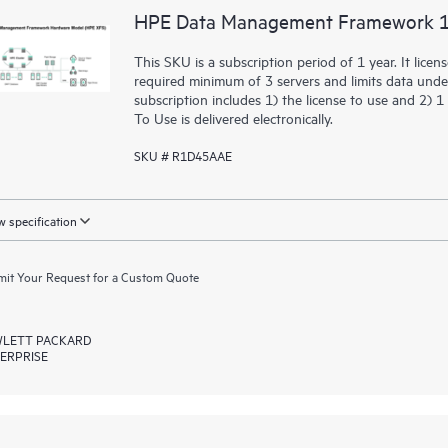
HPE Data Management Framework 10
This SKU is a subscription period of 1 year. It li
required minimum of 3 servers and limits data un
subscription includes 1) the license to use and 2)
To Use is delivered electronically.
SKU # R1D45AAE
 specification
it Your Request for a Custom Quote
LETT PACKARD
ERPRISE