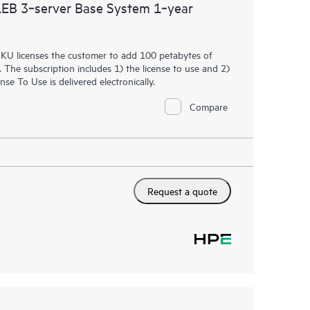
B 3‑server Base System 1‑year
 SKU licenses the customer to add 100 petabytes of
The subscription includes 1) the license to use and 2)
e To Use is delivered electronically.
Compare
Request a quote