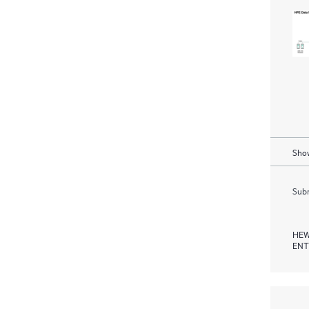
Show
Subm
HEW
ENT