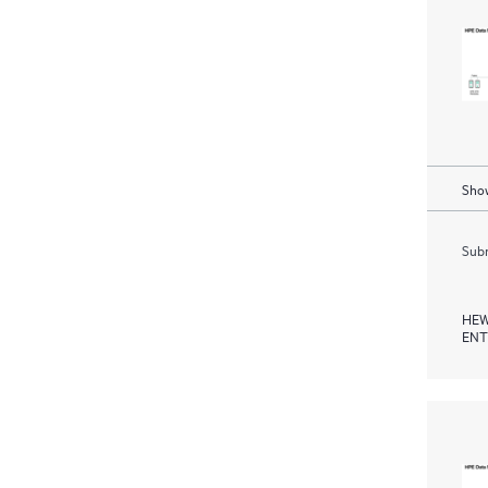
Show
Subm
HEW
ENT