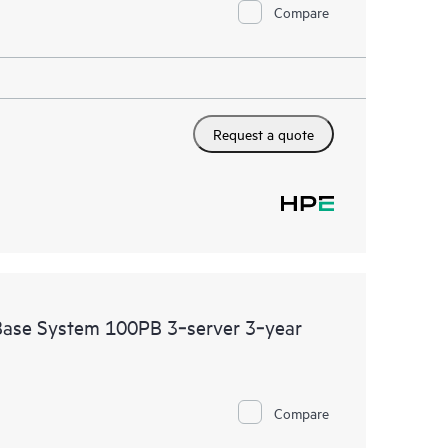
Compare
Request a quote
se System 100PB 3‑server 3‑year
Compare