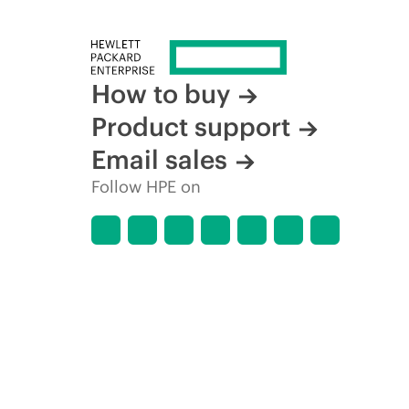
How to buy
Product support
Email sales
Follow HPE on