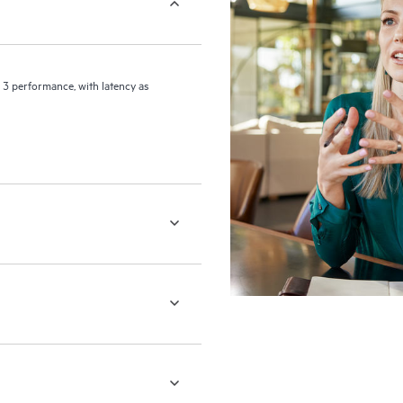
 3 performance, with latency as