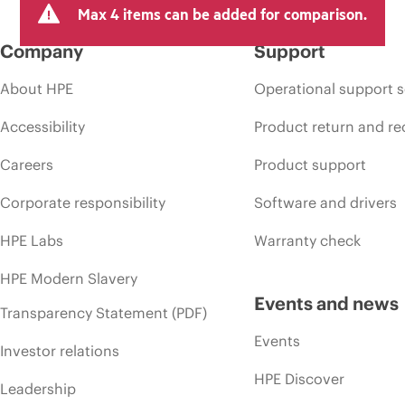
Max 4 items can be added for comparison.
Company
Support
About HPE
Operational support s
Accessibility
Product return and re
Careers
Product support
Corporate responsibility
Software and drivers
HPE Labs
Warranty check
HPE Modern Slavery
Events and news
Transparency Statement (PDF)
Events
Investor relations
HPE Discover
Leadership