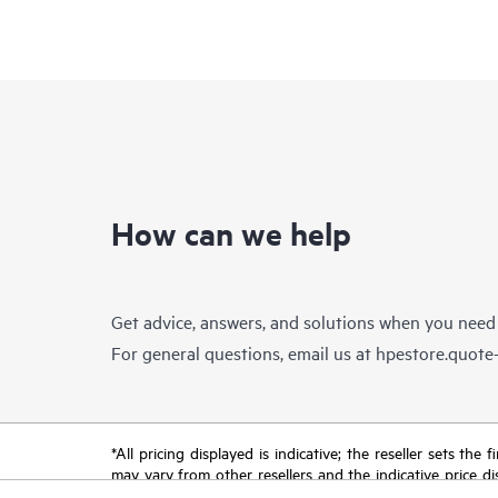
How can we help
Get advice, answers, and solutions when you need
For general questions, email us at
hpestore.quot
*All pricing displayed is indicative; the reseller sets th
may vary from other resellers and the indicative price d
time for reasons including, but not limited to, changing m