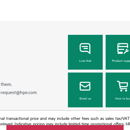
Live chat
Product supp
 them.
e-request@hpe.com
Email us
How to bu
e final transactional price and may include other fees such as sales tax/VA
isplayed. Indicative pricing may include limited-time promotional offers. 
arket conditions, product discontinuation, restricted product availability, 