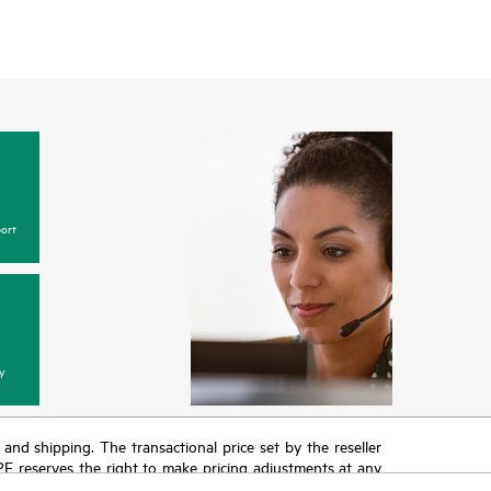
ort
y
T and shipping. The transactional price set by the reseller
HPE reserves the right to make pricing adjustments at any
promotion end of life, and errors in advertisements.