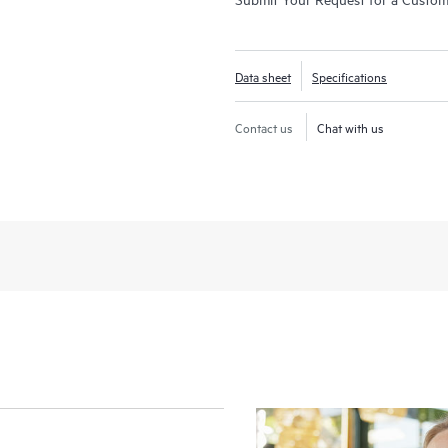
Data sheet
Specifications
Contact us
Chat with us