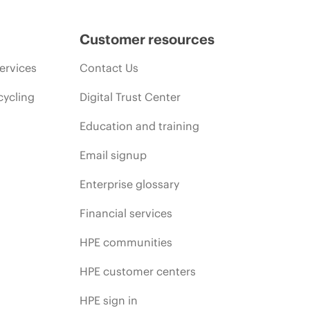
Customer resources
ervices
Contact Us
cycling
Digital Trust Center
Education and training
Email signup
Enterprise glossary
Financial services
HPE communities
HPE customer centers
HPE sign in