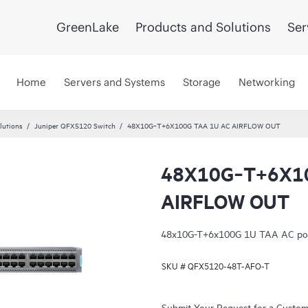
GreenLake
Products and Solutions
Ser
Home
Servers and Systems
Storage
Networking
lutions
Juniper QFX5120 Switch
48X10G‑T+6X100G TAA 1U AC AIRFLOW OUT
48X10G‑T+6X10
AIRFLOW OUT
48x10G-T+6x100G 1U TAA AC port 
SKU #
QFX5120-48T-AFO-T
Submit Your Request for a Custo