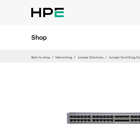
Shop
Back to shop
Networking
Juniper Solutions
Juniper Switching So