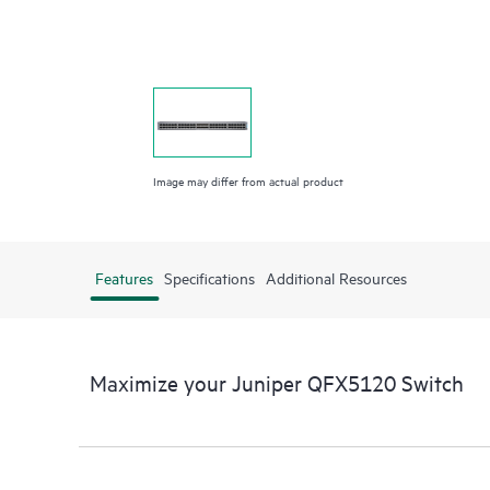
Image may differ from actual product
Features
Specifications
Additional Resources
Maximize your Juniper QFX5120 Switch