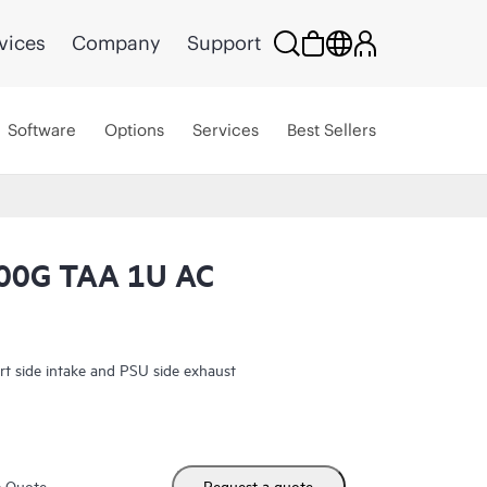
vices
Company
Support
Software
Options
Services
Best Sellers
0G TAA 1U AC
side intake and PSU side exhaust
m Quote
Request a quote