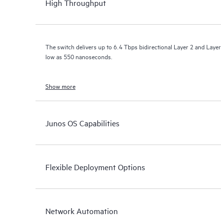
High Throughput
The switch delivers up to 6.4 Tbps bidirectional Layer 2 and Layer
low as 550 nanoseconds.
Show more
Junos OS Capabilities
Flexible Deployment Options
Network Automation