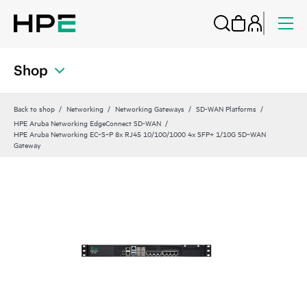
Shop
Back to shop
Networking
Networking Gateways
SD-WAN Platforms
HPE Aruba Networking EdgeConnect SD-WAN
HPE Aruba Networking EC‑S‑P 8x RJ45 10/100/1000 4x SFP+ 1/10G SD‑WAN
Gateway