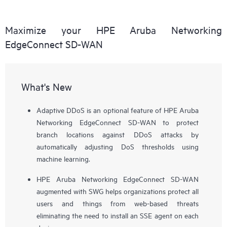
Maximize your HPE Aruba Networking
EdgeConnect SD-WAN
What's New
Adaptive DDoS is an optional feature of HPE Aruba
Networking EdgeConnect SD-WAN to protect
branch locations against DDoS attacks by
automatically adjusting DoS thresholds using
machine learning.
HPE Aruba Networking EdgeConnect SD-WAN
augmented with SWG helps organizations protect all
users and things from web-based threats
eliminating the need to install an SSE agent on each