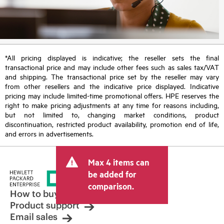
*All pricing displayed is indicative; the reseller sets the final
transactional price and may include other fees such as sales tax/VAT
and shipping. The transactional price set by the reseller may vary
from other resellers and the indicative price displayed. Indicative
pricing may include limited-time promotional offers. HPE reserves the
right to make pricing adjustments at any time for reasons including,
but not limited to, changing market conditions, product
discontinuation, restricted product availability, promotion end of life,
and errors in advertisements.
Max 4 items can
be added for
comparison.
How to buy
Product support
Email sales