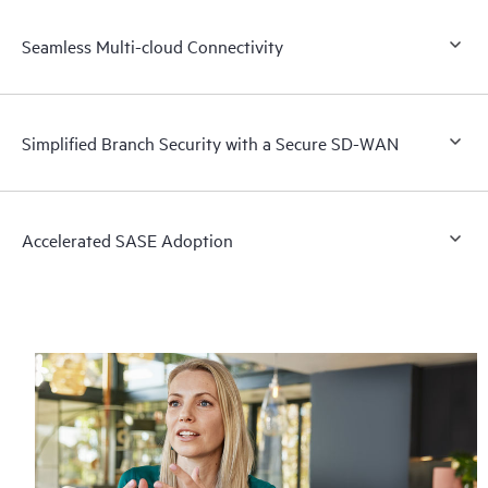
Seamless Multi-cloud Connectivity
Simplified Branch Security with a Secure SD-WAN
Accelerated SASE Adoption