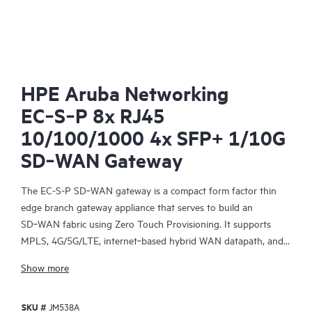
HPE Aruba Networking
EC‑S‑P 8x RJ45
10/100/1000 4x SFP+ 1/10G
SD‑WAN Gateway
The EC-S-P SD‑WAN gateway is a compact form factor thin
edge branch gateway appliance that serves to build an
SD‑WAN fabric using Zero Touch Provisioning. It supports
MPLS, 4G/5G/LTE, internet‑based hybrid WAN datapath, and a
control plane that is automated and secured by the HPE Aruba
Show more
Networking EdgeConnect SD-WAN Orchestrator, a centralized
management software, providing policy‑based virtual network
SKU #
JM538A
segmentation and acceleration of On‑Premises and SaaS cloud