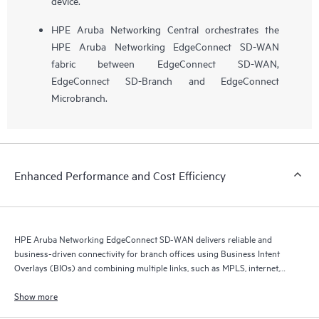
device.
HPE Aruba Networking Central orchestrates the
HPE Aruba Networking EdgeConnect SD-WAN
fabric between EdgeConnect SD-WAN,
EdgeConnect SD-Branch and EdgeConnect
Microbranch.
Enhanced Performance and Cost Efficiency
HPE Aruba Networking EdgeConnect SD-WAN delivers reliable and
business-driven connectivity for branch offices using Business Intent
Overlays (BIOs) and combining multiple links, such as MPLS, internet,
and 5G.
Show more