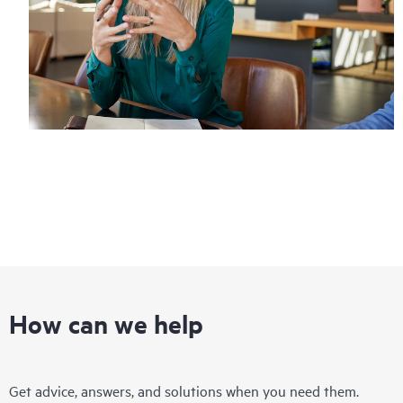
How can we help
Get advice, answers, and solutions when you need them.