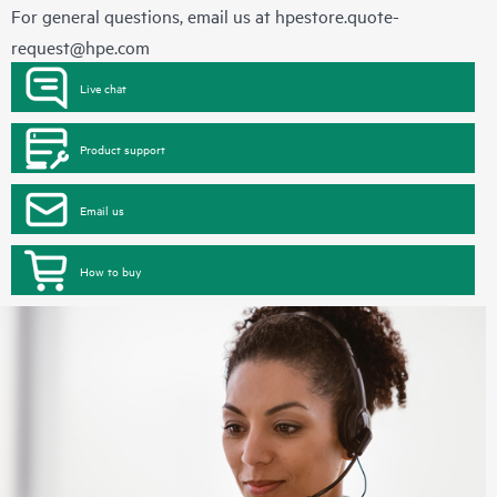
For general questions, email us at
hpestore.quote-
request@hpe.com
Live chat
Product support
Email us
How to buy