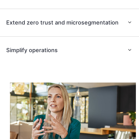
Extend zero trust and microsegmentation
Simplify operations