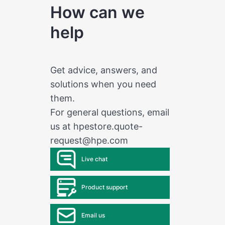
How can we
help
Get advice, answers, and
solutions when you need
them.
For general questions, email
us at
hpestore.quote-
request@hpe.com
Live chat
Product support
Email us