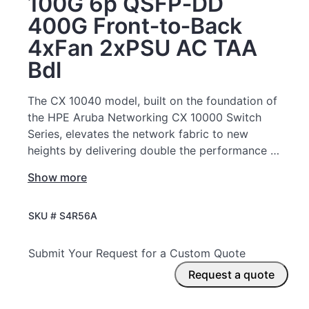
100G 6p QSFP‑DD
400G Front‑to‑Back
4xFan 2xPSU AC TAA
Bdl
The CX 10040 model, built on the foundation of
the HPE Aruba Networking CX 10000 Switch
Series, elevates the network fabric to new
heights by delivering double the performance at
scale, deeply integrated capabilities, near line-
Show more
rate security, real-time operational insights, and
automation-ready simplicity—critical for
SKU #
S4R56A
powering next-generation cloud, AI-driven
services, and digital infrastructure.
Submit Your Request for a Custom Quote
Request a quote