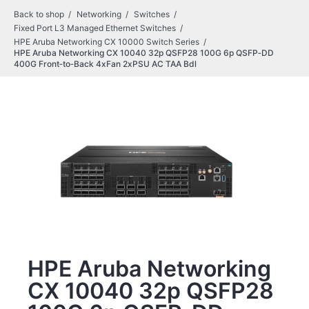
Back to shop
Networking
Switches
Fixed Port L3 Managed Ethernet Switches
HPE Aruba Networking CX 10000 Switch Series
HPE Aruba Networking CX 10040 32p QSFP28 100G 6p QSFP‑DD
400G Front‑to‑Back 4xFan 2xPSU AC TAA Bdl
HPE Aruba Networking
CX 10040 32p QSFP28