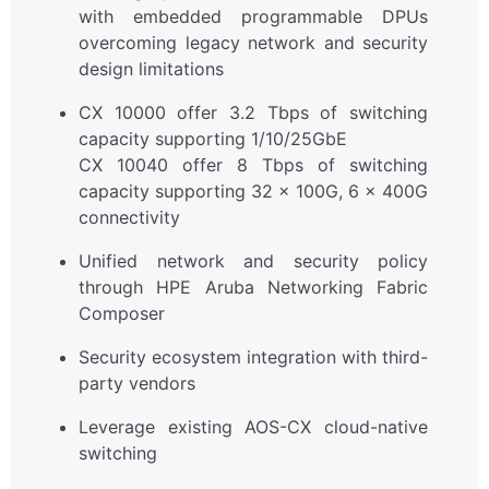
with embedded programmable DPUs
overcoming legacy network and security
design limitations
CX 10000 offer 3.2 Tbps of switching
capacity supporting 1/10/25GbE
CX 10040 offer 8 Tbps of switching
capacity supporting 32 x 100G, 6 x 400G
connectivity
Unified network and security policy
through HPE Aruba Networking Fabric
Composer
Security ecosystem integration with third-
party vendors
Leverage existing AOS-CX cloud-native
switching