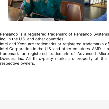
Pensando is a registered trademark of Pensando Systems
Inc. in the U.S. and other countries.
Intel and Xeon are trademarks or registered trademarks of
Intel Corporation in the U.S. and other countries. AMD is a
trademark or registered trademark of Advanced Micro
Devices, Inc. All third-party marks are property of their
respective owners.