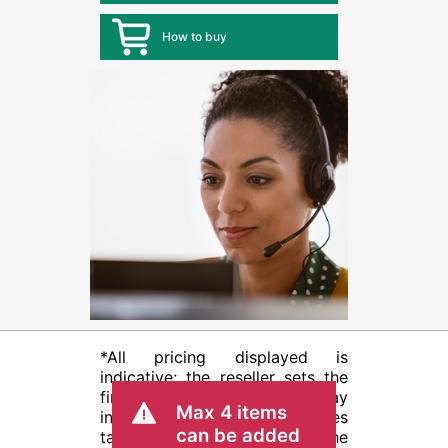
How to buy
*All pricing displayed is
indicative; the reseller sets the
final transactional price and may
Max 4 items
include other fees such as sales
can be added
tax/VAT and shipping. The