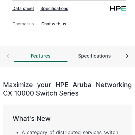
Data sheet
Specifications
Contact us
Chat with us
Features
Specifications
Maximize your HPE Aruba Networking
CX 10000 Switch Series
What's New
A category of distributed services switch