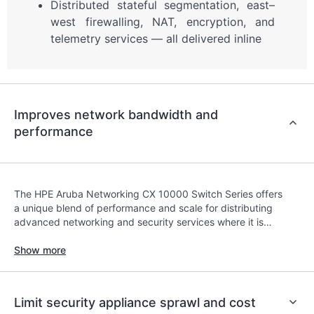
Distributed stateful segmentation, east–
west firewalling, NAT, encryption, and
telemetry services — all delivered inline
Improves network bandwidth and
performance
The HPE Aruba Networking CX 10000 Switch Series offers
a unique blend of performance and scale for distributing
advanced networking and security services where it is
impractical and costly to force traffic back and forth
across the network to a centralized policy enforcement
Show more
point.
Limit security appliance sprawl and cost